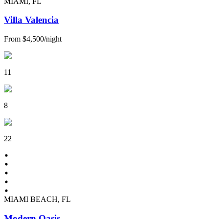
MIAMI, FL
Villa Valencia
From
$4,500
/
night
11
8
22
MIAMI BEACH, FL
Modern Oasis