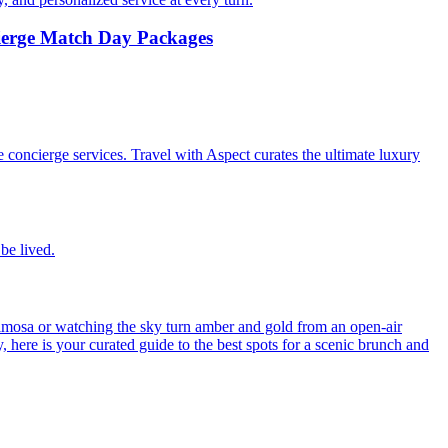
cierge Match Day Packages
e concierge services. Travel with Aspect curates the ultimate luxury
be lived.
imosa or watching the sky turn amber and gold from an open-air
ly, here is your curated guide to the best spots for a scenic brunch and