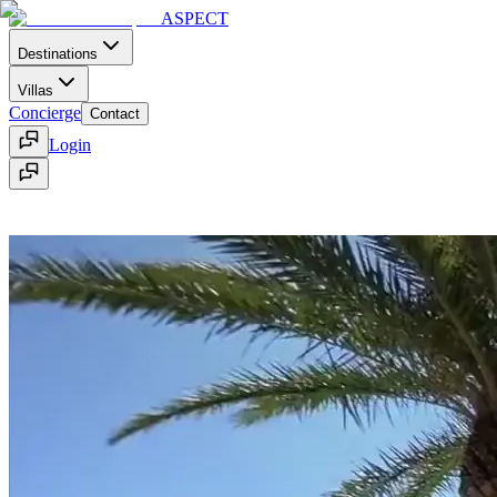
ASPECT
Destinations
Villas
Concierge
Contact
Login
Home
Contact
Menu