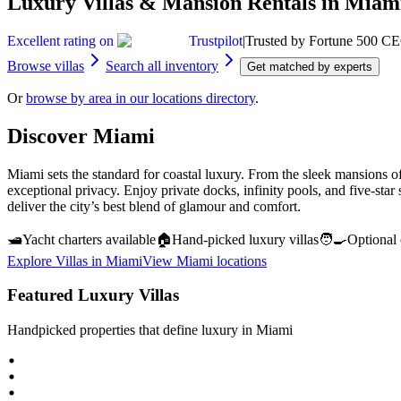
Luxury Villas & Mansion Rentals in Miam
Excellent rating on
Trustpilot
|
Trusted by Fortune 500 CE
Browse villas
Search all inventory
Get matched by experts
Or
browse by area in our locations directory
.
Discover
Miami
Miami sets the standard for coastal luxury. From the sleek mansions of
exceptional privacy. Enjoy private docks, infinity pools, and five-star
deliver the city’s best blend of glamour and comfort.
🛥️
Yacht charters available
🏠
Hand‑picked luxury villas
🧑‍🍳
Optional 
Explore Villas in
Miami
View
Miami
locations
Featured Luxury Villas
Handpicked properties that define luxury in
Miami