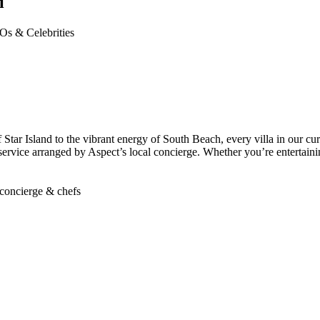
i
Os & Celebrities
 Star Island to the vibrant energy of South Beach, every villa in our cur
 service arranged by Aspect’s local concierge. Whether you’re entertainin
concierge & chefs