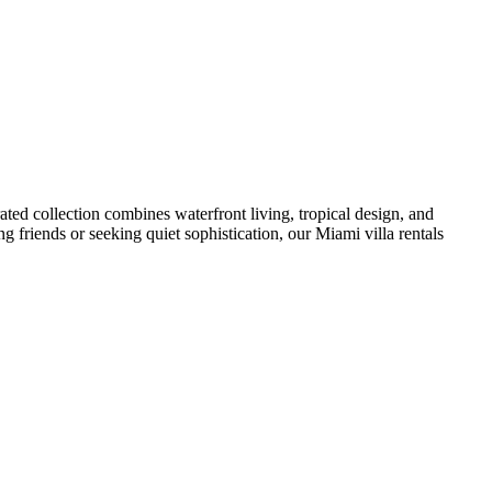
ated collection combines waterfront living, tropical design, and
g friends or seeking quiet sophistication, our Miami villa rentals