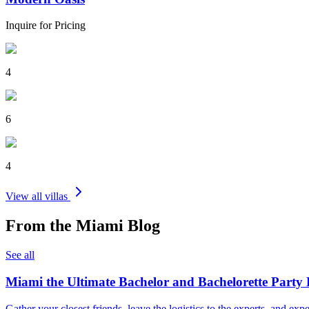
Inquire for Pricing
4
6
4
View all villas
From the
Miami
Blog
See all
Miami the Ultimate Bachelor and Bachelorette Party 
Gather your closest friends, leave the logistics to the experts, and e