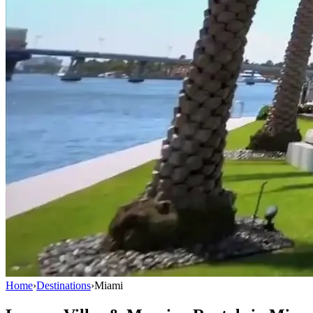
Home
›
Destinations
›
Miami