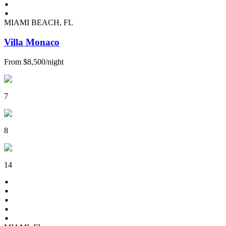
MIAMI BEACH, FL
Villa Monaco
From
$8,500
/
night
7
8
14