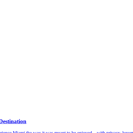
Destination
xperience Miami the way it was meant to be enjoyed—with privacy, luxury