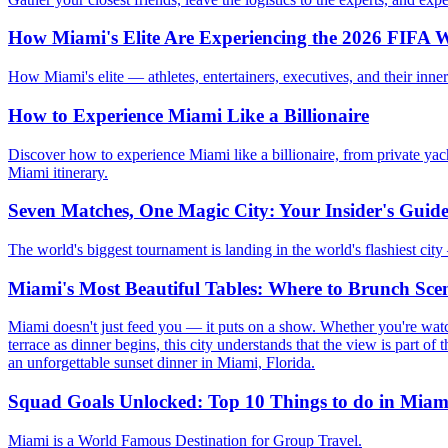
How Miami's Elite Are Experiencing the 2026 FIFA W
How Miami's elite — athletes, entertainers, executives, and their in
How to Experience Miami Like a Billionaire
Discover how to experience Miami like a billionaire, from private yach
Miami itinerary.
Seven Matches, One Magic City: Your Insider's Guid
The world's biggest tournament is landing in the world's flashiest cit
Miami's Most Beautiful Tables: Where to Brunch Scen
Miami doesn't just feed you — it puts on a show. Whether you're wat
terrace as dinner begins, this city understands that the view is part of 
an unforgettable sunset dinner in Miami, Florida.
Squad Goals Unlocked: Top 10 Things to do in Miam
Miami is a World Famous Destination for Group Travel.