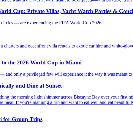
orld Cup: Private Villas, Yacht Watch Parties & Con
ner circles — are experiencing the FIFA World Cup 2026.
t charters and oceanfront villa rentals to exotic car hire and white-glov
e to the 2026 World Cup in Miami
y — and only a privileged few will experience it the way it was meant to 
ically and Dine at Sunset
ching the morning light shimmer across Biscayne Bay over your first m
the meal. If you're planning a trip and want to eat well and eat beautiful
i for Group Trips