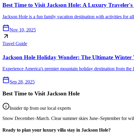
Best Time to Visit Jackson Hole: A Luxury Traveler'
Jackson Hole is a fun family vacation destination with activities for a
Nov 10, 2025
Travel Guide
Jackson Hole Holiday Wonder: The Ultimate Winter 
Experience America's premier mountain holiday destination from the l
Sep 28, 2025
Best Time to Visit
Jackson Hole
Insider tip from our local experts
Snow December–March. Clear summer skies June–September for wild
Ready to plan your luxury villa stay in
Jackson Hole
?