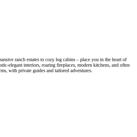
sive ranch estates to cozy log cabins – place you in the heart of
tic-elegant interiors, roaring fireplaces, modern kitchens, and often
ms, with private guides and tailored adventures.