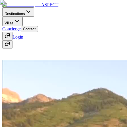
ASPECT
Destinations
Villas
Concierge
Contact
Login
Home
Contact
Menu