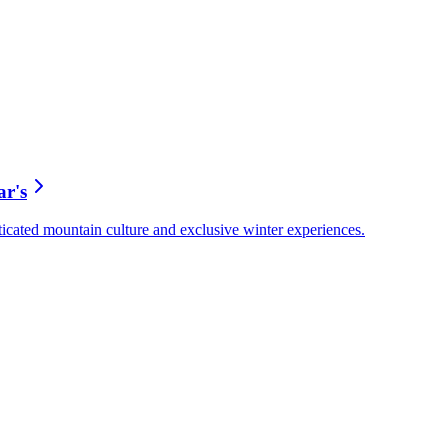
ar's
ticated mountain culture and exclusive winter experiences.