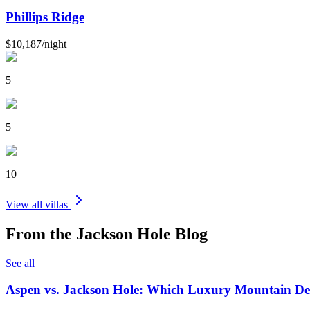
Phillips Ridge
$10,187
/
night
5
5
10
View all villas
From the
Jackson Hole
Blog
See all
Aspen vs. Jackson Hole: Which Luxury Mountain Dest