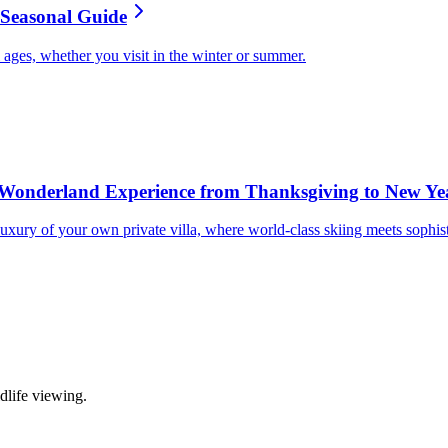
s Seasonal Guide
ll ages, whether you visit in the winter or summer.
Wonderland Experience from Thanksgiving to New Ye
uxury of your own private villa, where world-class skiing meets sophis
life viewing.