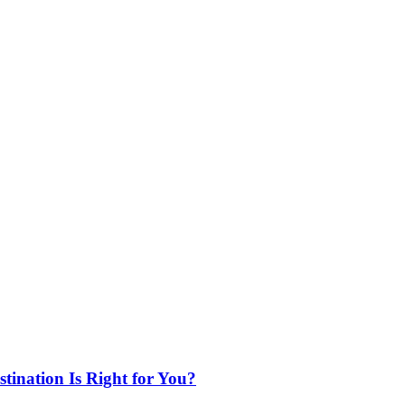
ination Is Right for You?