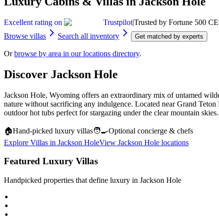
Luxury Cabins & Villas in Jackson Hole
Excellent rating on
Trustpilot
|
Trusted by Fortune 500 CE
Browse villas
Search all inventory
Get matched by experts
Or
browse by area in our locations directory
.
Discover
Jackson Hole
Jackson Hole, Wyoming offers an extraordinary mix of untamed wildern
nature without sacrificing any indulgence. Located near Grand Teton Na
outdoor hot tubs perfect for stargazing under the clear mountain skie
🏠
Hand‑picked luxury villas
🧑‍🍳
Optional concierge & chefs
Explore Villas in
Jackson Hole
View
Jackson Hole
locations
Featured Luxury Villas
Handpicked properties that define luxury in
Jackson Hole