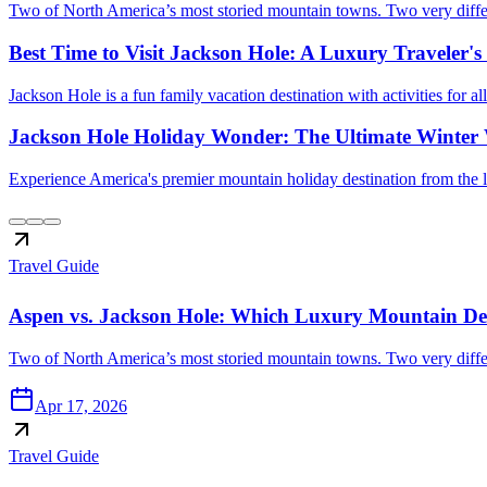
Two of North America’s most storied mountain towns. Two very differe
Best Time to Visit Jackson Hole: A Luxury Traveler'
Jackson Hole is a fun family vacation destination with activities for a
Jackson Hole Holiday Wonder: The Ultimate Winter 
Experience America's premier mountain holiday destination from the l
Travel Guide
Aspen vs. Jackson Hole: Which Luxury Mountain Dest
Two of North America’s most storied mountain towns. Two very differe
Apr 17, 2026
Travel Guide