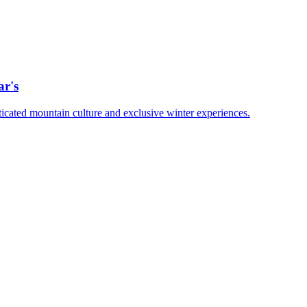
ar's
ticated mountain culture and exclusive winter experiences.