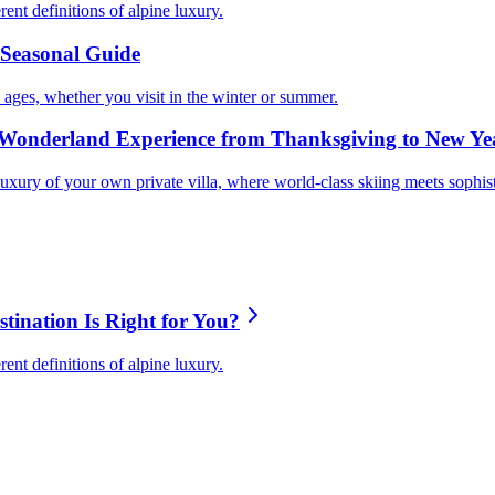
nt definitions of alpine luxury.
s Seasonal Guide
ll ages, whether you visit in the winter or summer.
Wonderland Experience from Thanksgiving to New Ye
uxury of your own private villa, where world-class skiing meets sophis
ination Is Right for You?
nt definitions of alpine luxury.