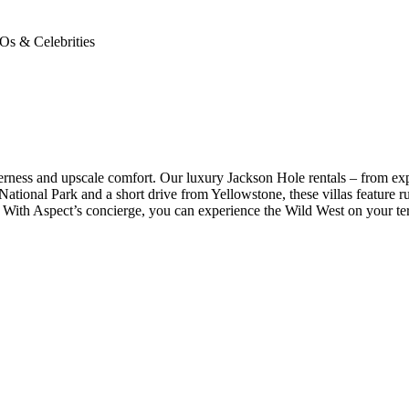
Os & Celebrities
ess and upscale comfort. Our luxury Jackson Hole rentals – from expan
tional Park and a short drive from Yellowstone, these villas feature rus
s. With Aspect’s concierge, you can experience the Wild West on your ter