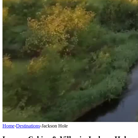
Home
›
Destinations
›
Jackson Hole