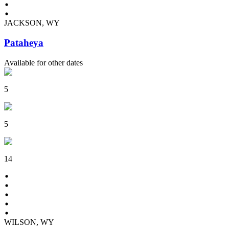
JACKSON, WY
Pataheya
Available for other dates
5
5
14
WILSON, WY