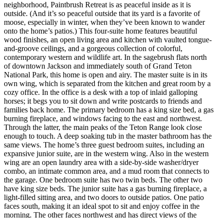
neighborhood, Paintbrush Retreat is as peaceful inside as it is
outside. (And it’s so peaceful outside that its yard is a favorite of
moose, especially in winter, when they’ve been known to wander
onto the home’s patios.) This four-suite home features beautiful
wood finishes, an open living area and kitchen with vaulted tongue-
and-groove ceilings, and a gorgeous collection of colorful,
contemporary western and wildlife art. In the sagebrush flats north
of downtown Jackson and immediately south of Grand Teton
National Park, this home is open and airy. The master suite is in its
own wing, which is separated from the kitchen and great room by a
cozy office. In the office is a desk with a top of inlaid galloping
horses; it begs you to sit down and write postcards to friends and
families back home. The primary bedroom has a king size bed, a gas
burning fireplace, and windows facing to the east and northwest.
Through the latter, the main peaks of the Teton Range look close
enough to touch. A deep soaking tub in the master bathroom has the
same views. The home’s three guest bedroom suites, including an
expansive junior suite, are in the western wing. Also in the western
wing are an open laundry area with a side-by-side washer/dryer
combo, an intimate common area, and a mud room that connects to
the garage. One bedroom suite has two twin beds. The other two
have king size beds. The junior suite has a gas burning fireplace, a
light-filled sitting area, and two doors to outside patios. One patio
faces south, making it an ideal spot to sit and enjoy coffee in the
morning. The other faces northwest and has direct views of the