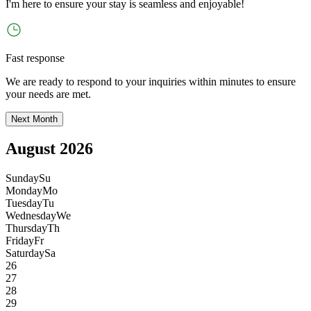
I
'
m here to ensure your stay is seamless and enjoyable!
Fast response
We are ready to respond to your inquiries within minutes to ensure
your needs are met.
Next Month
August 2026
Sunday
Su
Monday
Mo
Tuesday
Tu
Wednesday
We
Thursday
Th
Friday
Fr
Saturday
Sa
26
27
28
29