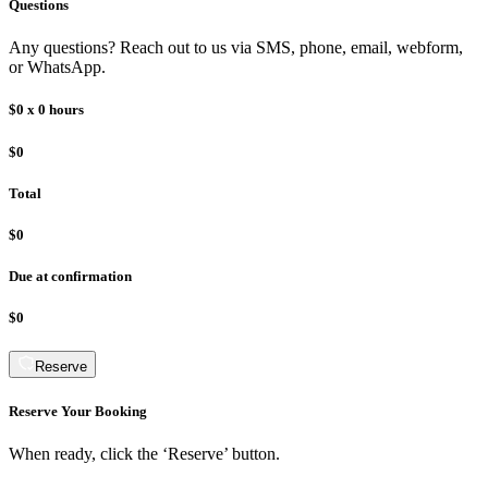
Questions
Any questions? Reach out to us via SMS, phone, email, webform,
or WhatsApp.
$0
x
0
hours
$0
Total
$0
Due at confirmation
$0
Reserve
Reserve Your Booking
When ready, click the ‘Reserve’ button.