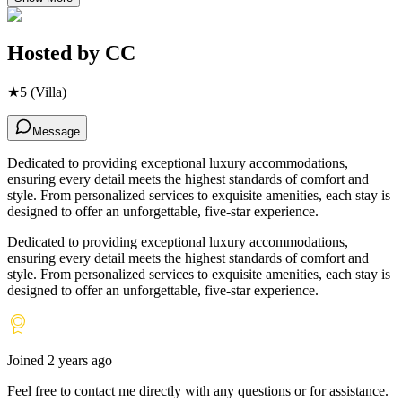
Hosted by
CC
★
5
(Villa)
Message
Dedicated to providing exceptional luxury accommodations,
ensuring every detail meets the highest standards of comfort and
style. From personalized services to exquisite amenities, each stay is
designed to offer an unforgettable, five-star experience.
Dedicated to providing exceptional luxury accommodations,
ensuring every detail meets the highest standards of comfort and
style. From personalized services to exquisite amenities, each stay is
designed to offer an unforgettable, five-star experience.
Joined
2 years ago
Feel free to contact me directly with any questions or for assistance.