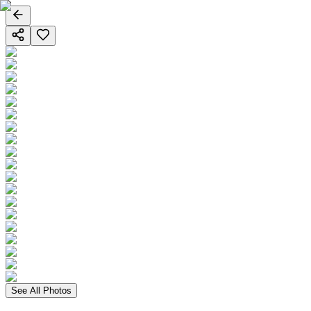
See All Photos