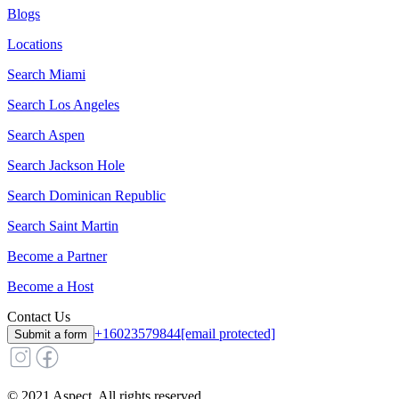
Blogs
Locations
Search
Miami
Search
Los Angeles
Search
Aspen
Search
Jackson Hole
Search
Dominican Republic
Search
Saint Martin
Become a Partner
Become a Host
Contact Us
+16023579844
[email protected]
Submit a form
© 2021 Aspect. All rights reserved.