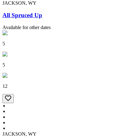
JACKSON, WY
All Spruced Up
Available for other dates
5
5
12
JACKSON, WY