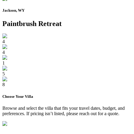
Jackson, WY
Paintbrush Retreat
4
4
1
5
8
Choose Your
Villa
Browse and select the
villa
that fits your travel dates, budget, and
preferences. If pricing isn’t listed, please reach out for a quote.