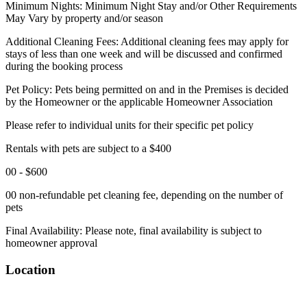
Minimum Nights: Minimum Night Stay and/or Other Requirements
May Vary by property and/or season
Additional Cleaning Fees: Additional cleaning fees may apply for
stays of less than one week and will be discussed and confirmed
during the booking process
Pet Policy: Pets being permitted on and in the Premises is decided
by the Homeowner or the applicable Homeowner Association
Please refer to individual units for their specific pet policy
Rentals with pets are subject to a $400
00 - $600
00 non-refundable pet cleaning fee, depending on the number of
pets
Final Availability: Please note, final availability is subject to
homeowner approval
Location