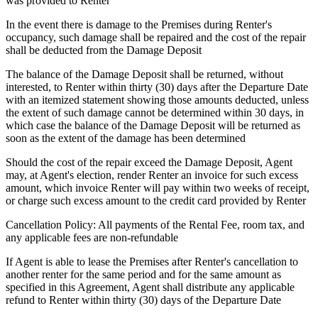
was provided to Renter
In the event there is damage to the Premises during Renter's
occupancy, such damage shall be repaired and the cost of the repair
shall be deducted from the Damage Deposit
The balance of the Damage Deposit shall be returned, without
interested, to Renter within thirty (30) days after the Departure Date
with an itemized statement showing those amounts deducted, unless
the extent of such damage cannot be determined within 30 days, in
which case the balance of the Damage Deposit will be returned as
soon as the extent of the damage has been determined
Should the cost of the repair exceed the Damage Deposit, Agent
may, at Agent's election, render Renter an invoice for such excess
amount, which invoice Renter will pay within two weeks of receipt,
or charge such excess amount to the credit card provided by Renter
Cancellation Policy: All payments of the Rental Fee, room tax, and
any applicable fees are non-refundable
If Agent is able to lease the Premises after Renter's cancellation to
another renter for the same period and for the same amount as
specified in this Agreement, Agent shall distribute any applicable
refund to Renter within thirty (30) days of the Departure Date