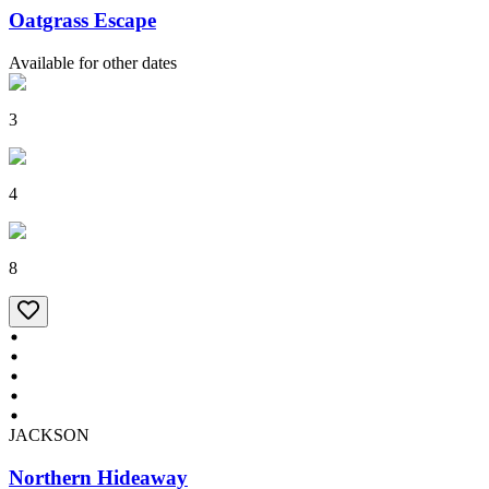
Oatgrass Escape
Available for other dates
3
4
8
JACKSON
Northern Hideaway