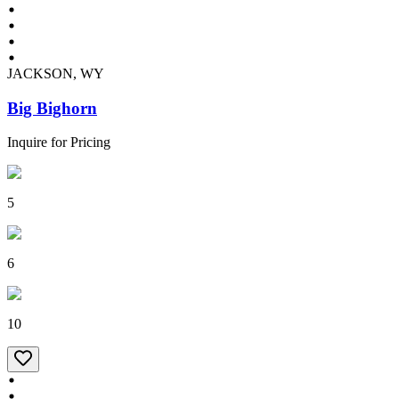
JACKSON, WY
Big Bighorn
Inquire for Pricing
5
6
10