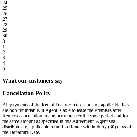
24
25
26
27
28
29
30
31
1
2
3
4
5
What our customers say
Cancellation Policy
All payments of the Rental Fee, room tax, and any applicable fees
are non-refundable. If Agent is able to lease the Premises after
Renter's cancellation to another renter for the same period and for
the same amount as specified in this Agreement, Agent shall
distribute any applicable refund to Renter within thirty (30) days of
the Departure Date.