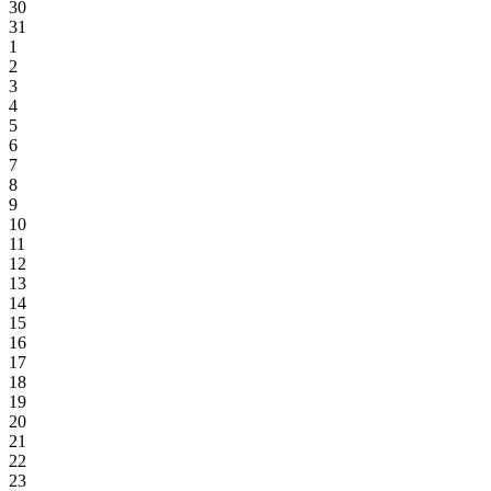
30
31
1
2
3
4
5
6
7
8
9
10
11
12
13
14
15
16
17
18
19
20
21
22
23