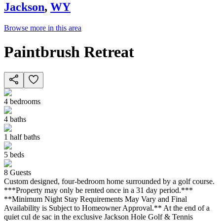
Jackson
,
WY
Browse more in this area
Paintbrush Retreat
4
bedrooms
4
baths
1
half baths
5
beds
8
Guests
Custom designed, four-bedroom home surrounded by a golf course.
***Property may only be rented once in a 31 day period.***
**Minimum Night Stay Requirements May Vary and Final
Availability is Subject to Homeowner Approval.** At the end of a
quiet cul de sac in the exclusive Jackson Hole Golf & Tennis