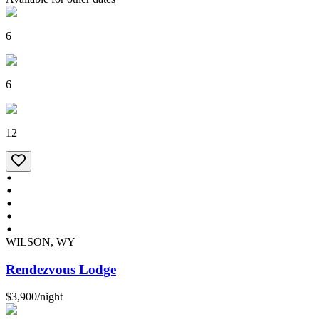
6
6
12
WILSON, WY
Rendezvous Lodge
$3,900
/
night