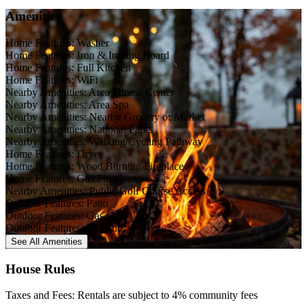
Amenities
Home Features: Washer
Home Features: Iron & Ironing Board
Home Features: Full Kitchen
Home Features: WiFi
Nearby Amenities: Area Fitness Center
Nearby Amenities: Area Spa
Nearby Amenities: Nearby Grocery or Market
Nearby Amenities: National Parks
Nearby Amenities: Walking/Cycling Pathway
Home Features: Dryer
Home Features: Wood Burning Fireplace
Home Features: Gas Fireplace
Nearby Amenities: Public Golf Course Access
Outdoor Features: Patio
Outdoor Features: Gas Grill
Outdoor Features: Hot Tub
See All
Amenities
House Rules
Taxes and Fees: Rentals are subject to 4% community fees