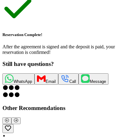
Reservation Complete!
After the agreement is signed and the deposit is paid, your
reservation is confirmed!
Still have questions?
WhatsApp
Email
Call
Message
Other Recommendations