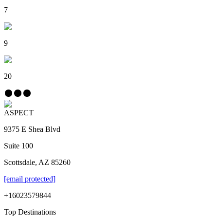
7
9
20
ASPECT
9375 E Shea Blvd
Suite 100
Scottsdale, AZ 85260
[email protected]
+16023579844
Top Destinations