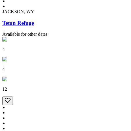
JACKSON, WY
Teton Refuge
Available for other dates
4
4
12