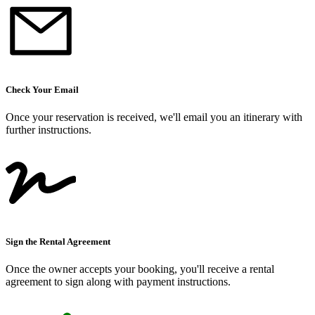
Check Your Email
Once your reservation is received, we
'
ll email you an itinerary with
further instructions.
Sign the Rental Agreement
Once the owner accepts your booking, you
'
ll receive a rental
agreement to sign along with payment instructions.