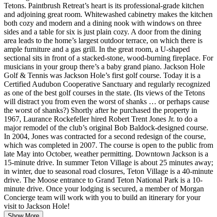
Tetons. Paintbrush Retreat’s heart is its professional-grade kitchen
and adjoining great room. Whitewashed cabinetry makes the kitchen
both cozy and modern and a dining nook with windows on three
sides and a table for six is just plain cozy. A door from the dining
area leads to the home’s largest outdoor terrace, on which there is
ample furniture and a gas grill. In the great room, a U-shaped
sectional sits in front of a stacked-stone, wood-burning fireplace. For
musicians in your group there’s a baby grand piano. Jackson Hole
Golf & Tennis was Jackson Hole’s first golf course. Today it is a
Certified Audubon Cooperative Sanctuary and regularly recognized
as one of the best golf courses in the state. (Its views of the Tetons
will distract you from even the worst of shanks … or perhaps cause
the worst of shanks?) Shortly after he purchased the property in
1967, Laurance Rockefeller hired Robert Trent Jones Jr. to do a
major remodel of the club’s original Bob Baldock-designed course.
In 2004, Jones was contracted for a second redesign of the course,
which was completed in 2007. The course is open to the public from
late May into October, weather permitting. Downtown Jackson is a
15-minute drive. In summer Teton Village is about 25 minutes away;
in winter, due to seasonal road closures, Teton Village is a 40-minute
drive. The Moose entrance to Grand Teton National Park is a 10-
minute drive. Once your lodging is secured, a member of Morgan
Concierge team will work with you to build an itinerary for your
visit to Jackson Hole!
Show More