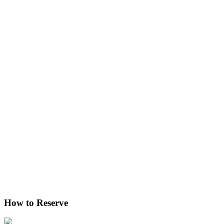
How to Reserve