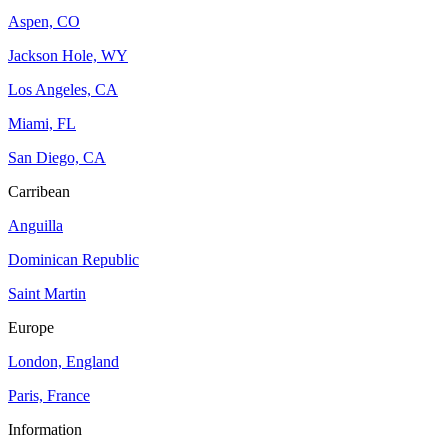
Aspen, CO
Jackson Hole, WY
Los Angeles, CA
Miami, FL
San Diego, CA
Carribean
Anguilla
Dominican Republic
Saint Martin
Europe
London, England
Paris, France
Information