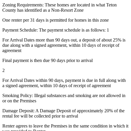
Zoning Requirements: These homes are located in what Teton
County has identified as a Non-Resort Zone
One renter per 31 days is permitted for homes in this zone
Payment Schedule: The payment schedule is as follows: 1
For Arrival Dates more than 90 days out, a deposit of about 25% is
due along with a signed agreement, within 10 days of receipt of
agreement
Final payment is then due 90 days prior to arrival
2
For Arrival Dates within 90 days, payment is due in full along with
a signed agreement, within 10 days of receipt of agreement
Smoking Policy: Illegal substances and smoking are not allowed in
or on the Premises
Damage Deposit: A Damage Deposit of approximately 20% of the
rental fee will be collected prior to arrival
Renter agrees to leave the Premises in the same condition in which it