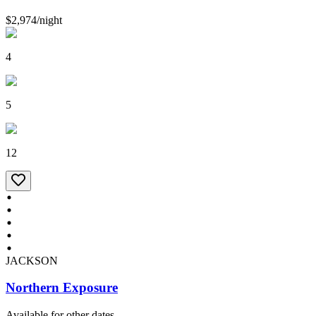
$2,974
/
night
4
5
12
JACKSON
Northern Exposure
Available for other dates