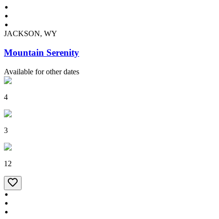
JACKSON, WY
Mountain Serenity
Available for other dates
4
3
12