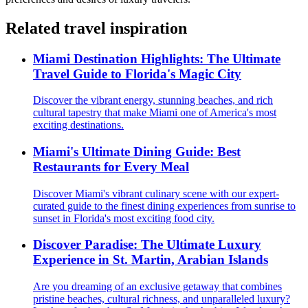
Related travel inspiration
Miami Destination Highlights: The Ultimate
Travel Guide to Florida's Magic City
Discover the vibrant energy, stunning beaches, and rich
cultural tapestry that make Miami one of America's most
exciting destinations.
Miami's Ultimate Dining Guide: Best
Restaurants for Every Meal
Discover Miami's vibrant culinary scene with our expert-
curated guide to the finest dining experiences from sunrise to
sunset in Florida's most exciting food city.
Discover Paradise: The Ultimate Luxury
Experience in St. Martin, Arabian Islands
Are you dreaming of an exclusive getaway that combines
pristine beaches, cultural richness, and unparalleled luxury?