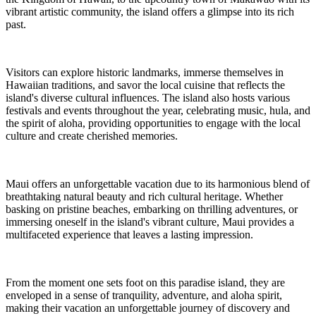
vibrant artistic community, the island offers a glimpse into its rich
past.
Visitors can explore historic landmarks, immerse themselves in
Hawaiian traditions, and savor the local cuisine that reflects the
island's diverse cultural influences. The island also hosts various
festivals and events throughout the year, celebrating music, hula, and
the spirit of aloha, providing opportunities to engage with the local
culture and create cherished memories.
Maui offers an unforgettable vacation due to its harmonious blend of
breathtaking natural beauty and rich cultural heritage. Whether
basking on pristine beaches, embarking on thrilling adventures, or
immersing oneself in the island's vibrant culture, Maui provides a
multifaceted experience that leaves a lasting impression.
From the moment one sets foot on this paradise island, they are
enveloped in a sense of tranquility, adventure, and aloha spirit,
making their vacation an unforgettable journey of discovery and