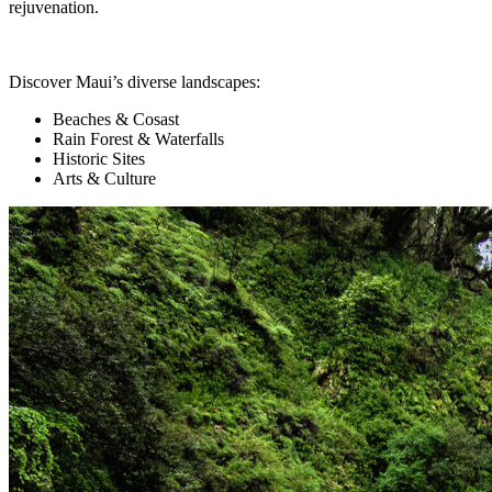
rejuvenation.
Discover Maui’s diverse landscapes:
Beaches & Cosast
Rain Forest & Waterfalls
Historic Sites
Arts & Culture