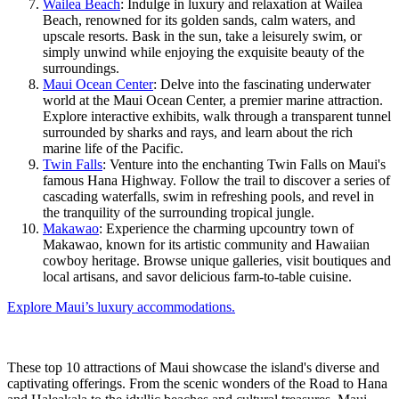
Wailea Beach
: Indulge in luxury and relaxation at Wailea
Beach, renowned for its golden sands, calm waters, and
upscale resorts. Bask in the sun, take a leisurely swim, or
simply unwind while enjoying the exquisite beauty of the
surroundings.
Maui Ocean Center
: Delve into the fascinating underwater
world at the Maui Ocean Center, a premier marine attraction.
Explore interactive exhibits, walk through a transparent tunnel
surrounded by sharks and rays, and learn about the rich
marine life of the Pacific.
Twin Falls
: Venture into the enchanting Twin Falls on Maui's
famous Hana Highway. Follow the trail to discover a series of
cascading waterfalls, swim in refreshing pools, and revel in
the tranquility of the surrounding tropical jungle.
Makawao
: Experience the charming upcountry town of
Makawao, known for its artistic community and Hawaiian
cowboy heritage. Browse unique galleries, visit boutiques and
local artisans, and savor delicious farm-to-table cuisine.
Explore Maui’s luxury accommodations.
These top 10 attractions of Maui showcase the island's diverse and
captivating offerings. From the scenic wonders of the Road to Hana