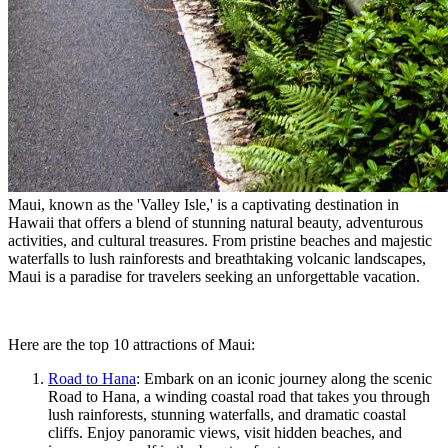
Maui, known as the 'Valley Isle,' is a captivating destination in
Hawaii that offers a blend of stunning natural beauty, adventurous
activities, and cultural treasures. From pristine beaches and majestic
waterfalls to lush rainforests and breathtaking volcanic landscapes,
Maui is a paradise for travelers seeking an unforgettable vacation.
Here are the top 10 attractions of Maui:
Road to Hana
: Embark on an iconic journey along the scenic
Road to Hana, a winding coastal road that takes you through
lush rainforests, stunning waterfalls, and dramatic coastal
cliffs. Enjoy panoramic views, visit hidden beaches, and