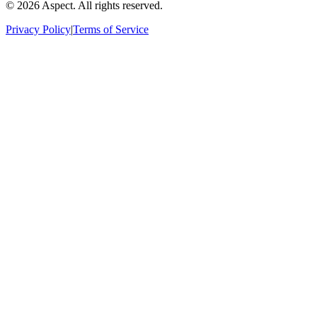
©
2026
Aspect. All rights reserved.
Privacy Policy
|
Terms of Service