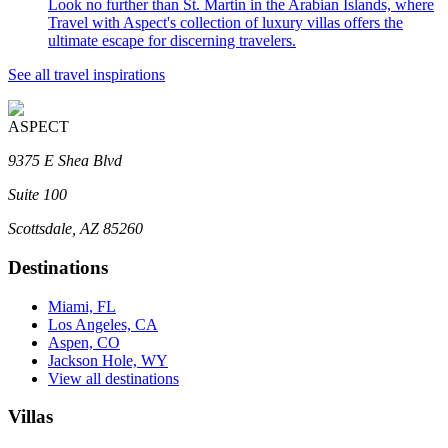
Look no further than St. Martin in the Arabian Islands, where
Travel with Aspect's collection of luxury villas offers the
ultimate escape for discerning travelers.
See all travel inspirations
ASPECT
9375 E Shea Blvd
Suite 100
Scottsdale, AZ 85260
Destinations
Miami, FL
Los Angeles, CA
Aspen, CO
Jackson Hole, WY
View all destinations
Villas