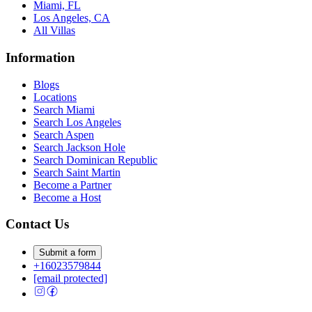
Miami, FL
Los Angeles, CA
All Villas
Information
Blogs
Locations
Search
Miami
Search
Los Angeles
Search
Aspen
Search
Jackson Hole
Search
Dominican Republic
Search
Saint Martin
Become a Partner
Become a Host
Contact Us
Submit a form
+16023579844
[email protected]