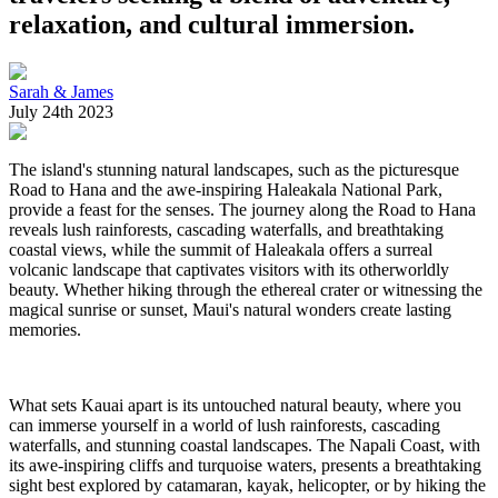
relaxation, and cultural immersion.
Sarah & James
July 24th 2023
The island's stunning natural landscapes, such as the picturesque
Road to Hana and the awe-inspiring Haleakala National Park,
provide a feast for the senses. The journey along the Road to Hana
reveals lush rainforests, cascading waterfalls, and breathtaking
coastal views, while the summit of Haleakala offers a surreal
volcanic landscape that captivates visitors with its otherworldly
beauty. Whether hiking through the ethereal crater or witnessing the
magical sunrise or sunset, Maui's natural wonders create lasting
memories.
What sets Kauai apart is its untouched natural beauty, where you
can immerse yourself in a world of lush rainforests, cascading
waterfalls, and stunning coastal landscapes. The Napali Coast, with
its awe-inspiring cliffs and turquoise waters, presents a breathtaking
sight best explored by catamaran, kayak, helicopter, or by hiking the