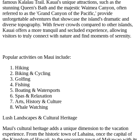
famous Kalalau Trail. Kauai's unique attractions, such as the
stunning Queen's Bath and the majestic Waimea Canyon, often
referred to as the 'Grand Canyon of the Pacific,' provide
unforgettable adventures that showcase the island's dramatic and
diverse topography. With fewer crowds compared to other islands,
Kauai offers a more tranquil and secluded experience, allowing
visitors to truly connect with nature and find moments of serenity.
Popular activities on Maui include:
Hiking
Biking & Cycling
Golfing
Fishing
Boating & Watersports
Spas & Relaxation
Arts, History & Culture
Whale Watching
Lush Landscapes & Cultural Heritage
Maui's cultural heritage adds a unique dimension to the vacation
experience. From the historic town of Lahaina, once the capital of
the Kingdom of Hawaii, to the upcountry town of Makawao with its