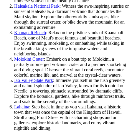
immerse yourself in the beauty of nature.
Haleakala National Park
: Witness the awe-inspiring sunrise or
sunset at Haleakala, a dormant volcano that dominates the
Maui skyline. Explore the otherworldly landscapes, hike
through the surreal crater, or bike down the mountain for an
exhilarating adventure.
Kaanapali Beach
: Relax on the pristine sands of Kaanapali
Beach, one of Maui's most famous and beautiful beaches.
Enjoy swimming, snorkeling, or sunbathing while taking in
the breathtaking views of the turquoise waters and
neighboring islands.
Molokini Crater
: Embark on a boat trip to Molokini, a
partially submerged volcanic crater and a premier snorkeling
and diving spot. Discover the vibrant coral reefs, encounter
colorful marine life, and marvel at the crystal-clear waters.
Iao Valley State Park
: Immerse yourself in the lush greenery
and natural splendor of Iao Valley, known for its iconic Iao
Needle, a towering pinnacle surrounded by dramatic cliffs.
Explore the botanical gardens, hike through rainforest trails,
and soak in the serenity of the surroundings.
Lahaina
: Step back in time as you visit Lahaina, a historic
town that was once the capital of the Kingdom of Hawaii.
Stroll along Front Street with its charming shops and art
galleries, explore historic landmarks, and enjoy vibrant
nightlife and dining.