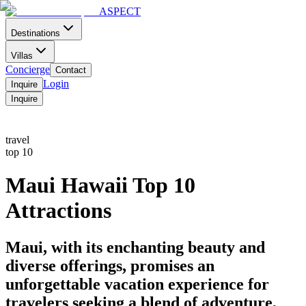
ASPECT
Destinations
Villas
Concierge
Contact
Login
Inquire
Inquire
Home
Contact
Menu
travel
top 10
Maui Hawaii Top 10
Attractions
Maui, with its enchanting beauty and
diverse offerings, promises an
unforgettable vacation experience for
travelers seeking a blend of adventure,