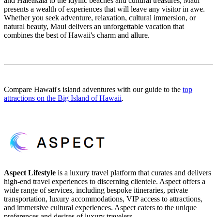
and Haleakala to the idyllic beaches and cultural treasures, Maui
presents a wealth of experiences that will leave any visitor in awe.
Whether you seek adventure, relaxation, cultural immersion, or
natural beauty, Maui delivers an unforgettable vacation that
combines the best of Hawaii's charm and allure.
Compare Hawaii's island adventures with our guide to the
top
attractions on the Big Island of Hawaii
.
Aspect Lifestyle
is a luxury travel platform that curates and delivers
high-end travel experiences to discerning clientele. Aspect offers a
wide range of services, including bespoke itineraries, private
transportation, luxury accommodations, VIP access to attractions,
and immersive cultural experiences. Aspect caters to the unique
preferences and desires of luxury travelers.