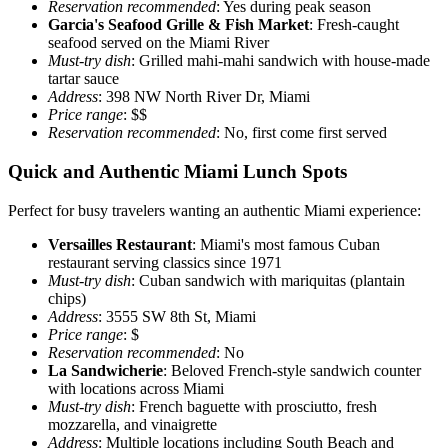
Reservation recommended
: Yes during peak season
Garcia's Seafood Grille & Fish Market
: Fresh-caught
seafood served on the Miami River
Must-try dish
: Grilled mahi-mahi sandwich with house-made
tartar sauce
Address
: 398 NW North River Dr, Miami
Price range
: $$
Reservation recommended
: No, first come first served
Quick and Authentic Miami Lunch Spots
Perfect for busy travelers wanting an authentic Miami experience:
Versailles Restaurant
: Miami's most famous Cuban
restaurant serving classics since 1971
Must-try dish
: Cuban sandwich with mariquitas (plantain
chips)
Address
: 3555 SW 8th St, Miami
Price range
: $
Reservation recommended
: No
La Sandwicherie
: Beloved French-style sandwich counter
with locations across Miami
Must-try dish
: French baguette with prosciutto, fresh
mozzarella, and vinaigrette
Address
: Multiple locations including South Beach and