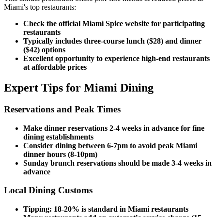
Miami's top restaurants:
Check the official Miami Spice website for participating
restaurants
Typically includes three-course lunch ($28) and dinner
($42) options
Excellent opportunity to experience high-end restaurants
at affordable prices
Expert Tips for Miami Dining
Reservations and Peak Times
Make dinner reservations 2-4 weeks in advance for fine
dining establishments
Consider dining between 6-7pm to avoid peak Miami
dinner hours (8-10pm)
Sunday brunch reservations should be made 3-4 weeks in
advance
Local Dining Customs
Tipping: 18-20% is standard in Miami restaurants