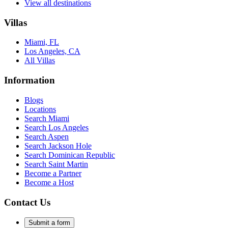
View all destinations
Villas
Miami, FL
Los Angeles, CA
All Villas
Information
Blogs
Locations
Search
Miami
Search
Los Angeles
Search
Aspen
Search
Jackson Hole
Search
Dominican Republic
Search
Saint Martin
Become a Partner
Become a Host
Contact Us
Submit a form