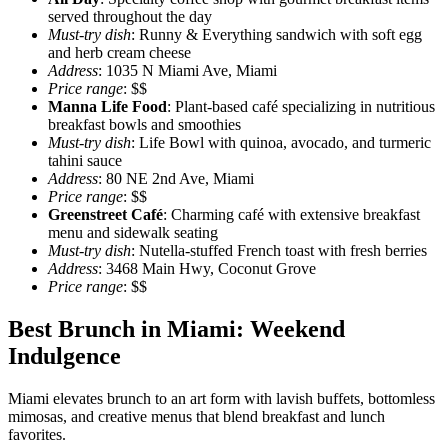
served throughout the day
Must-try dish
: Runny & Everything sandwich with soft egg
and herb cream cheese
Address
: 1035 N Miami Ave, Miami
Price range
: $$
Manna Life Food
: Plant-based café specializing in nutritious
breakfast bowls and smoothies
Must-try dish
: Life Bowl with quinoa, avocado, and turmeric
tahini sauce
Address
: 80 NE 2nd Ave, Miami
Price range
: $$
Greenstreet Café
: Charming café with extensive breakfast
menu and sidewalk seating
Must-try dish
: Nutella-stuffed French toast with fresh berries
Address
: 3468 Main Hwy, Coconut Grove
Price range
: $$
Best Brunch in Miami: Weekend
Indulgence
Miami elevates brunch to an art form with lavish buffets, bottomless
mimosas, and creative menus that blend breakfast and lunch
favorites.