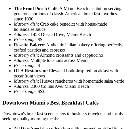
The Front Porch Café
: A Miami Beach institution serving
generous portions of classic American breakfast favorites
since 1990
Must-try dish
: Crab cake benedict with house-made
hollandaise sauce
Address
: 1458 Ocean Drive, Miami Beach
Price range
: $$
Rosetta Bakery
: Authentic Italian bakery offering perfectly
crafted pastries and espresso
Must-try dish
: Almond croissants and cappuccino
Address
: Multiple locations across Miami
Price range
: $
OLA Restaurant
: Elevated Latin-inspired breakfast with
oceanfront views
Must-try dish
: Huevos rancheros with homemade salsa verde
Address
: 2360 Collins Ave, Miami Beach
Price range
: $$$
Downtown Miami's Best Breakfast Cafés
Downtown's breakfast scene caters to business travelers and locals
seeking quality morning meals:
All Day
: Specialty coffee shop with gourmet breakfast items