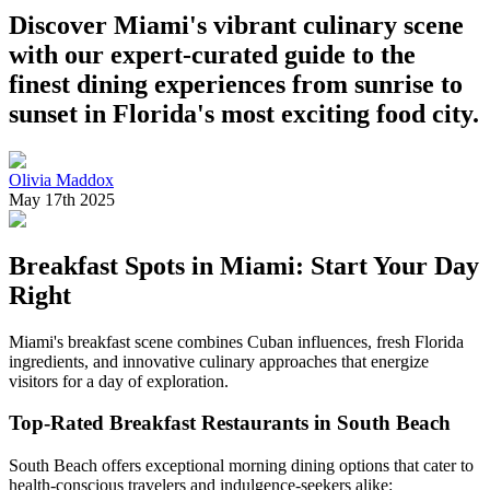
Discover Miami's vibrant culinary scene
with our expert-curated guide to the
finest dining experiences from sunrise to
sunset in Florida's most exciting food city.
Olivia Maddox
May 17th 2025
Breakfast Spots in Miami: Start Your Day
Right
Miami's breakfast scene combines Cuban influences, fresh Florida
ingredients, and innovative culinary approaches that energize
visitors for a day of exploration.
Top-Rated Breakfast Restaurants in South Beach
South Beach offers exceptional morning dining options that cater to
health-conscious travelers and indulgence-seekers alike: