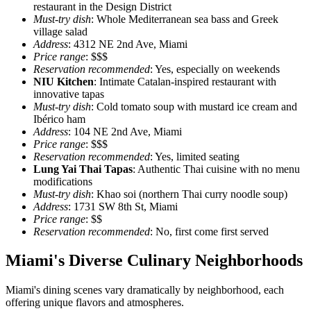
restaurant in the Design District
Must-try dish
: Whole Mediterranean sea bass and Greek
village salad
Address
: 4312 NE 2nd Ave, Miami
Price range
: $$$
Reservation recommended
: Yes, especially on weekends
NIU Kitchen
: Intimate Catalan-inspired restaurant with
innovative tapas
Must-try dish
: Cold tomato soup with mustard ice cream and
Ibérico ham
Address
: 104 NE 2nd Ave, Miami
Price range
: $$$
Reservation recommended
: Yes, limited seating
Lung Yai Thai Tapas
: Authentic Thai cuisine with no menu
modifications
Must-try dish
: Khao soi (northern Thai curry noodle soup)
Address
: 1731 SW 8th St, Miami
Price range
: $$
Reservation recommended
: No, first come first served
Miami's Diverse Culinary Neighborhoods
Miami's dining scenes vary dramatically by neighborhood, each
offering unique flavors and atmospheres.