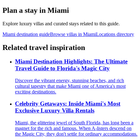
Plan a stay in
Miami
Explore luxury villas and curated stays related to this guide.
Miami
destination guide
Browse villas in
Miami
Locations directory
Related travel inspiration
Miami Destination Highlights: The Ultimate
Travel Guide to Florida's Magic City
Discover the vibrant energy, stunning beaches, and rich
cultural tapestry that make Miami one of America's most
exciting destinations.
Celebrity Getaways: Inside Miami's Most
Exclusive Luxury Villa Rentals
Miami, the glittering jewel of South Florida, has long been a
magnet for the rich and famous. When A-listers descend on
the Magic City, they don't settle for ordinary accommodations.