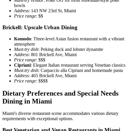
Must-try vendor
: Poke OG for fresh Hawaiian-style poke
bowls
Address
: 143 NW 23rd St, Miami
Price range
: $$
Brickell: Upscale Urban Dining
Komodo
: Three-level Asian fusion restaurant with a vibrant
atmosphere
Must-try dish
: Peking duck and lobster dynamite
Address
: 801 Brickell Ave, Miami
Price range
: $$$
Cipriani
: Elegant Italian restaurant serving Venetian classics
Must-try dish
: Carpaccio alla Cipriani and homemade pasta
Address
: 465 Brickell Ave, Miami
Price range
: $$$$
Dietary Preferences and Special Needs
Dining in Miami
Miami's diverse restaurant scene accommodates various dietary
requirements with exceptional options.
Best Vegetarian and Vegan Restaurants in Miami