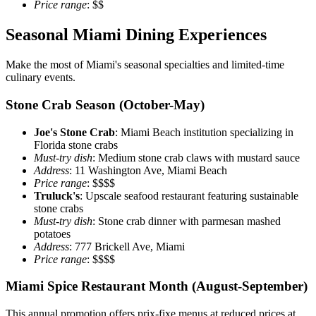
Price range
: $$
Seasonal Miami Dining Experiences
Make the most of Miami's seasonal specialties and limited-time
culinary events.
Stone Crab Season (October-May)
Joe's Stone Crab
: Miami Beach institution specializing in
Florida stone crabs
Must-try dish
: Medium stone crab claws with mustard sauce
Address
: 11 Washington Ave, Miami Beach
Price range
: $$$$
Truluck's
: Upscale seafood restaurant featuring sustainable
stone crabs
Must-try dish
: Stone crab dinner with parmesan mashed
potatoes
Address
: 777 Brickell Ave, Miami
Price range
: $$$$
Miami Spice Restaurant Month (August-September)
This annual promotion offers prix-fixe menus at reduced prices at