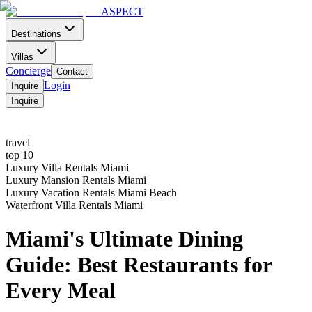
ASPECT
Destinations
Villas
Concierge
Contact
Login
Inquire
Inquire
Home
Contact
Menu
travel
top 10
Luxury Villa Rentals Miami
Luxury Mansion Rentals Miami
Luxury Vacation Rentals Miami Beach
Waterfront Villa Rentals Miami
Miami's Ultimate Dining
Guide: Best Restaurants for
Every Meal