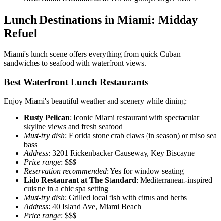
Lunch Destinations in Miami: Midday
Refuel
Miami's lunch scene offers everything from quick Cuban
sandwiches to seafood with waterfront views.
Best Waterfront Lunch Restaurants
Enjoy Miami's beautiful weather and scenery while dining:
Rusty Pelican
: Iconic Miami restaurant with spectacular
skyline views and fresh seafood
Must-try dish
: Florida stone crab claws (in season) or miso sea
bass
Address
: 3201 Rickenbacker Causeway, Key Biscayne
Price range
: $$$
Reservation recommended
: Yes for window seating
Lido Restaurant at The Standard
: Mediterranean-inspired
cuisine in a chic spa setting
Must-try dish
: Grilled local fish with citrus and herbs
Address
: 40 Island Ave, Miami Beach
Price range
: $$$