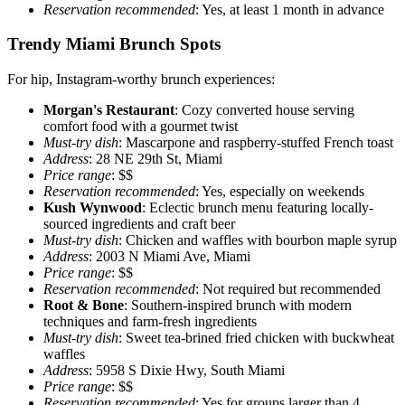
Reservation recommended
: Yes, at least 1 month in advance
Trendy Miami Brunch Spots
For hip, Instagram-worthy brunch experiences:
Morgan's Restaurant
: Cozy converted house serving
comfort food with a gourmet twist
Must-try dish
: Mascarpone and raspberry-stuffed French toast
Address
: 28 NE 29th St, Miami
Price range
: $$
Reservation recommended
: Yes, especially on weekends
Kush Wynwood
: Eclectic brunch menu featuring locally-
sourced ingredients and craft beer
Must-try dish
: Chicken and waffles with bourbon maple syrup
Address
: 2003 N Miami Ave, Miami
Price range
: $$
Reservation recommended
: Not required but recommended
Root & Bone
: Southern-inspired brunch with modern
techniques and farm-fresh ingredients
Must-try dish
: Sweet tea-brined fried chicken with buckwheat
waffles
Address
: 5958 S Dixie Hwy, South Miami
Price range
: $$
Reservation recommended
: Yes for groups larger than 4