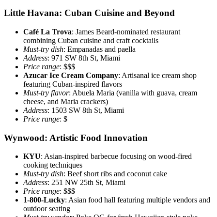
Little Havana: Cuban Cuisine and Beyond
Café La Trova
: James Beard-nominated restaurant
combining Cuban cuisine and craft cocktails
Must-try dish
: Empanadas and paella
Address
: 971 SW 8th St, Miami
Price range
: $$$
Azucar Ice Cream Company
: Artisanal ice cream shop
featuring Cuban-inspired flavors
Must-try flavor
: Abuela Maria (vanilla with guava, cream
cheese, and Maria crackers)
Address
: 1503 SW 8th St, Miami
Price range
: $
Wynwood: Artistic Food Innovation
KYU
: Asian-inspired barbecue focusing on wood-fired
cooking techniques
Must-try dish
: Beef short ribs and coconut cake
Address
: 251 NW 25th St, Miami
Price range
: $$$
1-800-Lucky
: Asian food hall featuring multiple vendors and
outdoor seating