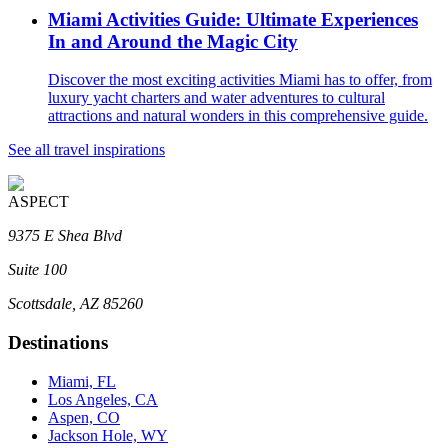
Miami Activities Guide: Ultimate Experiences
In and Around the Magic City
Discover the most exciting activities Miami has to offer, from
luxury yacht charters and water adventures to cultural
attractions and natural wonders in this comprehensive guide.
See all travel inspirations
ASPECT
9375 E Shea Blvd
Suite 100
Scottsdale, AZ 85260
Destinations
Miami, FL
Los Angeles, CA
Aspen, CO
Jackson Hole, WY