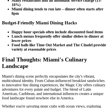
Many restaurants add an automatic service charge (15-
18%)
Miami dining tends to run late – dinner often starts after
8pm
Budget-Friendly Miami Dining Hacks
Happy hour specials often include discounted food items
Lunch menus frequently offer similar dishes to dinner at
lower prices
Food halls like Time Out Market and The Citadel provide
variety at reasonable prices
Final Thoughts: Miami's Culinary
Landscape
Miami's dining scene perfectly encapsulates the city's vibrant,
multicultural identity. From Cuban-influenced breakfast sandwiches
to innovative fine dining experiences, the Magic City offers culinary
adventures for every palate and budget. The blend of Latin
American, Caribbean, and international influences creates a unique
food landscape found nowhere else in America.
Whether you're savoring stone crabs with ocean views, exploring