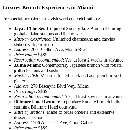
Luxury Brunch Experiences in Miami
For special occasions or lavish weekend celebrations:
Jaya at The Setai
: Opulent Sunday Jazz Brunch featuring
global cuisine stations and live music
Must-try experience
: Unlimited champagne and carving
station with prime rib
Address
: 2001 Collins Ave, Miami Beach
Price range
: $$$$
Reservation recommended
: Yes, at least 2 weeks in advance
Zuma Miami
: Contemporary Japanese brunch with robata
grill selections and sushi
Must-try dish
: Miso-marinated black cod and premium sushi
platter
Address
: 270 Biscayne Blvd Way, Miami
Price range
: $$$$
Reservation recommended
: Yes, at least 3 weeks in advance
Biltmore Hotel Brunch
: Legendary Sunday brunch in the
stunning Biltmore Hotel courtyard
Must-try stations
: Made-to-order omelets and extensive
dessert selection
Address
: 1200 Anastasia Ave, Coral Gables
Price range
: $$$$