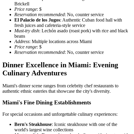
Brickell
Price range
: $
Reservation recommended
: No, counter service
El Palacio de los Jugos
: Authentic Cuban food hall with
fresh juices and cafeteria-style service
Must-try dish
: Lechón asado (roast pork) with rice and black
beans
Address
: Multiple locations across Miami
Price range
: $
Reservation recommended
: No, counter service
Dinner Excellence in Miami: Evening
Culinary Adventures
Miami's dinner scene ranges from celebrity chef restaurants to
authentic ethnic eateries that showcase the city's diversity.
Miami's Fine Dining Establishments
For special occasions and unforgettable culinary experiences:
Bern's Steakhouse
: Iconic steakhouse with one of the
world's largest wine collections