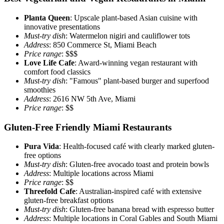
Planta Queen
: Upscale plant-based Asian cuisine with
innovative presentations
Must-try dish
: Watermelon nigiri and cauliflower tots
Address
: 850 Commerce St, Miami Beach
Price range
: $$$
Love Life Cafe
: Award-winning vegan restaurant with
comfort food classics
Must-try dish
: "Famous" plant-based burger and superfood
smoothies
Address
: 2616 NW 5th Ave, Miami
Price range
: $$
Gluten-Free Friendly Miami Restaurants
Pura Vida
: Health-focused café with clearly marked gluten-
free options
Must-try dish
: Gluten-free avocado toast and protein bowls
Address
: Multiple locations across Miami
Price range
: $$
Threefold Cafe
: Australian-inspired café with extensive
gluten-free breakfast options
Must-try dish
: Gluten-free banana bread with espresso butter
Address
: Multiple locations in Coral Gables and South Miami