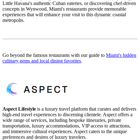
Little Havana's authentic Cuban eateries, or discovering chef-driven
concepts in Wynwood, Miami's restaurants provide memorable
experiences that will enhance your visit to this dynamic coastal
metropolis.
Go beyond the famous restaurants with our guide to
Miami's hidden
culinary gems and local dining favorites
.
Aspect Lifestyle
is a luxury travel platform that curates and delivers
high-end travel experiences to discerning clientele. Aspect offers a
wide range of services, including bespoke itineraries, private
transportation, luxury accommodations, VIP access to attractions,
and immersive cultural experiences. Aspect caters to the unique
preferences and desires of luxury travelers.