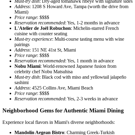
Must-try dish
: Dry-aged tomahawk ribeye with signature sides
Address
: 1208 S Howard Ave, Tampa (worth the drive from
Miami)
Price range
: $$$$
Reservation recommended
: Yes, 1-2 months in advance
L'Atelier de Joël Robuchon
: Michelin-starred French
cuisine with counter seating
Must-try experience
: Multi-course tasting menu with wine
pairings
Address
: 151 NE 41st St, Miami
Price range
: $$$$
Reservation recommended
: Yes, 1 month in advance
Nobu Miami
: World-renowned Japanese fusion from
celebrity chef Nobu Matsuhisa
Must-try dish
: Black cod with miso and yellowtail jalapeño
sashimi
Address
: 4525 Collins Ave, Miami Beach
Price range
: $$$$
Reservation recommended
: Yes, 2-3 weeks in advance
Neighborhood Gems for Authentic Miami Dining
Experience local flavors in Miami's diverse neighborhoods:
Mandolin Aegean Bistro
: Charming Greek-Turkish