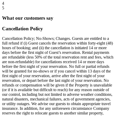
4
5
What our customers say
Cancellation Policy
Cancellation Policy; No-Shows; Changes. Guests are entitled to a
full refund if (i) Guest cancels the reservation within forty-eight (48)
hours of booking; and (ii) the cancellation is initiated 14 or more
days before the first night of Guest’s reservation. Rental payments
are refundable (less 50% of the total reservation rent and fees, which
are non-refundable) for cancellations received 14 or more days
before the first night of your reservation. No full or partial refunds
will be granted for no-shows or if you cancel within 13 days of the
first night of your reservation, arrive after the first night of your
reservation, or depart before the last night of your reservation. No
refunds or compensation will be given if the Property is unavailable
(or if it is available but difficult to reach) for any reason outside of
our control, including but not limited to adverse weather conditions,
natural disasters, mechanical failures, acts of government agencies,
or utility outages. We advise our guests to obtain appropriate travel
insurance. In addition, for any unforeseen circumstance Company
reserves the right to relocate guests to another similar property,