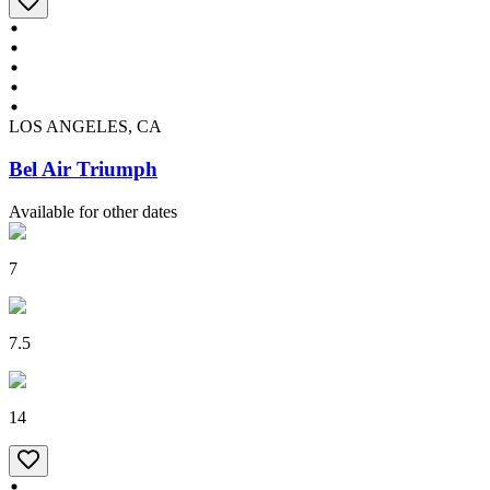
LOS ANGELES, CA
Bel Air Triumph
Available for other dates
7
7.5
14