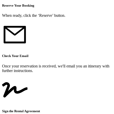
Reserve Your Booking
When ready, click the ‘Reserve’ button.
Check Your Email
Once your reservation is received, we
'
ll email you an itinerary with
further instructions.
Sign the Rental Agreement