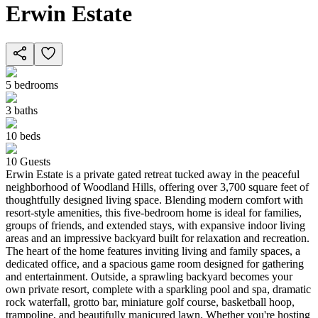
Erwin Estate
5
bedrooms
3
baths
10
beds
10
Guests
Erwin Estate is a private gated retreat tucked away in the peaceful
neighborhood of Woodland Hills, offering over 3,700 square feet of
thoughtfully designed living space. Blending modern comfort with
resort-style amenities, this five-bedroom home is ideal for families,
groups of friends, and extended stays, with expansive indoor living
areas and an impressive backyard built for relaxation and recreation.
The heart of the home features inviting living and family spaces, a
dedicated office, and a spacious game room designed for gathering
and entertainment. Outside, a sprawling backyard becomes your
own private resort, complete with a sparkling pool and spa, dramatic
rock waterfall, grotto bar, miniature golf course, basketball hoop,
trampoline, and beautifully manicured lawn. Whether you're hosting