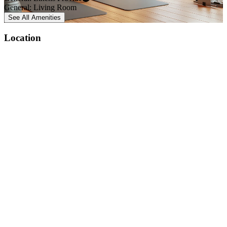
General: Living Room
See All
Amenities
Location