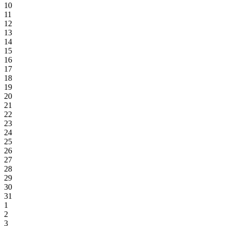
10
11
12
13
14
15
16
17
18
19
20
21
22
23
24
25
26
27
28
29
30
31
1
2
3