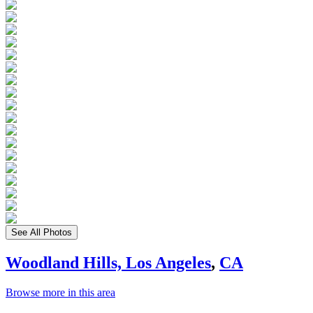
See All Photos
Woodland Hills, Los Angeles
,
CA
Browse more in this area