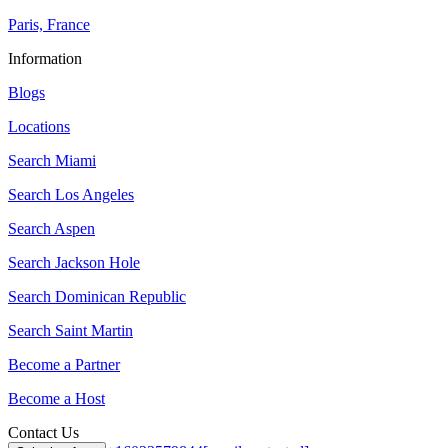
Paris, France
Information
Blogs
Locations
Search
Miami
Search
Los Angeles
Search
Aspen
Search
Jackson Hole
Search
Dominican Republic
Search
Saint Martin
Become a Partner
Become a Host
Contact Us