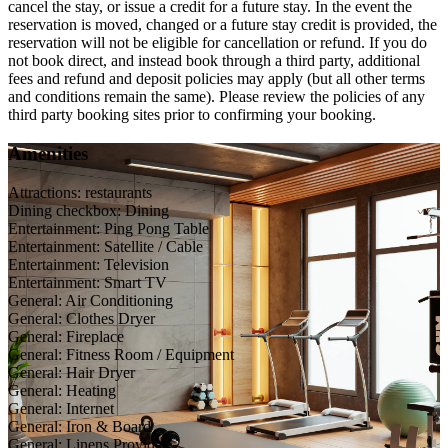
cancel the stay, or issue a credit for a future stay. In the event the
reservation is moved, changed or a future stay credit is provided, the
reservation will not be eligible for cancellation or refund. If you do
not book direct, and instead book through a third party, additional
fees and refund and deposit policies may apply (but all other terms
and conditions remain the same). Please review the policies of any
third party booking sites prior to confirming your booking.
Amenities
Attractions: restaurants
Dining checkbox: Dining
Entertainment: Ping Pong Table
Entertainment: Satellite / Cable
Entertainment: Television
Entertainment: Smart TV
General: Air Conditioning
General: Clothes Dryer
General: Fireplace
General: Fitness Room / Equipment
General: Hair Dryer
General: Heating
General: Internet
General: Iron & Board
General: Linens Provided