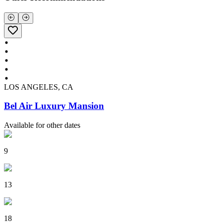
LOS ANGELES, CA
Bel Air Luxury Mansion
Available for other dates
9
13
18