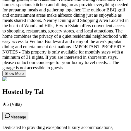
home's spacious kitchen and dining areas provide everything needed
for preparing meals and gathering together. The outdoor BBQ grill
and entertainment areas make alfresco dining just as enjoyable as
meals shared indoors. Nearby Dining and Shopping Area Located in
the heart of Woodland Hills, Erwin Estate offers convenient access
to shopping, restaurants, grocery stores, and local attractions. The
home combines the privacy of a quiet residential neighborhood with
easy access to Ventura Boulevard and many of the area's popular
dining and entertainment destinations. IMPORTANT PROPERTY
NOTES - This property is only available for monthly stays with a
minimum of 31 nights. If you are interested in short-term stays,
please contact our concierge for your luxury travel needs. - The
garage is not accessible to guests.
Show More
Hosted by
Tal
★
5
(Villa)
Message
Dedicated to providing exceptional luxury accommodations,