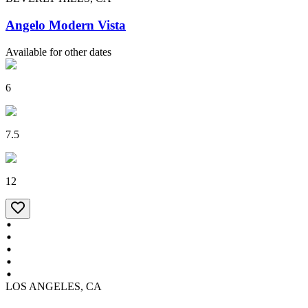
Angelo Modern Vista
Available for other dates
6
7.5
12
LOS ANGELES, CA