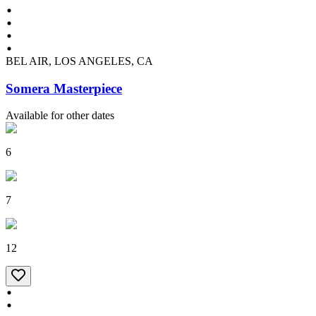
BEL AIR, LOS ANGELES, CA
Somera Masterpiece
Available for other dates
6
7
12