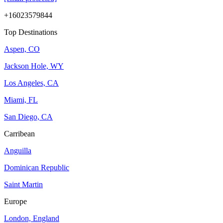
+16023579844
Top Destinations
Aspen, CO
Jackson Hole, WY
Los Angeles, CA
Miami, FL
San Diego, CA
Carribean
Anguilla
Dominican Republic
Saint Martin
Europe
London, England