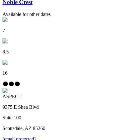
Noble Crest
Available for other dates
7
8.5
16
ASPECT
9375 E Shea Blvd
Suite 100
Scottsdale, AZ 85260
[email protected]