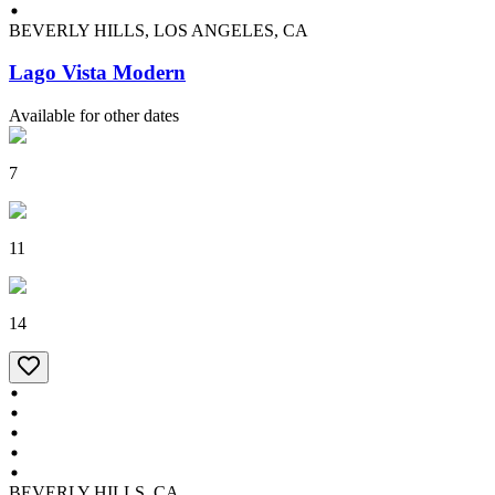
BEVERLY HILLS, LOS ANGELES, CA
Lago Vista Modern
Available for other dates
7
11
14
BEVERLY HILLS, CA