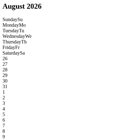
August 2026
Sunday
Su
Monday
Mo
Tuesday
Tu
Wednesday
We
Thursday
Th
Friday
Fr
Saturday
Sa
26
27
28
29
30
31
1
2
3
4
5
6
7
8
9