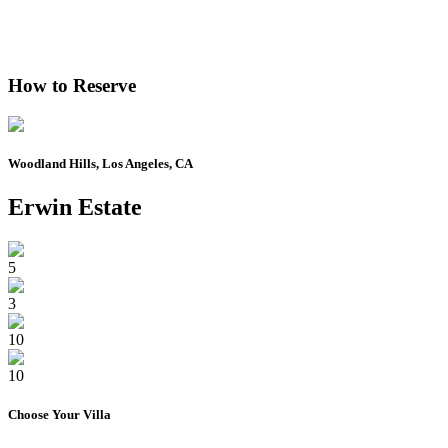
How to Reserve
Woodland Hills, Los Angeles, CA
Erwin Estate
5
3
10
10
Choose Your
Villa