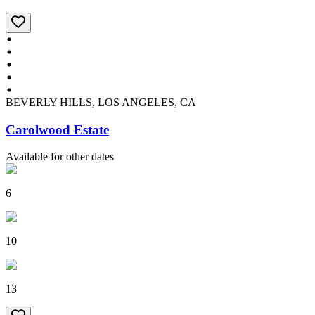
BEVERLY HILLS, LOS ANGELES, CA
Carolwood Estate
Available for other dates
6
10
13