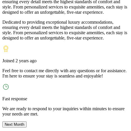
ensuring every detail meets the highest standards of comfort and
style. From personalized services to exquisite amenities, each stay is
designed to offer an unforgettable, five-star experience.
Dedicated to providing exceptional luxury accommodations,
ensuring every detail meets the highest standards of comfort and
style. From personalized services to exquisite amenities, each stay is
designed to offer an unforgettable, five-star experience.
Joined
2 years ago
Feel free to contact me directly with any questions or for assistance.
I
'
m here to ensure your stay is seamless and enjoyable!
Fast response
We are ready to respond to your inquiries within minutes to ensure
your needs are met.
Next Month