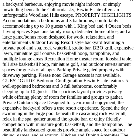
a backyard barbecue, enjoying movie night indoors, or simply
unwinding beneath the California sky, Erwin Estate offers an
unforgettable Woodland Hills escape. PROPERTY HIGHLIGHTS
Accommodations 5 bedrooms and 3 bathrooms, comfortably
accommodating up to 10 guests with 1 King bed and 4 Queen beds
Living Spaces Spacious family room, dedicated home office, and a
large game/bonus room designed for work, relaxation, and
entertainment Outdoor Living Resort-style backyard featuring a
private pool and spa, rock waterfall, grotto bar, BBQ grill, expansive
lawn, miniature golf course, basketball hoop, trampoline, and
multiple lounge areas Recreation Home theater room, foosball table,
full-size basketball hoop, miniature golf, and outdoor entertainment
spaces for guests of all ages Parking Private gated property with
driveway parking. Please note: Garage access is not available.
GUEST GUIDE Bedroom Configuration Erwin Estate features 5
well-appointed bedrooms and 3 full bathrooms, comfortably
sleeping up to 10 guests. The spacious layout provides privacy
while offering plenty of room for families and groups to gather.
Private Outdoor Space Designed for year-round enjoyment, the
expansive backyard offers a true resort experience. Spend the day
swimming in the large pool beneath the cascading rock waterfall,
relax in the spa, gather around the grotto bar, or enjoy friendly
competition with miniature golf, basketball, and the trampoline. The
beautifully landscaped grounds provide ample space for outdoor
dining, games, and relaxation. Kitchen and Dining Amenities The