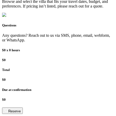
Browse and select the
villa
that fits your travel dates, budget, and
preferences. If pricing isn’t listed, please reach out for a quote.
Questions
Any questions? Reach out to us via SMS, phone, email, webform,
or WhatsApp.
$0
x
0
hours
$0
Total
$0
Due at confirmation
$0
Reserve