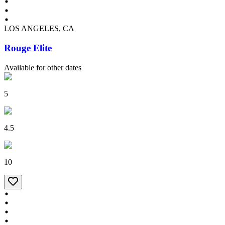
LOS ANGELES, CA
Rouge Elite
Available for other dates
5
4.5
10