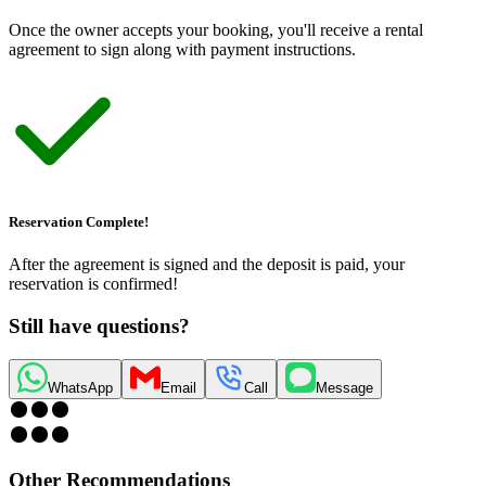
Once the owner accepts your booking, you
'
ll receive a rental
agreement to sign along with payment instructions.
Reservation Complete!
After the agreement is signed and the deposit is paid, your
reservation is confirmed!
Still have questions?
WhatsApp
Email
Call
Message
Other Recommendations