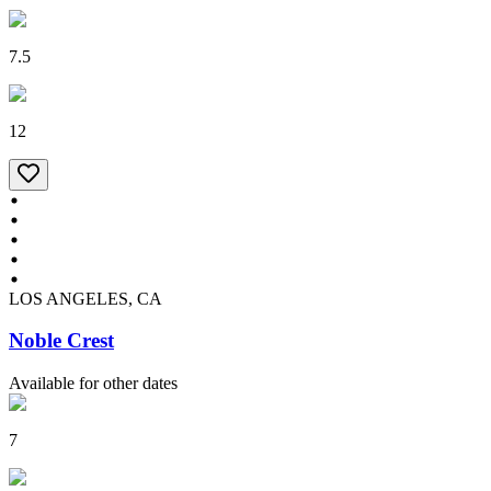
7.5
12
LOS ANGELES, CA
Noble Crest
Available for other dates
7