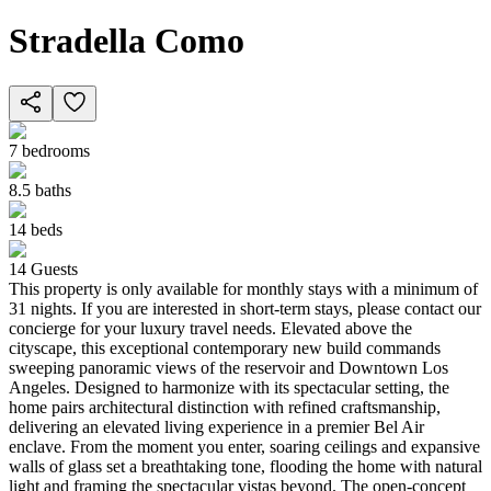
Stradella Como
7
bedrooms
8.5
baths
14
beds
14
Guests
This property is only available for monthly stays with a minimum of
31 nights. If you are interested in short-term stays, please contact our
concierge for your luxury travel needs. Elevated above the
cityscape, this exceptional contemporary new build commands
sweeping panoramic views of the reservoir and Downtown Los
Angeles. Designed to harmonize with its spectacular setting, the
home pairs architectural distinction with refined craftsmanship,
delivering an elevated living experience in a premier Bel Air
enclave. From the moment you enter, soaring ceilings and expansive
walls of glass set a breathtaking tone, flooding the home with natural
light and framing the spectacular vistas beyond. The open-concept