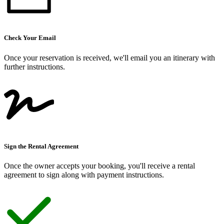
Check Your Email
Once your reservation is received, we
'
ll email you an itinerary with
further instructions.
Sign the Rental Agreement
Once the owner accepts your booking, you
'
ll receive a rental
agreement to sign along with payment instructions.