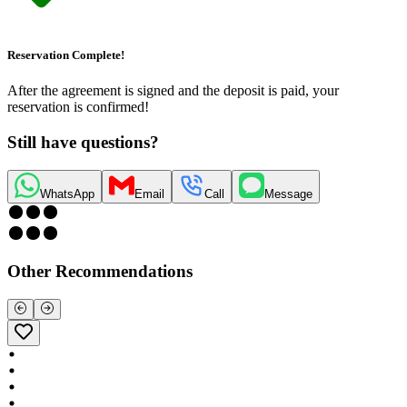
Reservation Complete!
After the agreement is signed and the deposit is paid, your
reservation is confirmed!
Still have questions?
WhatsApp
Email
Call
Message
Other Recommendations