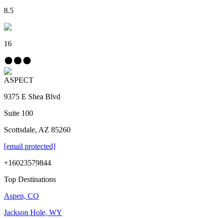
8.5
16
ASPECT
9375 E Shea Blvd
Suite 100
Scottsdale, AZ 85260
[email protected]
+16023579844
Top Destinations
Aspen, CO
Jackson Hole, WY