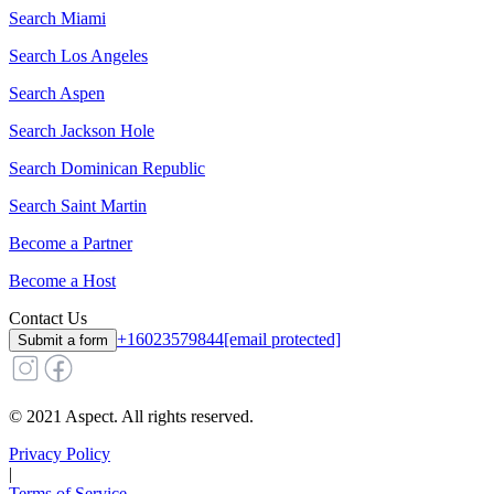
Search
Miami
Search
Los Angeles
Search
Aspen
Search
Jackson Hole
Search
Dominican Republic
Search
Saint Martin
Become a Partner
Become a Host
Contact Us
+16023579844
[email protected]
Submit a form
© 2021 Aspect. All rights reserved.
Privacy Policy
|
Terms of Service