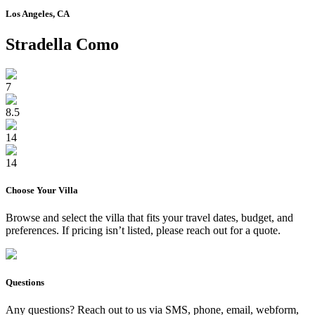
Los Angeles, CA
Stradella Como
7
8.5
14
14
Choose Your
Villa
Browse and select the
villa
that fits your travel dates, budget, and
preferences. If pricing isn’t listed, please reach out for a quote.
Questions
Any questions? Reach out to us via SMS, phone, email, webform,