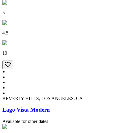
5
4.5
10
BEVERLY HILLS, LOS ANGELES, CA
Lago Vista Modern
Available for other dates