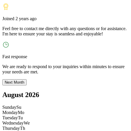
Joined
2 years ago
Feel free to contact me directly with any questions or for assistance.
I
'
m here to ensure your stay is seamless and enjoyable!
Fast response
We are ready to respond to your inquiries within minutes to ensure
your needs are met.
Next Month
August 2026
Sunday
Su
Monday
Mo
Tuesday
Tu
Wednesday
We
Thursday
Th