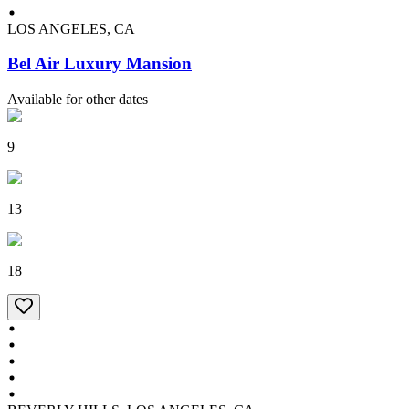
LOS ANGELES, CA
Bel Air Luxury Mansion
Available for other dates
9
13
18