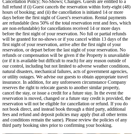
Cancellation Policy; No-Shows; Changes. Guests are entitled to a
full refund if (i) Guest cancels the reservation within forty-eight (48)
hours of booking; and (ii) the cancellation is initiated 14 or more
days before the first night of Guest’s reservation. Rental payments
are refundable (less 50% of the total reservation rent and fees, which
are non-refundable) for cancellations received 14 or more days
before the first night of your reservation. No full or partial refunds
will be granted for no-shows or if you cancel within 13 days of the
first night of your reservation, arrive after the first night of your
reservation, or depart before the last night of your reservation. No
refunds or compensation will be given if the Property is unavailable
(or if it is available but difficult to reach) for any reason outside of
our control, including but not limited to adverse weather conditions,
natural disasters, mechanical failures, acts of government agencies,
or utility outages. We advise our guests to obtain appropriate travel
insurance. In addition, for any unforeseen circumstance Company
reserves the right to relocate guests to another similar property,
cancel the stay, or issue a credit for a future stay. In the event the
reservation is moved, changed or a future stay credit is provided, the
reservation will not be eligible for cancellation or refund. If you do
not book direct, and instead book through a third party, additional
fees and refund and deposit policies may apply (but all other terms
and conditions remain the same). Please review the policies of any
third party booking sites prior to confirming your booking.