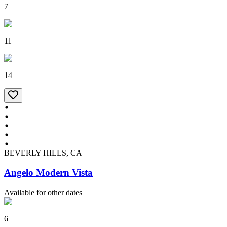
7
11
14
BEVERLY HILLS, CA
Angelo Modern Vista
Available for other dates
6