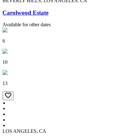
BEVERLY HILLS, LOS ANGELES, CA
Carolwood Estate
Available for other dates
6
10
13
LOS ANGELES, CA