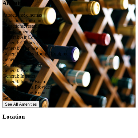
Amenities
Attractions: cinemas
Attractions: museums
Attractions: restaurants
Entertainment: Television
General: Air Conditioning
General: Clothes Dryer
General: Fireplace
General: Fitness Room / Equipment
General: Garage
General: Hair Dryer
General: Heating
General: Internet
General: Iron & Board
General: Linens Provided
General: Living Room
General: Parking
See All
Amenities
Location