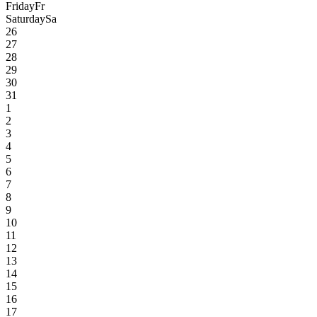
Friday
Fr
Saturday
Sa
26
27
28
29
30
31
1
2
3
4
5
6
7
8
9
10
11
12
13
14
15
16
17