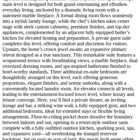
main level is designed for both grand entertaining and effortless
everyday living, anchored by a dramatic living room with a
statement marble fireplace. A formal dining room flows seamlessly
into a stylish family lounge, while the chef’s kitchen takes center
stage with sleek custom cabinetry, premium finishes, and top-tier
appliances, complemented by an adjacent fully equipped butler’s
kitchen for elevated hosting and preparation. A private guest suite
completes this level, offering comfort and discretion for visitors.
Upstairs, the home’s crown jewel awaits: an expansive primary
retreat designed as a true sanctuary. This remarkable suite features a
wraparound terrace with breathtaking views, a marble fireplace, dual
oversized dressing rooms, and spa-inspired bathrooms finished to
hotel-worthy standards. Three additional en-suite bedrooms are
thoughtfully arranged on this level, each offering generous
proportions, elegant finishes, and serene outlooks, along with a
conveniently located laundry room. An elevator connects all levels,
leading to the entertainment-focused lower level, where luxury and
leisure converge. Here, you’ll find a private theater, an inviting
lounge and bar, a striking wine wall, a fully equipped gym, and two
additional bedrooms, ideal for extended stays or flexible living
arrangements. Floor-to-ceiling pocket doors dissolve the boundary
between indoors and out, opening to a resort-style outdoor oasis
complete with a fully outfitted outdoor kitchen, sparkling pool, spa,
and expansive yard—all overlooking the tranquil reservoir
backdrop. Set on over an acre of land, this newly built estate offers