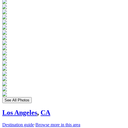
See All Photos
Los Angeles
,
CA
Destination guide
·
Browse more in this area