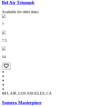
Bel Air Triumph
Available for other dates
7
7.5
14
BEL AIR, LOS ANGELES, CA
Somera Masterpiece