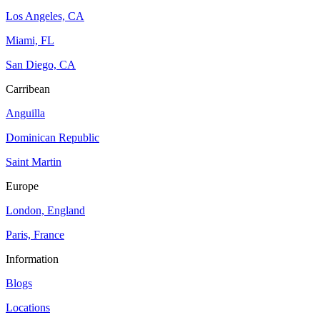
Los Angeles, CA
Miami, FL
San Diego, CA
Carribean
Anguilla
Dominican Republic
Saint Martin
Europe
London, England
Paris, France
Information
Blogs
Locations