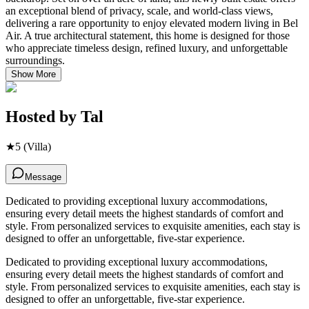
an exceptional blend of privacy, scale, and world-class views,
delivering a rare opportunity to enjoy elevated modern living in Bel
Air. A true architectural statement, this home is designed for those
who appreciate timeless design, refined luxury, and unforgettable
surroundings.
Show More
Hosted by
Tal
★
5
(Villa)
Message
Dedicated to providing exceptional luxury accommodations,
ensuring every detail meets the highest standards of comfort and
style. From personalized services to exquisite amenities, each stay is
designed to offer an unforgettable, five-star experience.
Dedicated to providing exceptional luxury accommodations,
ensuring every detail meets the highest standards of comfort and
style. From personalized services to exquisite amenities, each stay is
designed to offer an unforgettable, five-star experience.