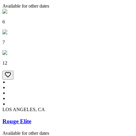
Available for other dates
6
7
12
LOS ANGELES, CA
Rouge Elite
Available for other dates