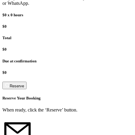
or WhatsApp.
$0
x
0
hours
$0
Total
$0
Due at confirmation
$0
Reserve
Reserve Your Booking
When ready, click the ‘Reserve’ button.