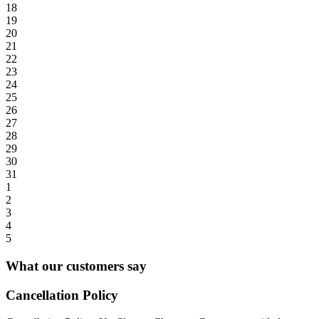
18
19
20
21
22
23
24
25
26
27
28
29
30
31
1
2
3
4
5
What our customers say
Cancellation Policy