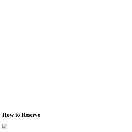
How to Reserve