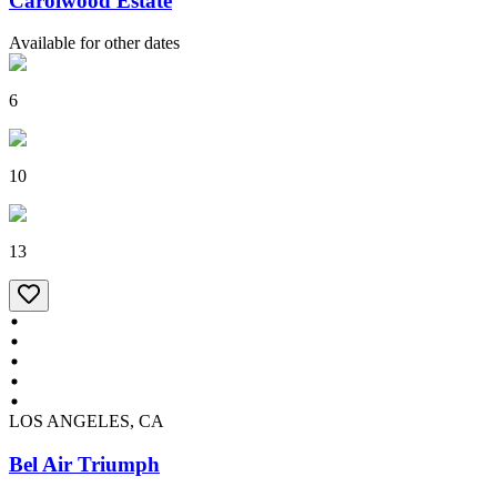
Carolwood Estate
Available for other dates
6
10
13
LOS ANGELES, CA
Bel Air Triumph