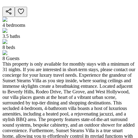
4
bedrooms
3.5
baths
8
beds
8
Guests
This property is only available for monthly stays with a minimum of
31 nights. If you are interested in short-term stays, please contact our
concierge for your luxury travel needs. Experience the grandeur of
Sunset Stearns Villa as you step inside, where soaring ceilings and
immense skylights create a breathtaking entrance. Located adjacent
to Beverly Hills, Rodeo Drive, The Grove, and West Hollywood,
our villa places guests at the heart of a vibrant urban scene,
surrounded by top-tier dining and shopping destinations. This
secluded 4-bedroom, 4-bathroom villa boasts a host of luxurious
amenities, including a heated pool, a rejuvenating jacuzzi, and a
stylish BBQ area. The property features state-of-the-art surround
sound systems, bespoke cabinetry, and an outdoor shower for added
convenience. Furthermore, Sunset Stearns Villa is a true smart
home, allowing you to effortlessly control its myriad functions with