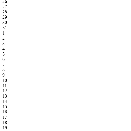
26
27
28
29
30
31
1
2
3
4
5
6
7
8
9
10
11
12
13
14
15
16
17
18
19