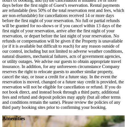
hours of booking; and (ii) the cancellation is initiated 14 or more
days before the first night of Guest’s reservation. Rental payments
are refundable (less 50% of the total reservation rent and fees, which
are non-refundable) for cancellations received 14 or more days
before the first night of your reservation. No full or partial refunds
will be granted for no-shows or if you cancel within 13 days of the
first night of your reservation, arrive after the first night of your
reservation, or depart before the last night of your reservation. No
refunds or compensation will be given if the Property is unavailable
(or if it is available but difficult to reach) for any reason outside of
our control, including but not limited to adverse weather conditions,
natural disasters, mechanical failures, acts of government agencies,
or utility outages. We advise our guests to obtain appropriate travel
insurance. In addition, for any unforeseen circumstance Company
reserves the right to relocate guests to another similar property,
cancel the stay, or issue a credit for a future stay. In the event the
reservation is moved, changed or a future stay credit is provided, the
reservation will not be eligible for cancellation or refund. If you do
not book direct, and instead book through a third party, additional
fees and refund and deposit policies may apply (but all other terms
and conditions remain the same). Please review the policies of any
third party booking sites prior to confirming your booking.
Amenities