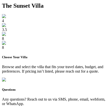
The Sunset Villa
4
3.5
8
8
Choose Your
Villa
Browse and select the
villa
that fits your travel dates, budget, and
preferences. If pricing isn’t listed, please reach out for a quote.
Questions
Any questions? Reach out to us via SMS, phone, email, webform,
or WhatsApp.