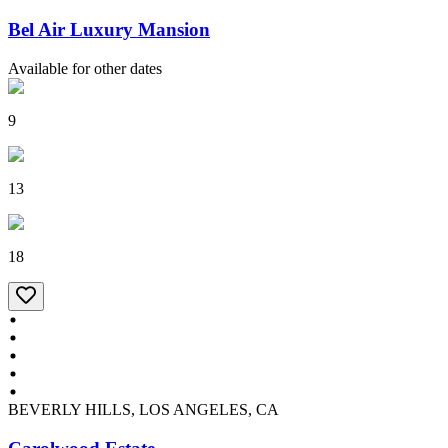
Bel Air Luxury Mansion
Available for other dates
9
13
18
BEVERLY HILLS, LOS ANGELES, CA