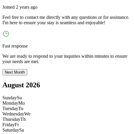
Joined
2 years ago
Feel free to contact me directly with any questions or for assistance.
I
'
m here to ensure your stay is seamless and enjoyable!
Fast response
We are ready to respond to your inquiries within minutes to ensure
your needs are met.
Next Month
August 2026
Sunday
Su
Monday
Mo
Tuesday
Tu
Wednesday
We
Thursday
Th
Friday
Fr
Saturday
Sa