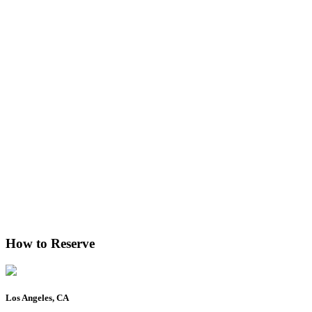
How to Reserve
Los Angeles, CA