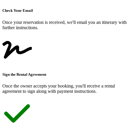
Check Your Email
Once your reservation is received, we
'
ll email you an itinerary with
further instructions.
Sign the Rental Agreement
Once the owner accepts your booking, you
'
ll receive a rental
agreement to sign along with payment instructions.