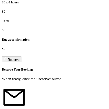
$0
x
0
hours
$0
Total
$0
Due at confirmation
$0
Reserve
Reserve Your Booking
When ready, click the ‘Reserve’ button.