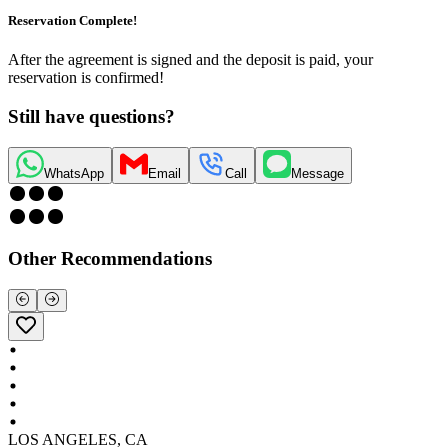
Reservation Complete!
After the agreement is signed and the deposit is paid, your
reservation is confirmed!
Still have questions?
WhatsApp
Email
Call
Message
Other Recommendations
LOS ANGELES, CA