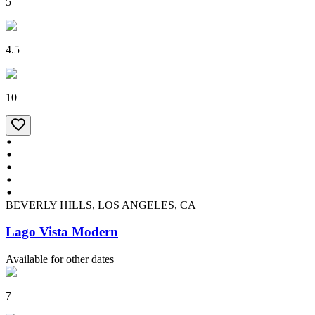
5
4.5
10
BEVERLY HILLS, LOS ANGELES, CA
Lago Vista Modern
Available for other dates
7