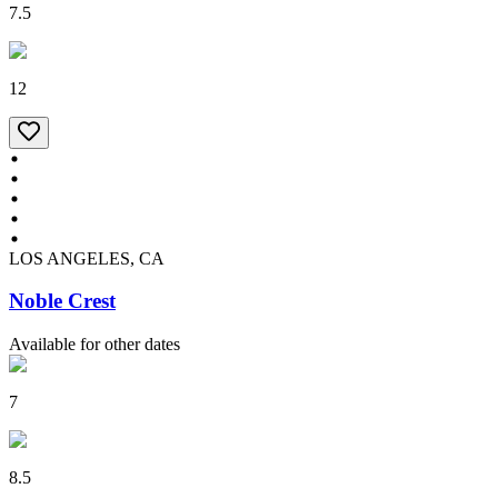
7.5
12
LOS ANGELES, CA
Noble Crest
Available for other dates
7
8.5