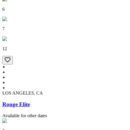
6
7
12
LOS ANGELES, CA
Rouge Elite
Available for other dates