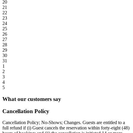
20
21
22
23
24
25
26
27
28
29
30
31
1
2
3
4
5
What our customers say
Cancellation Policy
Cancellation Policy; No-Shows; Changes. Guests are entitled to a
full refund if (i) Guest cancels the reservation within forty-eight (48)