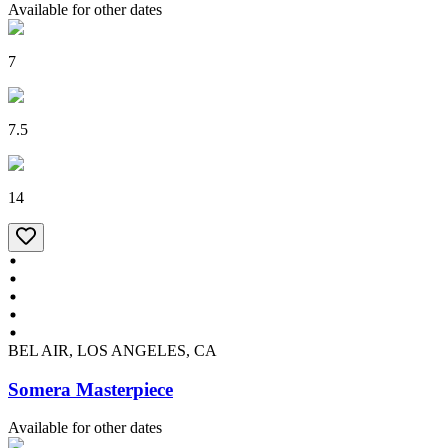
Available for other dates
7
7.5
14
BEL AIR, LOS ANGELES, CA
Somera Masterpiece
Available for other dates