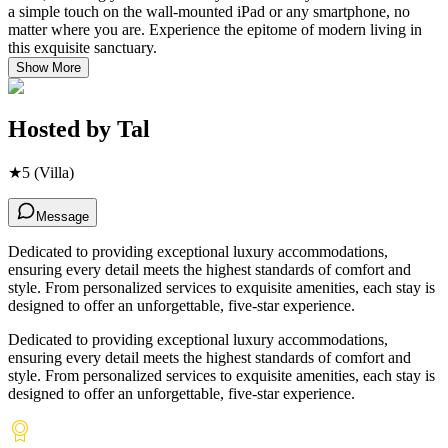
a simple touch on the wall-mounted iPad or any smartphone, no
matter where you are. Experience the epitome of modern living in
this exquisite sanctuary.
Show More
Hosted by
Tal
★
5
(Villa)
Message
Dedicated to providing exceptional luxury accommodations,
ensuring every detail meets the highest standards of comfort and
style. From personalized services to exquisite amenities, each stay is
designed to offer an unforgettable, five-star experience.
Dedicated to providing exceptional luxury accommodations,
ensuring every detail meets the highest standards of comfort and
style. From personalized services to exquisite amenities, each stay is
designed to offer an unforgettable, five-star experience.