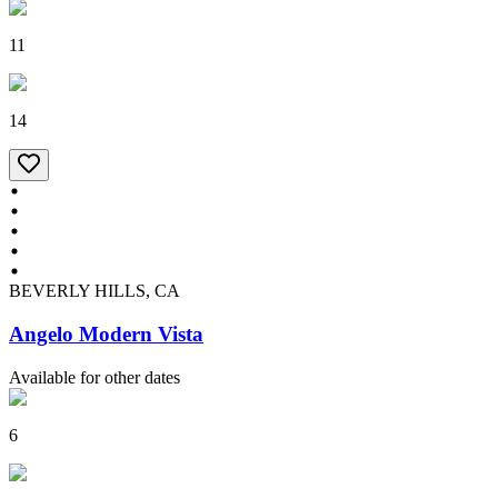
11
14
BEVERLY HILLS, CA
Angelo Modern Vista
Available for other dates
6