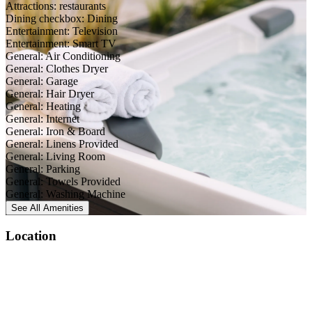
Attractions: restaurants
Dining checkbox: Dining
Entertainment: Television
Entertainment: Smart TV
General: Air Conditioning
General: Clothes Dryer
General: Garage
General: Hair Dryer
General: Heating
General: Internet
General: Iron & Board
General: Linens Provided
General: Living Room
General: Parking
General: Towels Provided
General: Washing Machine
See All
Amenities
Location