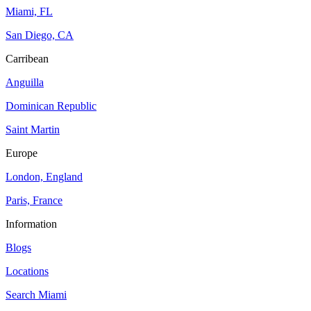
Miami, FL
San Diego, CA
Carribean
Anguilla
Dominican Republic
Saint Martin
Europe
London, England
Paris, France
Information
Blogs
Locations
Search
Miami