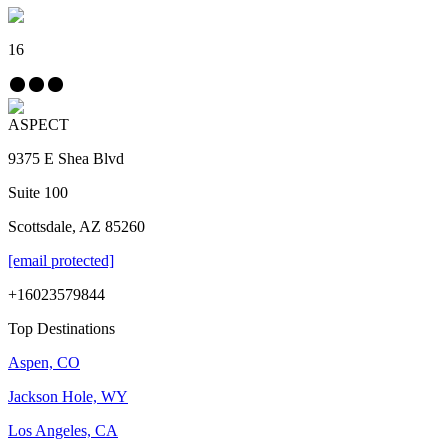
16
ASPECT
9375 E Shea Blvd
Suite 100
Scottsdale, AZ 85260
[email protected]
+16023579844
Top Destinations
Aspen, CO
Jackson Hole, WY
Los Angeles, CA