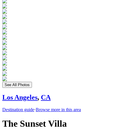
See All Photos
Los Angeles
,
CA
Destination guide
·
Browse more in this area
The Sunset Villa