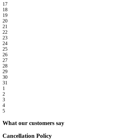
17
18
19
20
21
22
23
24
25
26
27
28
29
30
31
1
2
3
4
5
What our customers say
Cancellation Policy