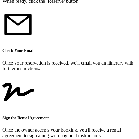
When ready, click the ‘Reserve’ button.
Check Your Email
Once your reservation is received, we
'
ll email you an itinerary with
further instructions.
Sign the Rental Agreement
Once the owner accepts your booking, you
'
ll receive a rental
agreement to sign along with payment instructions.