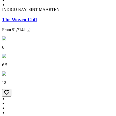
INDIGO BAY, SINT MAARTEN
The Woven Cliff
From
$1,714
/
night
6
6.5
12