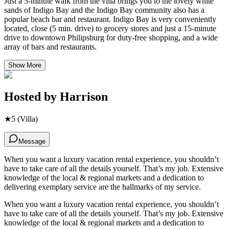
Just a 5-minute walk from the villa brings you to the lovely white
sands of Indigo Bay and the Indigo Bay community also has a
popular beach bar and restaurant. Indigo Bay is very conveniently
located, close (5 min. drive) to grocery stores and just a 15-minute
drive to downtown Philipsburg for duty-free shopping, and a wide
array of bars and restaurants.
Show More
Hosted by
Harrison
★
5
(Villa)
Message
When you want a luxury vacation rental experience, you shouldn’t
have to take care of all the details yourself. That’s my job. Extensive
knowledge of the local & regional markets and a dedication to
delivering exemplary service are the hallmarks of my service.
When you want a luxury vacation rental experience, you shouldn’t
have to take care of all the details yourself. That’s my job. Extensive
knowledge of the local & regional markets and a dedication to