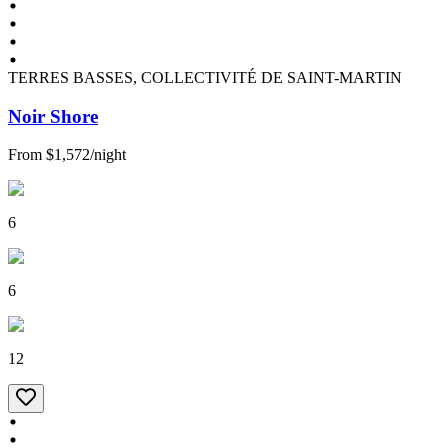
TERRES BASSES, COLLECTIVITÉ DE SAINT-MARTIN
Noir Shore
From
$1,572
/
night
6
6
12