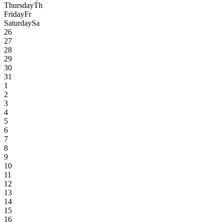
Thursday
Th
Friday
Fr
Saturday
Sa
26
27
28
29
30
31
1
2
3
4
5
6
7
8
9
10
11
12
13
14
15
16