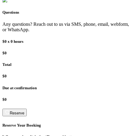
Questions
Any questions? Reach out to us via SMS, phone, email, webform,
or WhatsApp.
$0
x
0
hours
$0
Total
$0
Due at confirmation
$0
Reserve
Reserve Your Booking