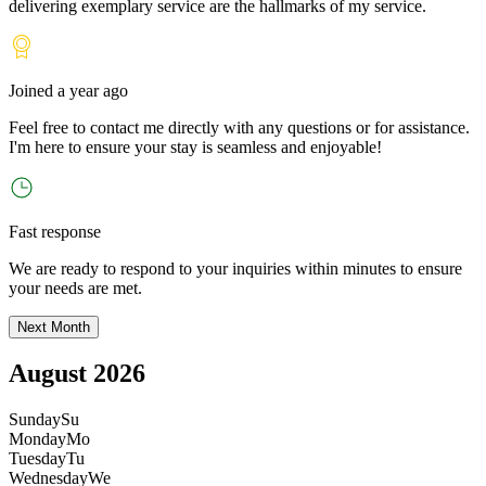
delivering exemplary service are the hallmarks of my service.
Joined
a year ago
Feel free to contact me directly with any questions or for assistance.
I
'
m here to ensure your stay is seamless and enjoyable!
Fast response
We are ready to respond to your inquiries within minutes to ensure
your needs are met.
Next Month
August 2026
Sunday
Su
Monday
Mo
Tuesday
Tu
Wednesday
We