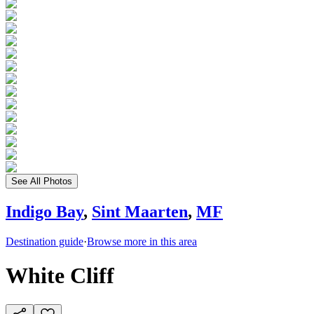
See All Photos
Indigo Bay
,
Sint Maarten
,
MF
Destination guide
·
Browse more in this area
White Cliff