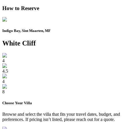
How to Reserve
Indigo Bay, Sint Maarten, MF
White Cliff
4
4.5
4
8
Choose Your
Villa
Browse and select the
villa
that fits your travel dates, budget, and
preferences. If pricing isn’t listed, please reach out for a quote.