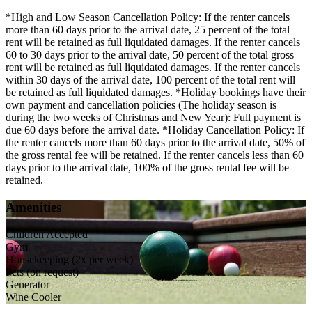
*High and Low Season Cancellation Policy: If the renter cancels
more than 60 days prior to the arrival date, 25 percent of the total
rent will be retained as full liquidated damages. If the renter cancels
60 to 30 days prior to the arrival date, 50 percent of the total gross
rent will be retained as full liquidated damages. If the renter cancels
within 30 days of the arrival date, 100 percent of the total rent will
be retained as full liquidated damages. *Holiday bookings have their
own payment and cancellation policies (The holiday season is
during the two weeks of Christmas and New Year): Full payment is
due 60 days before the arrival date. *Holiday Cancellation Policy: If
the renter cancels more than 60 days prior to the arrival date, 50% of
the gross rental fee will be retained. If the renter cancels less than 60
days prior to the arrival date, 100% of the gross rental fee will be
retained.
Amenities
Children Accepted
Gym
Housekeeping (2x per week)
Pets (on request)
Generator
Wine Cooler