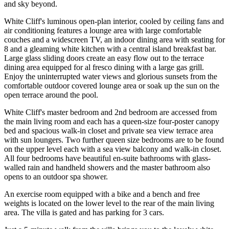
and sky beyond.
White Cliff's luminous open-plan interior, cooled by ceiling fans and
air conditioning features a lounge area with large comfortable
couches and a widescreen TV, an indoor dining area with seating for
8 and a gleaming white kitchen with a central island breakfast bar.
Large glass sliding doors create an easy flow out to the terrace
dining area equipped for al fresco dining with a large gas grill.
Enjoy the uninterrupted water views and glorious sunsets from the
comfortable outdoor covered lounge area or soak up the sun on the
open terrace around the pool.
White Cliff's master bedroom and 2nd bedroom are accessed from
the main living room and each has a queen-size four-poster canopy
bed and spacious walk-in closet and private sea view terrace area
with sun loungers. Two further queen size bedrooms are to be found
on the upper level each with a sea view balcony and walk-in closet.
All four bedrooms have beautiful en-suite bathrooms with glass-
walled rain and handheld showers and the master bathroom also
opens to an outdoor spa shower.
An exercise room equipped with a bike and a bench and free
weights is located on the lower level to the rear of the main living
area. The villa is gated and has parking for 3 cars.