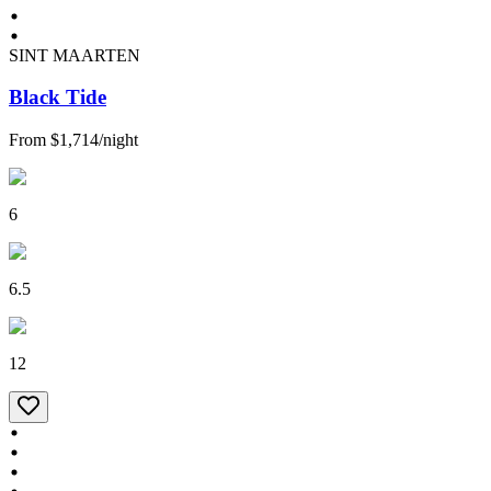
SINT MAARTEN
Black Tide
From
$1,714
/
night
6
6.5
12