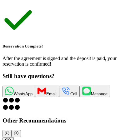
Reservation Complete!
After the agreement is signed and the deposit is paid, your
reservation is confirmed!
Still have questions?
WhatsApp
Email
Call
Message
Other Recommendations