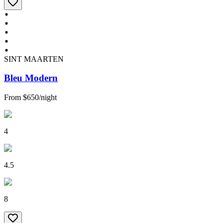
SINT MAARTEN
Bleu Modern
From
$650
/
night
4
4.5
8