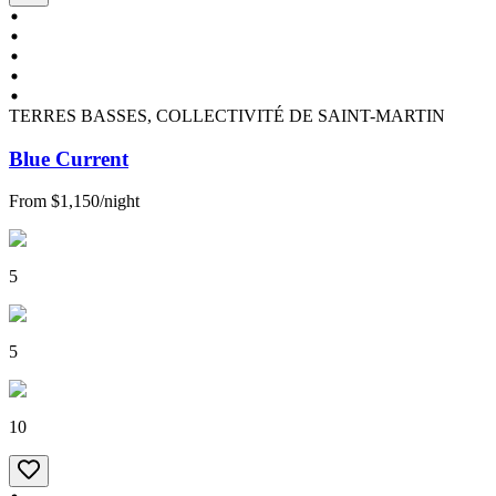
TERRES BASSES, COLLECTIVITÉ DE SAINT-MARTIN
Blue Current
From
$1,150
/
night
5
5
10