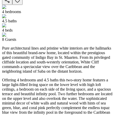
4
bedrooms
4.5
baths
4
beds
8
Guests
Pure architectural lines and pristine white interiors are the hallmarks
of this beautiful brand-new home, located within the prestigious
gated community of Indigo Bay in St. Maarten. From its privileged
cliffside location and south-westerly orientation, White Cliff
commands a spectacular view over the Caribbean and the
neighboring island of Saba on the distant horizon.
Offering 4 bedrooms and 4.5 baths this two-story home features a
large light-filled living space on the lower level with high loft
ceilings, a bedroom on each side of the living space, and a spacious
terrace and beautiful infinity pool. Two further bedrooms are located
on the upper level and also overlook the water. The sophisticated
minimal decor of white walls and natural wood with hints of sea
green, blue, and coral pink perfectly complement the endless topaz
blue view from the infinity pool in the foreground to the Caribbean