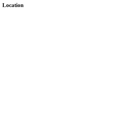
Location