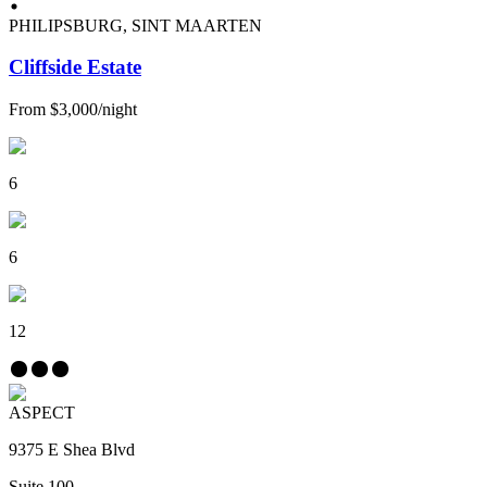
PHILIPSBURG, SINT MAARTEN
Cliffside Estate
From
$3,000
/
night
6
6
12
ASPECT
9375 E Shea Blvd
Suite 100