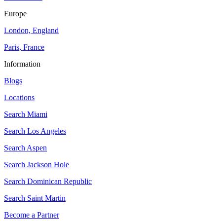
Europe
London, England
Paris, France
Information
Blogs
Locations
Search
Miami
Search
Los Angeles
Search
Aspen
Search
Jackson Hole
Search
Dominican Republic
Search
Saint Martin
Become a Partner