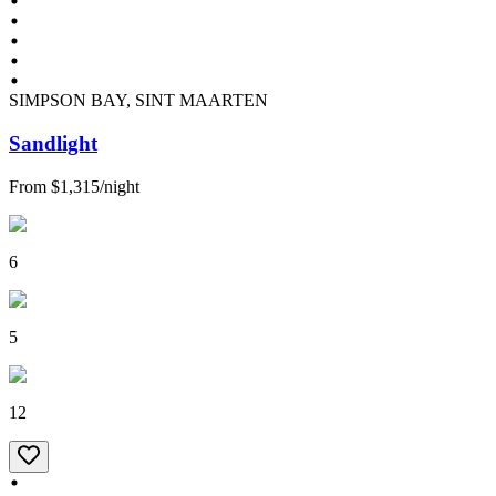
SIMPSON BAY, SINT MAARTEN
Sandlight
From
$1,315
/
night
6
5
12