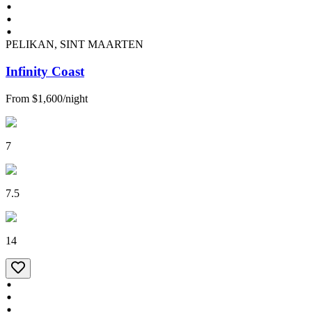
PELIKAN, SINT MAARTEN
Infinity Coast
From
$1,600
/
night
7
7.5
14