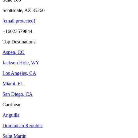
Scottsdale, AZ 85260
[email protected]
+16023579844
Top Destinations
Aspen, CO
Jackson Hole, WY
Los Angeles, CA
Miami, FL
San Diego, CA
Carribean
Anguilla
Dominican Republic
Saint Martin