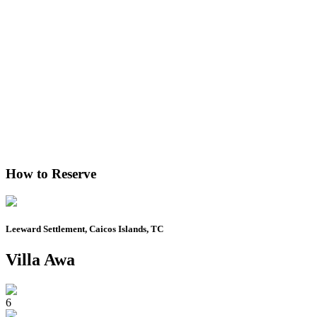
How to Reserve
Leeward Settlement, Caicos Islands, TC
Villa Awa
6