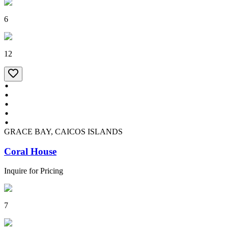
6
12
GRACE BAY, CAICOS ISLANDS
Coral House
Inquire for Pricing
7