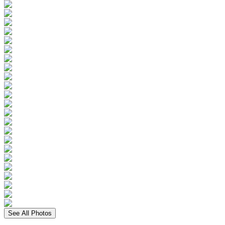
See All Photos