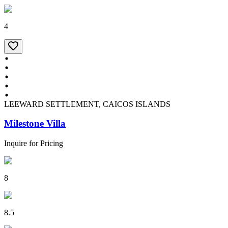
4
LEEWARD SETTLEMENT, CAICOS ISLANDS
Milestone Villa
Inquire for Pricing
8
8.5