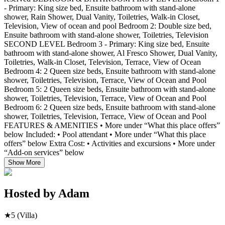
- Primary: King size bed, Ensuite bathroom with stand-alone
shower, Rain Shower, Dual Vanity, Toiletries, Walk-in Closet,
Television, View of ocean and pool Bedroom 2: Double size bed,
Ensuite bathroom with stand-alone shower, Toiletries, Television
SECOND LEVEL Bedroom 3 - Primary: King size bed, Ensuite
bathroom with stand-alone shower, Al Fresco Shower, Dual Vanity,
Toiletries, Walk-in Closet, Television, Terrace, View of Ocean
Bedroom 4: 2 Queen size beds, Ensuite bathroom with stand-alone
shower, Toiletries, Television, Terrace, View of Ocean and Pool
Bedroom 5: 2 Queen size beds, Ensuite bathroom with stand-alone
shower, Toiletries, Television, Terrace, View of Ocean and Pool
Bedroom 6: 2 Queen size beds, Ensuite bathroom with stand-alone
shower, Toiletries, Television, Terrace, View of Ocean and Pool
FEATURES & AMENITIES • More under “What this place offers”
below Included: • Pool attendant • More under “What this place
offers” below Extra Cost: • Activities and excursions • More under
“Add-on services” below
Show More
Hosted by
Adam
★
5
(Villa)