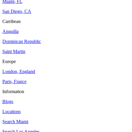
Miami, FL
San Diego, CA
Carribean
Anguilla
Dominican Republic
Saint Martin
Europe
London, England
Paris, France
Information
Blogs
Locations
Search
Miami
Search
Los Angeles