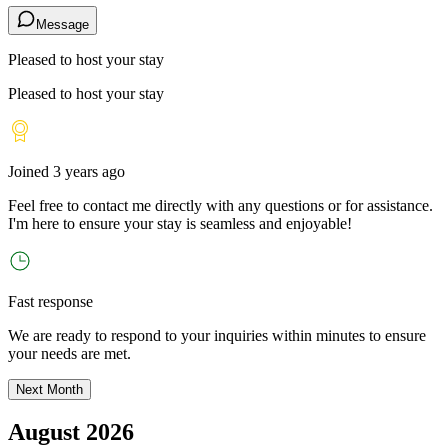
Message
Pleased to host your stay
Pleased to host your stay
Joined
3 years ago
Feel free to contact me directly with any questions or for assistance.
I
'
m here to ensure your stay is seamless and enjoyable!
Fast response
We are ready to respond to your inquiries within minutes to ensure
your needs are met.
Next Month
August 2026