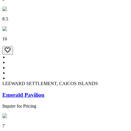
8.5
16
LEEWARD SETTLEMENT, CAICOS ISLANDS
Emerald Pavilion
Inquire for Pricing
7