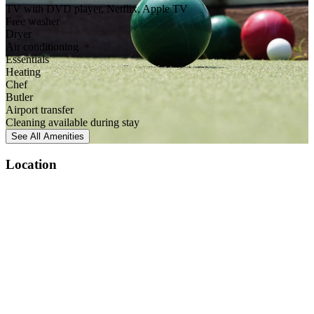
TV with DVD player, Netflix, Apple TV
Free washer
Dryer
Air conditioning
Essentials
Heating
Chef
Butler
Airport transfer
Cleaning available during stay
See All
Amenities
Location