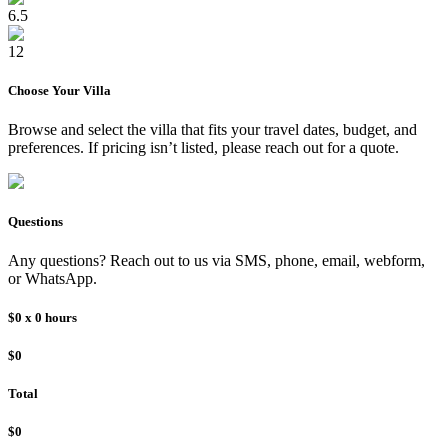
6.5
12
Choose Your
Villa
Browse and select the
villa
that fits your travel dates, budget, and
preferences. If pricing isn’t listed, please reach out for a quote.
Questions
Any questions? Reach out to us via SMS, phone, email, webform,
or WhatsApp.
$0
x
0
hours
$0
Total
$0