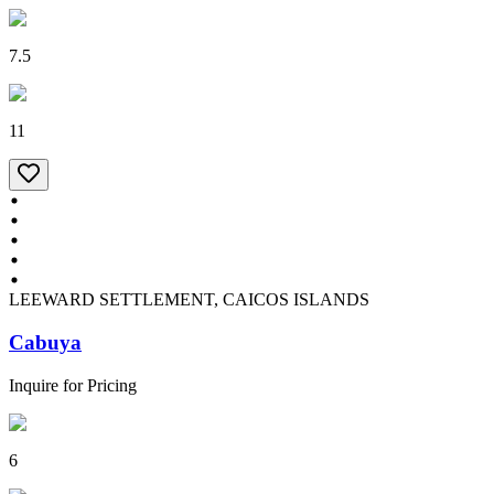
7.5
11
LEEWARD SETTLEMENT, CAICOS ISLANDS
Cabuya
Inquire for Pricing
6