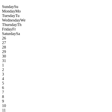
Sunday
Su
Monday
Mo
Tuesday
Tu
Wednesday
We
Thursday
Th
Friday
Fr
Saturday
Sa
26
27
28
29
30
31
1
2
3
4
5
6
7
8
9
10
11