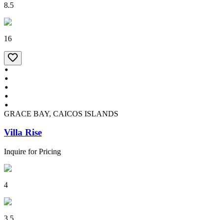
8.5
16
GRACE BAY, CAICOS ISLANDS
Villa Rise
Inquire for Pricing
4
3.5