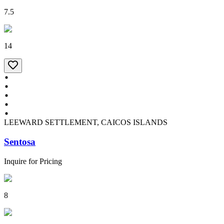
7.5
14
LEEWARD SETTLEMENT, CAICOS ISLANDS
Sentosa
Inquire for Pricing
8