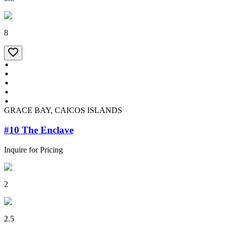
8
GRACE BAY, CAICOS ISLANDS
#10 The Enclave
Inquire for Pricing
2
2.5