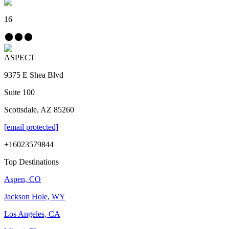
16
ASPECT
9375 E Shea Blvd
Suite 100
Scottsdale, AZ 85260
[email protected]
+16023579844
Top Destinations
Aspen, CO
Jackson Hole, WY
Los Angeles, CA