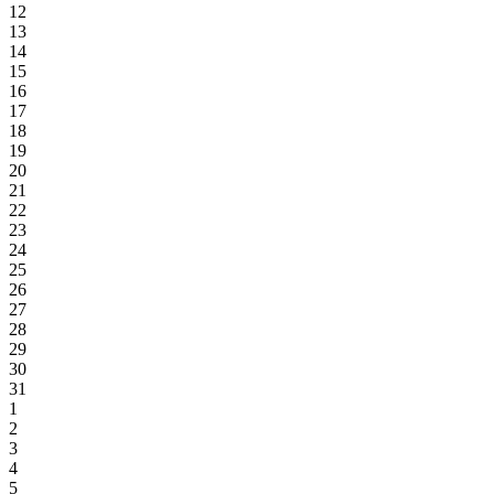
12
13
14
15
16
17
18
19
20
21
22
23
24
25
26
27
28
29
30
31
1
2
3
4
5