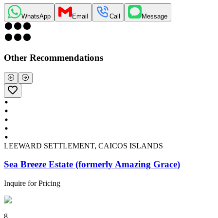
WhatsApp
Email
Call
Message
Other Recommendations
LEEWARD SETTLEMENT, CAICOS ISLANDS
Sea Breeze Estate (formerly Amazing Grace)
Inquire for Pricing
8