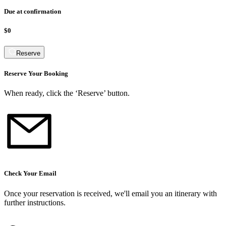
Due at confirmation
$0
Reserve
Reserve Your Booking
When ready, click the ‘Reserve’ button.
Check Your Email
Once your reservation is received, we
'
ll email you an itinerary with
further instructions.