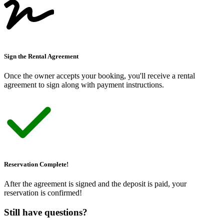
Sign the Rental Agreement
Once the owner accepts your booking, you
'
ll receive a rental
agreement to sign along with payment instructions.
Reservation Complete!
After the agreement is signed and the deposit is paid, your
reservation is confirmed!
Still have questions?