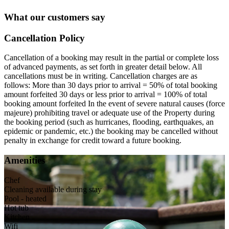
What our customers say
Cancellation Policy
Cancellation of a booking may result in the partial or complete loss
of advanced payments, as set forth in greater detail below. All
cancellations must be in writing. Cancellation charges are as
follows: More than 30 days prior to arrival = 50% of total booking
amount forfeited 30 days or less prior to arrival = 100% of total
booking amount forfeited In the event of severe natural causes (force
majeure) prohibiting travel or adequate use of the Property during
the booking period (such as hurricanes, flooding, earthquakes, an
epidemic or pandemic, etc.) the booking may be cancelled without
penalty in exchange for credit toward a future booking.
Amenities
Chef
Cleaning available during stay
Pool - heated
Hot tub
Kitchen
Wifi