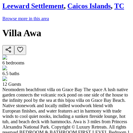
Leeward Settlement
,
Caicos Islands
,
TC
Browse more in this area
Villa Awa
6
bedrooms
6.5
baths
12
Guests
Neomodern beachfront villa on Grace Bay The space A lush native
garden connects the volcanic rock pond on one side of the house to
the infinity pool by the sea at this bijou villa on Grace Bay Beach.
Native stonework and locally milled woodwork blend with
European finishes, and water features act in harmony with trade
winds to cool quiet nooks, including a sunken fireside lounge, hot
tub, and beach deck with hammocks. Awa is 3 miles from Princess
Alexandra National Park. Copyright © Luxury Retreats. All rights
reserved BEDROOM & BATHROOM FIRST LEVEL Bedroom 1