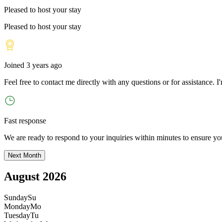
Pleased to host your stay
Pleased to host your stay
Joined
3 years ago
Feel free to contact me directly with any questions or for assistance. I
'
Fast response
We are ready to respond to your inquiries within minutes to ensure yo
Next Month
August 2026
Sunday
Su
Monday
Mo
Tuesday
Tu