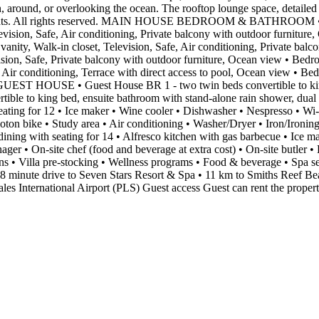
n, around, or overlooking the ocean. The rooftop lounge space, detailed
etreats. All rights reserved. MAIN HOUSE BEDROOM & BATHROOM • Be
levision, Safe, Air conditioning, Private balcony with outdoor furnitu
vanity, Walk-in closet, Television, Safe, Air conditioning, Private ba
ision, Safe, Private balcony with outdoor furniture, Ocean view • Bedro
 Air conditioning, Terrace with direct access to pool, Ocean view • Be
g GUEST HOUSE • Guest House BR 1 - two twin beds convertible to king
ertible to king bed, ensuite bathroom with stand-alone rain shower, 
eating for 12 • Ice maker • Wine cooler • Dishwasher • Nespresso • Wi-
oton bike • Study area • Air conditioning • Washer/Dryer • Iron/Ir
dining with seating for 14 • Alfresco kitchen with gas barbecue • Ice m
 • On-site chef (food and beverage at extra cost) • On-site butler 
ions • Villa pre-stocking • Wellness programs • Food & beverage • Spa 
 8 minute drive to Seven Stars Resort & Spa • 11 km to Smiths Reef 
es International Airport (PLS) Guest access Guest can rent the proper