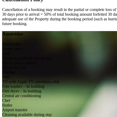
Cancellation of a booking may result in the partial or complete loss of
30 days prior to arrival = 50% of total booking amount forfeited 30 day
adequate use of the Property during the booking period (such as hurri
future booking.
Amenities
Beach view
Ocean view
Chef
Cleaning available during stay
Private pool - infinity
Private hot tub
Kitchen
Wifi
TV with Apple TV, premium cable
Free washer – In building
Free dryer – In building
Central air conditioning
Chef
Butler
Airport transfer
Cleaning available during stay