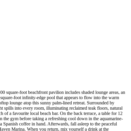
00 square-foot beachfront pavilion includes shaded lounge areas, an
square-foot infinity-edge pool that appears to flow into the warm
oftop lounge atop this sunny palm-lined retreat. Surrounded by
spills into every room, illuminating reclaimed teak floors, natural
 of a favourite local beach bar. On the back terrace, a table for 12
 in the gym before taking a refreshing cool down in the aquamarine-
 Spanish coffee in hand. Afterwards, fall asleep to the peaceful
Haven Marina. When you return, mix yourself a drink at the