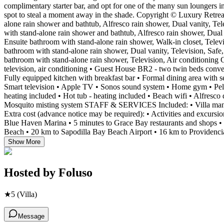
complimentary starter bar, and opt for one of the many sun loungers i
spot to steal a moment away in the shade. Copyright © Luxury R
alone rain shower and bathtub, Alfresco rain shower, Dual vanity, Te
with stand-alone rain shower and bathtub, Alfresco rain shower, Dual 
Ensuite bathroom with stand-alone rain shower, Walk-in closet, Telev
bathroom with stand-alone rain shower, Dual vanity, Television, Safe,
bathroom with stand-alone rain shower, Television, Air conditionin
television, air conditioning • Guest House BR2 - two twin beds conv
Fully equipped kitchen with breakfast bar • Formal dining area with s
Smart television • Apple TV • Sonos sound system • Home gym • Pel
heating included • Hot tub - heating included • Beach wifi • Alfresco 
Mosquito misting system STAFF & SERVICES Included: • Villa manager
Extra cost (advance notice may be required): • Activities and excurs
Blue Haven Marina • 5 minutes to Grace Bay restaurants and shops •
Beach • 20 km to Sapodilla Bay Beach Airport • 16 km to Providencial
Show More
Hosted by
Foluso
★
5
(Villa)
Message