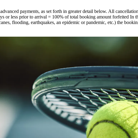
 advanced payments, as set forth in greater detail below. All cancellati
s or less prior to arrival = 100% of total booking amount forfeited In th
canes, flooding, earthquakes, an epidemic or pandemic, etc.) the booki