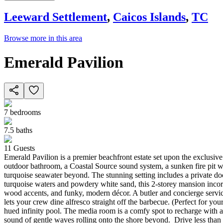
Leeward Settlement
,
Caicos Islands
,
TC
Browse more in this area
Emerald Pavilion
7
bedrooms
7.5
baths
11
Guests
Emerald Pavilion is a premier beachfront estate set upon the exclusi
outdoor bathroom, a Coastal Source sound system, a sunken fire pit wi
turquoise seawater beyond. The stunning setting includes a private d
turquoise waters and powdery white sand, this 2-storey mansion incorp
wood accents, and funky, modern décor. A butler and concierge service 
lets your crew dine alfresco straight off the barbecue. (Perfect for 
hued infinity pool. The media room is a comfy spot to recharge with a 
sound of gentle waves rolling onto the shore beyond. Drive less than