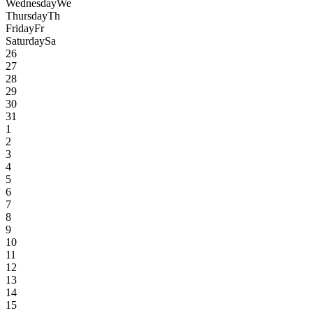
Wednesday
We
Thursday
Th
Friday
Fr
Saturday
Sa
26
27
28
29
30
31
1
2
3
4
5
6
7
8
9
10
11
12
13
14
15