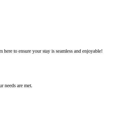
m here to ensure your stay is seamless and enjoyable!
ur needs are met.