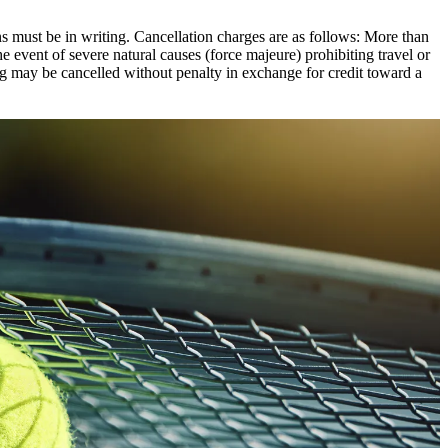
ons must be in writing. Cancellation charges are as follows: More than
e event of severe natural causes (force majeure) prohibiting travel or
ng may be cancelled without penalty in exchange for credit toward a