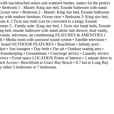
 with sun-bleached stones and scattered bushes, makes for the perfect
droom 1 - Master: King size bed, Ensuite bathroom with stand-
re, Ocean view • Bedroom 2 - Master: King size bed, Ensuite bathroom
lcony with outdoor furniture, Ocean view • Bedroom 3: King size bed,
om 4: 2 Twin size beds (can be converted to a king), Ensuite
droom 5 - Family suite: King size bed, 1 Twin size bunk beds, Ensuite
 bed, ensuite bathroom with stand-alone rain shower, dual vanity,
dual vanity, television, air conditioning FEATURES & AMENITIES •
fi • Media room with surround sound system • Satellite television •
oning board OUTDOOR FEATURES • Beachfront • Infinity pool -
aker • Sun loungers • Day beds • Fire pit • Outdoor seating area •
• Housekeeping • Groundsman • Concierge service • Laundry service
service • Event space LOCATION Points of Interest • 2 minute drive to
Beach Access • Beachfront to Grace Bay Beach • 8.7 km to Long Bay
ty either 5 bedrooms or 7 bedrooms.