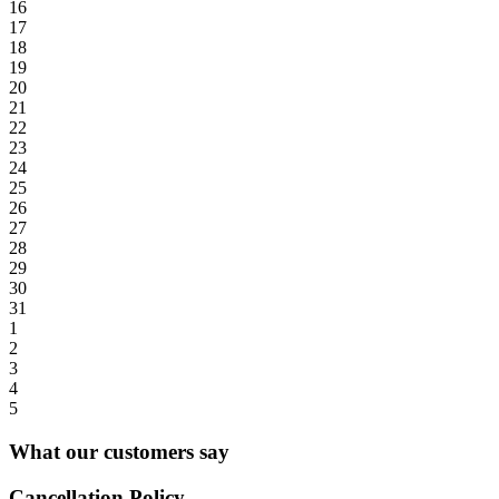
16
17
18
19
20
21
22
23
24
25
26
27
28
29
30
31
1
2
3
4
5
What our customers say
Cancellation Policy