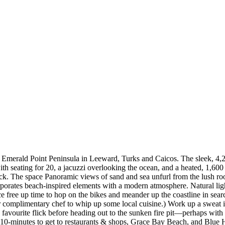
ve Emerald Point Peninsula in Leeward, Turks and Caicos. The sleek, 4,2
th seating for 20, a jacuzzi overlooking the ocean, and a heated, 1,600 
ock. The space Panoramic views of sand and sea unfurl from the lush ro
orates beach-inspired elements with a modern atmosphere. Natural light 
free up time to hop on the bikes and meander up the coastline in search
your complimentary chef to whip up some local cuisine.) Work up a sweat
favourite flick before heading out to the sunken fire pit—perhaps with a
 10-minutes to get to restaurants & shops, Grace Bay Beach, and Blue 