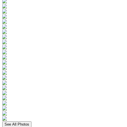
See All Photos