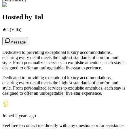
Hosted by
Tal
★
5
(Villa)
Message
Dedicated to providing exceptional luxury accommodations,
ensuring every detail meets the highest standards of comfort and
style. From personalized services to exquisite amenities, each stay is
designed to offer an unforgettable, five-star experience.
Dedicated to providing exceptional luxury accommodations,
ensuring every detail meets the highest standards of comfort and
style. From personalized services to exquisite amenities, each stay is
designed to offer an unforgettable, five-star experience.
Joined
2 years ago
Feel free to contact me directly with any questions or for assistance.