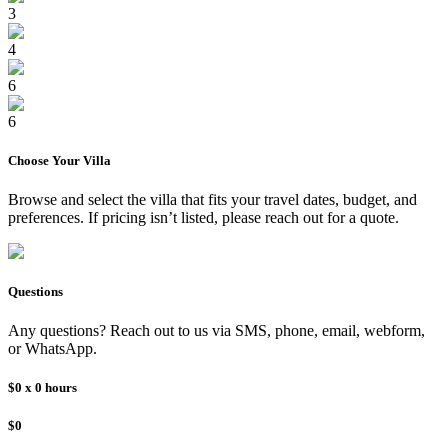
3
4
6
6
Choose Your
Villa
Browse and select the
villa
that fits your travel dates, budget, and
preferences. If pricing isn’t listed, please reach out for a quote.
Questions
Any questions? Reach out to us via SMS, phone, email, webform,
or WhatsApp.
$0
x
0
hours
$0