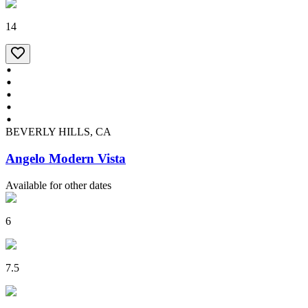
14
BEVERLY HILLS, CA
Angelo Modern Vista
Available for other dates
6
7.5