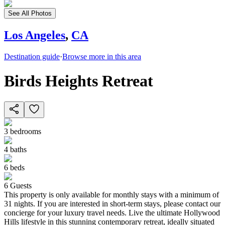
See All Photos
Los Angeles
,
CA
Destination guide
·
Browse more in this area
Birds Heights Retreat
3
bedrooms
4
baths
6
beds
6
Guests
This property is only available for monthly stays with a minimum of
31 nights. If you are interested in short-term stays, please contact our
concierge for your luxury travel needs. Live the ultimate Hollywood
Hills lifestyle in this stunning contemporary retreat, ideally situated