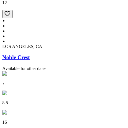
12
LOS ANGELES, CA
Noble Crest
Available for other dates
7
8.5
16