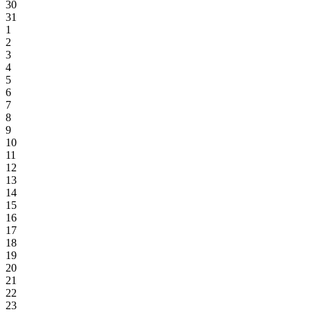
30
31
1
2
3
4
5
6
7
8
9
10
11
12
13
14
15
16
17
18
19
20
21
22
23