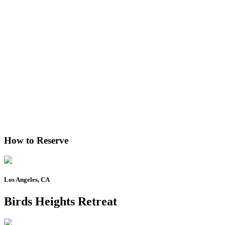
How to Reserve
Los Angeles, CA
Birds Heights Retreat