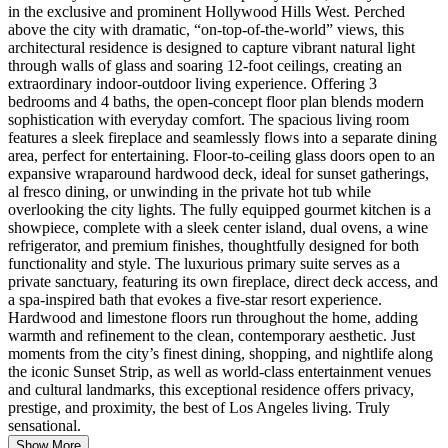
in the exclusive and prominent Hollywood Hills West. Perched
above the city with dramatic, “on-top-of-the-world” views, this
architectural residence is designed to capture vibrant natural light
through walls of glass and soaring 12-foot ceilings, creating an
extraordinary indoor-outdoor living experience. Offering 3
bedrooms and 4 baths, the open-concept floor plan blends modern
sophistication with everyday comfort. The spacious living room
features a sleek fireplace and seamlessly flows into a separate dining
area, perfect for entertaining. Floor-to-ceiling glass doors open to an
expansive wraparound hardwood deck, ideal for sunset gatherings,
al fresco dining, or unwinding in the private hot tub while
overlooking the city lights. The fully equipped gourmet kitchen is a
showpiece, complete with a sleek center island, dual ovens, a wine
refrigerator, and premium finishes, thoughtfully designed for both
functionality and style. The luxurious primary suite serves as a
private sanctuary, featuring its own fireplace, direct deck access, and
a spa-inspired bath that evokes a five-star resort experience.
Hardwood and limestone floors run throughout the home, adding
warmth and refinement to the clean, contemporary aesthetic. Just
moments from the city’s finest dining, shopping, and nightlife along
the iconic Sunset Strip, as well as world-class entertainment venues
and cultural landmarks, this exceptional residence offers privacy,
prestige, and proximity, the best of Los Angeles living. Truly
sensational.
Show More