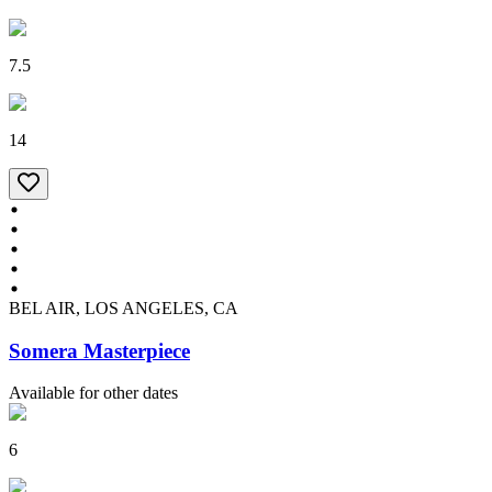
7.5
14
BEL AIR, LOS ANGELES, CA
Somera Masterpiece
Available for other dates
6