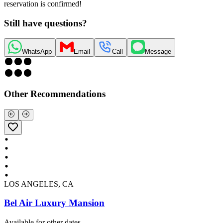
reservation is confirmed!
Still have questions?
WhatsApp
Email
Call
Message
Other Recommendations
LOS ANGELES, CA
Bel Air Luxury Mansion
Available for other dates