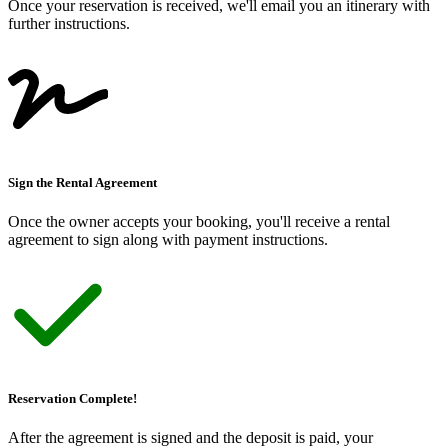
Once your reservation is received, we
'
ll email you an itinerary with
further instructions.
Sign the Rental Agreement
Once the owner accepts your booking, you
'
ll receive a rental
agreement to sign along with payment instructions.
Reservation Complete!
After the agreement is signed and the deposit is paid, your