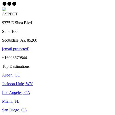
ASPECT
9375 E Shea Blvd
Suite 100
Scottsdale, AZ 85260
[email protected]
+16023579844
Top Destinations
Aspen, CO
Jackson Hole, WY
Los Angeles, CA
Miami, FL
San Diego, CA