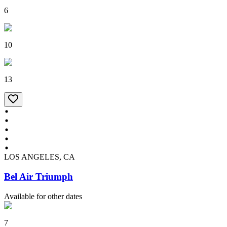
6
10
13
LOS ANGELES, CA
Bel Air Triumph
Available for other dates
7