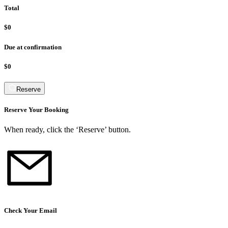
Total
$0
Due at confirmation
$0
Reserve
Reserve Your Booking
When ready, click the ‘Reserve’ button.
Check Your Email