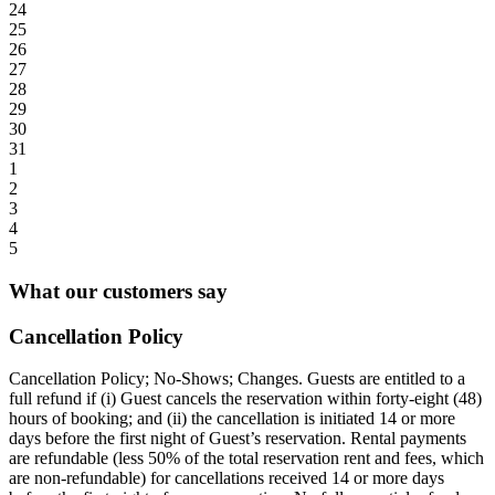
24
25
26
27
28
29
30
31
1
2
3
4
5
What our customers say
Cancellation Policy
Cancellation Policy; No-Shows; Changes. Guests are entitled to a
full refund if (i) Guest cancels the reservation within forty-eight (48)
hours of booking; and (ii) the cancellation is initiated 14 or more
days before the first night of Guest’s reservation. Rental payments
are refundable (less 50% of the total reservation rent and fees, which
are non-refundable) for cancellations received 14 or more days