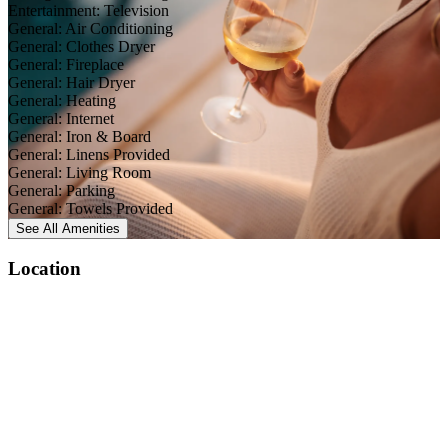
Entertainment: Television
General: Air Conditioning
General: Clothes Dryer
General: Fireplace
General: Hair Dryer
General: Heating
General: Internet
General: Iron & Board
General: Linens Provided
General: Living Room
General: Parking
General: Towels Provided
See All
Amenities
Location