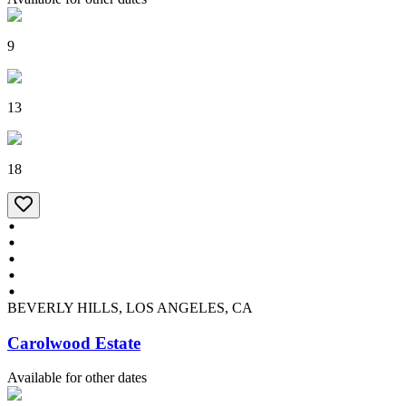
9
13
18
BEVERLY HILLS, LOS ANGELES, CA
Carolwood Estate
Available for other dates