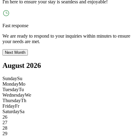
I
'
m here to ensure your stay is seamless and enjoyable!
Fast response
We are ready to respond to your inquiries within minutes to ensure
your needs are met.
Next Month
August 2026
Sunday
Su
Monday
Mo
Tuesday
Tu
Wednesday
We
Thursday
Th
Friday
Fr
Saturday
Sa
26
27
28
29