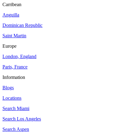
Carribean
Anguilla
Dominican Republic
Saint Martin
Europe
London, England
Paris, France
Information
Blogs
Locations
Search
Miami
Search
Los Angeles
Search
Aspen