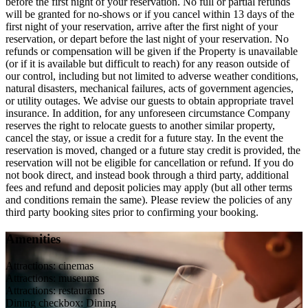
before the first night of your reservation. No full or partial refunds
will be granted for no-shows or if you cancel within 13 days of the
first night of your reservation, arrive after the first night of your
reservation, or depart before the last night of your reservation. No
refunds or compensation will be given if the Property is unavailable
(or if it is available but difficult to reach) for any reason outside of
our control, including but not limited to adverse weather conditions,
natural disasters, mechanical failures, acts of government agencies,
or utility outages. We advise our guests to obtain appropriate travel
insurance. In addition, for any unforeseen circumstance Company
reserves the right to relocate guests to another similar property,
cancel the stay, or issue a credit for a future stay. In the event the
reservation is moved, changed or a future stay credit is provided, the
reservation will not be eligible for cancellation or refund. If you do
not book direct, and instead book through a third party, additional
fees and refund and deposit policies may apply (but all other terms
and conditions remain the same). Please review the policies of any
third party booking sites prior to confirming your booking.
Amenities
Attractions: cinemas
Attractions: museums
Attractions: restaurants
Dining checkbox: Dining