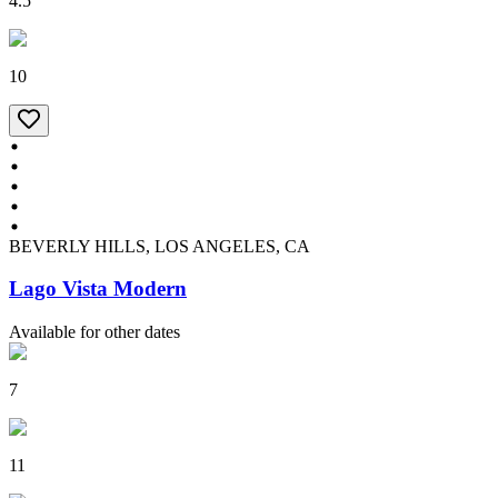
4.5
10
BEVERLY HILLS, LOS ANGELES, CA
Lago Vista Modern
Available for other dates
7
11