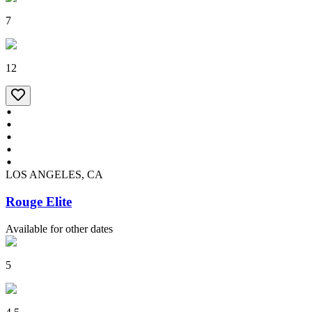
7
12
LOS ANGELES, CA
Rouge Elite
Available for other dates
5