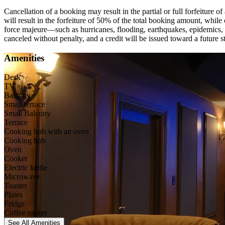
Cancellation of a booking may result in the partial or full forfeiture 
will result in the forfeiture of 50% of the total booking amount, while
force majeure—such as hurricanes, flooding, earthquakes, epidemics, 
canceled without penalty, and a credit will be issued toward a future sta
Amenities
Desk
TV
Balcony
Small terrace
Small Balcony
Terrace
Cooking hob with an oven
Cooking hob
Oven
Cooker
Electric kettle
Microwave
Toaster
Plates
Fridge
Coffee maker
See All
Amenities