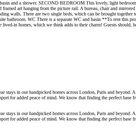
in and a shower. SECOND BEDROOM This lovely, light bedroom has a
 framed art hanging from the picture rail. A bureau, chair and mirrored 
alls. There are two single beds, which can be brought together to fo
ite bathroom. WC There is a separate WC and basin **To rent this pro
 are lived-in homes, which we think adds to their charm! Guests should
ique stays in our handpicked homes across London, Paris and beyond. 
 support for added peace of mind. We know that finding the perfect base 
ique stays in our handpicked homes across London, Paris and beyond. 
 support for added peace of mind. We know that finding the perfect base 