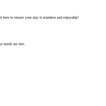
m here to ensure your stay is seamless and enjoyable!
ur needs are met.