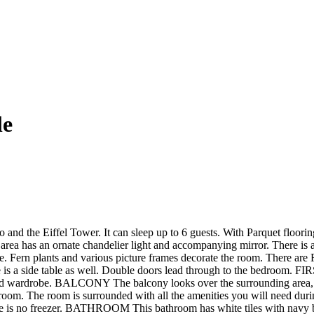
le
and the Eiffel Tower. It can sleep up to 6 guests. With Parquet flooring
 has an ornate chandelier light and accompanying mirror. There is a l
re. Fern plants and various picture frames decorate the room. There are 
 There is a side table as well. Double doors lead through to the bedro
rored wardrobe. BALCONY The balcony looks over the surrounding area, 
he room. The room is surrounded with all the amenities you will need du
re is no freezer. BATHROOM This bathroom has white tiles with navy bl