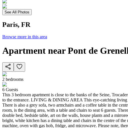
See All Photos
Paris, FR
Browse more in this area
Apartment near Pont de Grenel
2
bedrooms
6
Guests
This 3 bedroom apartment is close to the banks of the Seine, Trocadero 
to the entrance. LIVING & DINING AREA This eye-catching living area
There is also a grey sofa, two armchairs and a coffee table in the cent
room, is the dining area, with a table and chairs to seat 6 guests.
double bed, bedside table, art on the walls, house plants and a mir
bright, white kitchen has a dining table and chairs in the centre of t
machine, oven with gas hob, fridge, and microwave. Please note, the