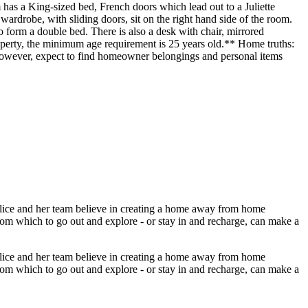
 King-sized bed, French doors which lead out to a Juliette
wardrobe, with sliding doors, sit on the right hand side of the room.
rm a double bed. There is also a desk with chair, mirrored
perty, the minimum age requirement is 25 years old.** Home truths:
, however, expect to find homeowner belongings and personal items
Alice and her team believe in creating a home away from home
from which to go out and explore - or stay in and recharge, can make a
Alice and her team believe in creating a home away from home
from which to go out and explore - or stay in and recharge, can make a