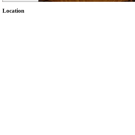
Location