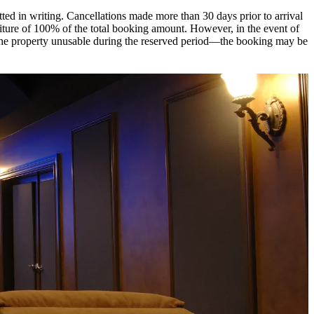
itted in writing. Cancellations made more than 30 days prior to arrival
rfeiture of 100% of the total booking amount. However, in the event of
r the property unusable during the reserved period—the booking may be