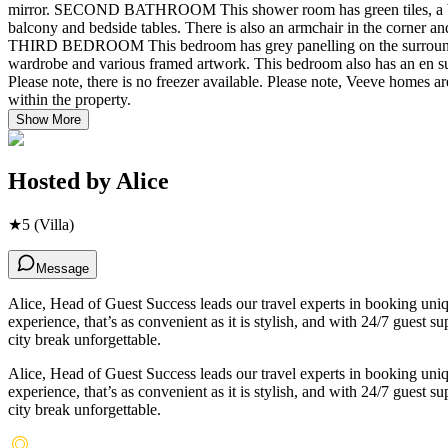
mirror. SECOND BATHROOM This shower room has green tiles, a bas
balcony and bedside tables. There is also an armchair in the corner and
THIRD BEDROOM This bedroom has grey panelling on the surrounding w
wardrobe and various framed artwork. This bedroom also has an en su
Please note, there is no freezer available. Please note, Veeve homes
within the property.
Show More
Hosted by
Alice
★
5
(Villa)
Message
Alice, Head of Guest Success leads our travel experts in booking un
experience, that’s as convenient as it is stylish, and with 24/7 guest
city break unforgettable.
Alice, Head of Guest Success leads our travel experts in booking un
experience, that’s as convenient as it is stylish, and with 24/7 guest
city break unforgettable.