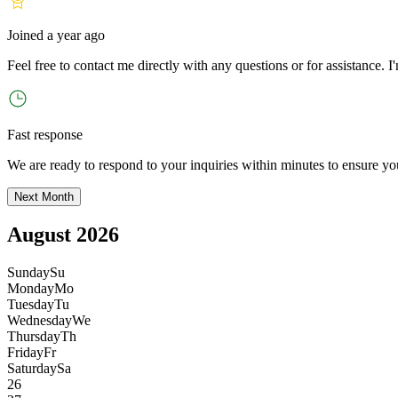
Joined
a year ago
Feel free to contact me directly with any questions or for assistance. I
'
Fast response
We are ready to respond to your inquiries within minutes to ensure yo
Next Month
August 2026
Sunday
Su
Monday
Mo
Tuesday
Tu
Wednesday
We
Thursday
Th
Friday
Fr
Saturday
Sa
26