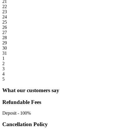
21
22
23
24
25
26
27
28
29
30
31
1
2
3
4
5
What our customers say
Refundable Fees
Deposit
-
100%
Cancellation Policy