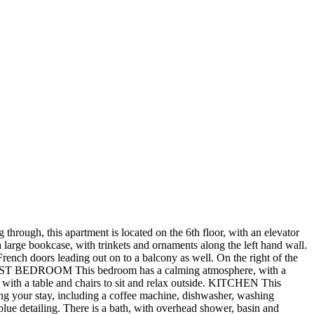
 through, this apartment is located on the 6th floor, with an elevator
arge bookcase, with trinkets and ornaments along the left hand wall.
French doors leading out on to a balcony as well. On the right of the
om. FIRST BEDROOM This bedroom has a calming atmosphere, with a
with a table and chairs to sit and relax outside. KITCHEN This
ring your stay, including a coffee machine, dishwasher, washing
ue detailing. There is a bath, with overhead shower, basin and