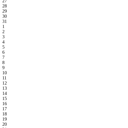
27
28
29
30
31
1
2
3
4
5
6
7
8
9
10
11
12
13
14
15
16
17
18
19
20