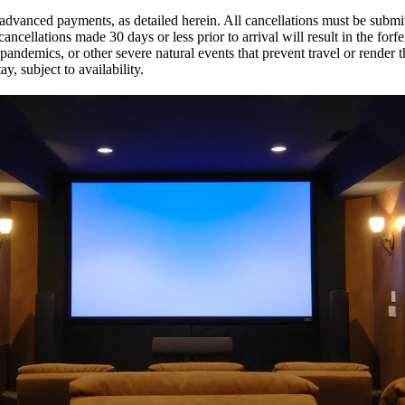
of advanced payments, as detailed herein. All cancellations must be subm
 cancellations made 30 days or less prior to arrival will result in the fo
pandemics, or other severe natural events that prevent travel or rende
y, subject to availability.