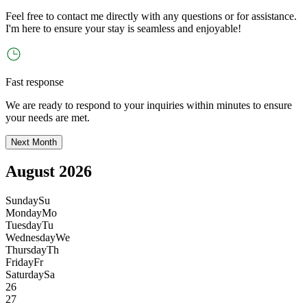
Feel free to contact me directly with any questions or for assistance.
I
'
m here to ensure your stay is seamless and enjoyable!
Fast response
We are ready to respond to your inquiries within minutes to ensure
your needs are met.
Next Month
August 2026
Sunday
Su
Monday
Mo
Tuesday
Tu
Wednesday
We
Thursday
Th
Friday
Fr
Saturday
Sa
26
27