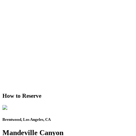
How to Reserve
Brentwood, Los Angeles, CA
Mandeville Canyon