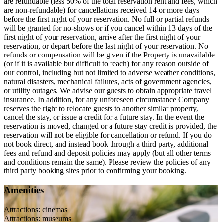
are refundable (less 50% of the total reservation rent and fees, which
are non-refundable) for cancellations received 14 or more days
before the first night of your reservation. No full or partial refunds
will be granted for no-shows or if you cancel within 13 days of the
first night of your reservation, arrive after the first night of your
reservation, or depart before the last night of your reservation. No
refunds or compensation will be given if the Property is unavailable
(or if it is available but difficult to reach) for any reason outside of
our control, including but not limited to adverse weather conditions,
natural disasters, mechanical failures, acts of government agencies,
or utility outages. We advise our guests to obtain appropriate travel
insurance. In addition, for any unforeseen circumstance Company
reserves the right to relocate guests to another similar property,
cancel the stay, or issue a credit for a future stay. In the event the
reservation is moved, changed or a future stay credit is provided, the
reservation will not be eligible for cancellation or refund. If you do
not book direct, and instead book through a third party, additional
fees and refund and deposit policies may apply (but all other terms
and conditions remain the same). Please review the policies of any
third party booking sites prior to confirming your booking.
Amenities
Attractions: cinemas
Attractions: museums