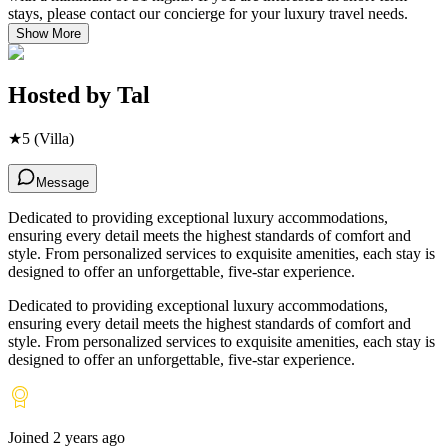
stays, please contact our concierge for your luxury travel needs.
Show More
Hosted by
Tal
★
5
(Villa)
Message
Dedicated to providing exceptional luxury accommodations,
ensuring every detail meets the highest standards of comfort and
style. From personalized services to exquisite amenities, each stay is
designed to offer an unforgettable, five-star experience.
Dedicated to providing exceptional luxury accommodations,
ensuring every detail meets the highest standards of comfort and
style. From personalized services to exquisite amenities, each stay is
designed to offer an unforgettable, five-star experience.
Joined
2 years ago