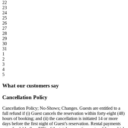
22
23
24
25
26
27
28
29
30
31
1
2
3
4
5
What our customers say
Cancellation Policy
Cancellation Policy; No-Shows; Changes. Guests are entitled to a
full refund if (i) Guest cancels the reservation within forty-eight (48)
hours of booking; and (ii) the cancellation is initiated 14 or more
days before the first night of Guest’s reservation. Rental payments