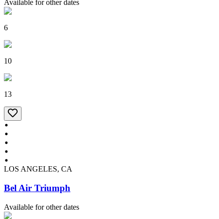
Available for other dates
6
10
13
LOS ANGELES, CA
Bel Air Triumph
Available for other dates