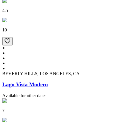
4.5
10
BEVERLY HILLS, LOS ANGELES, CA
Lago Vista Modern
Available for other dates
7