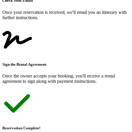
Check Your Email
Once your reservation is received, we
'
ll email you an itinerary with
further instructions.
Sign the Rental Agreement
Once the owner accepts your booking, you
'
ll receive a rental
agreement to sign along with payment instructions.
Reservation Complete!