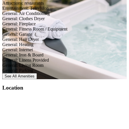
Attractions: restaurants
Entertainment: Television
General: Air Conditioning
General: Clothes Dryer
General: Fireplace
General: Fitness Room / Equipment
General: Garage
General: Hair Dryer
General: Heating
General: Internet
General: Iron & Board
General: Linens Provided
General: Living Room
General: Parking
See All
Amenities
Location