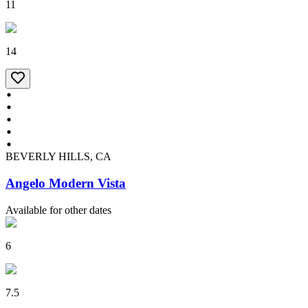
11
14
BEVERLY HILLS, CA
Angelo Modern Vista
Available for other dates
6
7.5