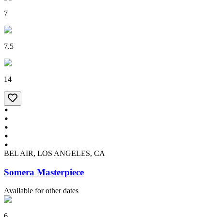
7
7.5
14
BEL AIR, LOS ANGELES, CA
Somera Masterpiece
Available for other dates
6