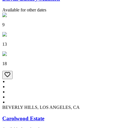
Available for other dates
9
13
18
BEVERLY HILLS, LOS ANGELES, CA
Carolwood Estate