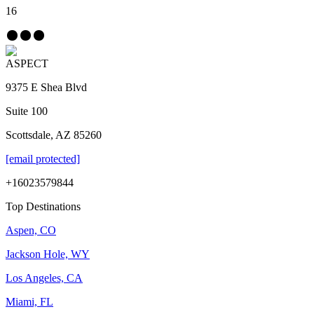
16
ASPECT
9375 E Shea Blvd
Suite 100
Scottsdale, AZ 85260
[email protected]
+16023579844
Top Destinations
Aspen, CO
Jackson Hole, WY
Los Angeles, CA
Miami, FL