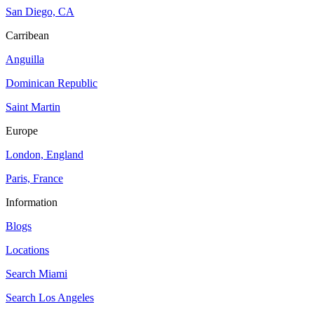
San Diego, CA
Carribean
Anguilla
Dominican Republic
Saint Martin
Europe
London, England
Paris, France
Information
Blogs
Locations
Search
Miami
Search
Los Angeles