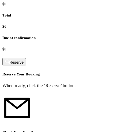
$0
Total
$0
Due at confirmation
$0
Reserve
Reserve Your Booking
When ready, click the ‘Reserve’ button.