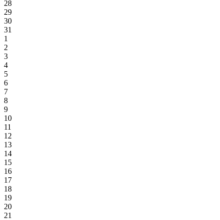
28
29
30
31
1
2
3
4
5
6
7
8
9
10
11
12
13
14
15
16
17
18
19
20
21