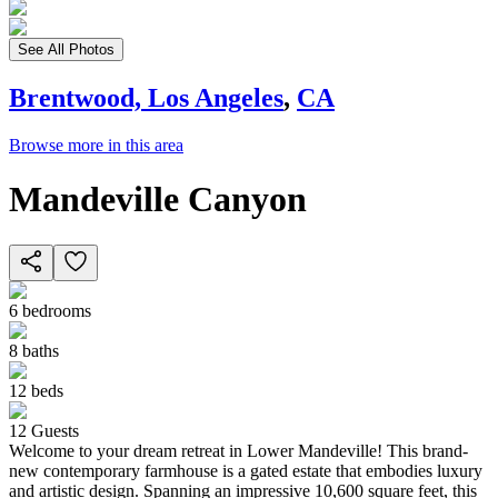
See All Photos
Brentwood, Los Angeles
,
CA
Browse more in this area
Mandeville Canyon
6
bedrooms
8
baths
12
beds
12
Guests
Welcome to your dream retreat in Lower Mandeville! This brand-
new contemporary farmhouse is a gated estate that embodies luxury
and artistic design. Spanning an impressive 10,600 square feet, this