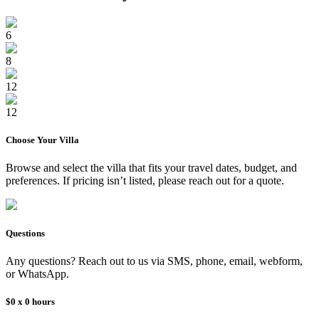
6
8
12
12
Choose Your
Villa
Browse and select the
villa
that fits your travel dates, budget, and
preferences. If pricing isn’t listed, please reach out for a quote.
Questions
Any questions? Reach out to us via SMS, phone, email, webform,
or WhatsApp.
$0
x
0
hours