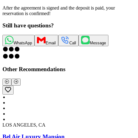
After the agreement is signed and the deposit is paid, your
reservation is confirmed!
Still have questions?
WhatsApp
Email
Call
Message
Other Recommendations
LOS ANGELES, CA
Bel Air Luxury Mansion