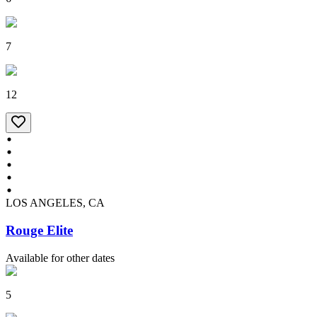
7
12
LOS ANGELES, CA
Rouge Elite
Available for other dates
5