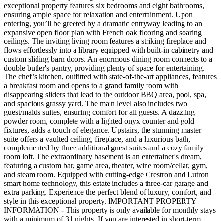
exceptional property features six bedrooms and eight bathrooms,
ensuring ample space for relaxation and entertainment. Upon
entering, you’ll be greeted by a dramatic entryway leading to an
expansive open floor plan with French oak flooring and soaring
ceilings. The inviting living room features a striking fireplace and
flows effortlessly into a library equipped with built-in cabinetry and
custom sliding barn doors. An enormous dining room connects to a
double butler's pantry, providing plenty of space for entertaining.
The chef’s kitchen, outfitted with state-of-the-art appliances, features
a breakfast room and opens to a grand family room with
disappearing sliders that lead to the outdoor BBQ area, pool, spa,
and spacious grassy yard. The main level also includes two
guest/maids suites, ensuring comfort for all guests. A dazzling
powder room, complete with a lighted onyx counter and gold
fixtures, adds a touch of elegance. Upstairs, the stunning master
suite offers a vaulted ceiling, fireplace, and a luxurious bath,
complemented by three additional guest suites and a cozy family
room loft. The extraordinary basement is an entertainer's dream,
featuring a custom bar, game area, theater, wine room/cellar, gym,
and steam room. Equipped with cutting-edge Crestron and Lutron
smart home technology, this estate includes a three-car garage and
extra parking. Experience the perfect blend of luxury, comfort, and
style in this exceptional property. IMPORTANT PROPERTY
INFORMATION - This property is only available for monthly stays
with a minimum of 31 nights. If you are interested in short-term