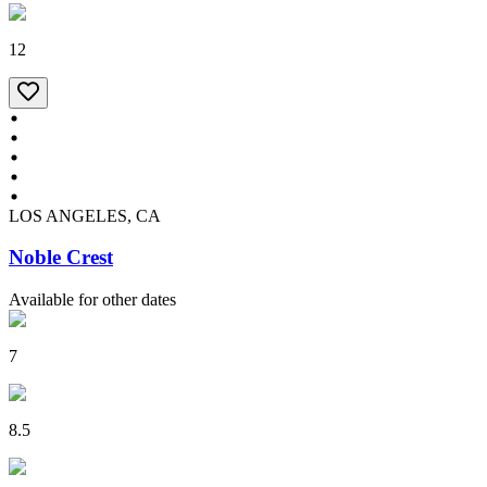
12
LOS ANGELES, CA
Noble Crest
Available for other dates
7
8.5