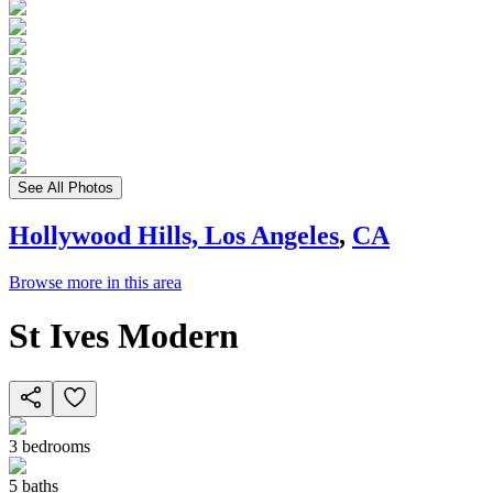
See All Photos
Hollywood Hills, Los Angeles
,
CA
Browse more in this area
St Ives Modern
3
bedrooms
5
baths