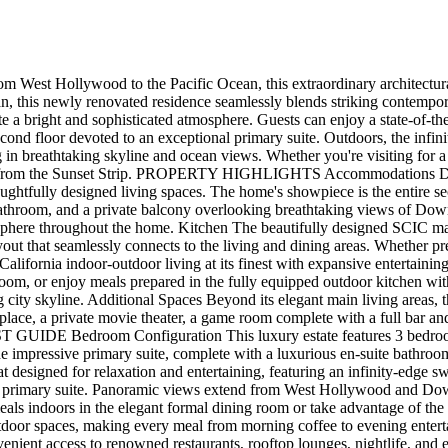
m West Hollywood to the Pacific Ocean, this extraordinary architectural
, this newly renovated residence seamlessly blends striking contempora
eate a bright and sophisticated atmosphere. Guests can enjoy a state-of-
 second floor devoted to an exceptional primary suite. Outdoors, the in
ng in breathtaking skyline and ocean views. Whether you're visiting for 
tes from the Sunset Strip. PROPERTY HIGHLIGHTS Accommodations Desig
ghtfully designed living spaces. The home's showpiece is the entire sec
d bathroom, and a private balcony overlooking breathtaking views of D
tmosphere throughout the home. Kitchen The beautifully designed SCIC m
out that seamlessly connects to the living and dining areas. Whether pre
alifornia indoor-outdoor living at its finest with expansive entertaini
room, or enjoy meals prepared in the fully equipped outdoor kitchen wi
ng city skyline. Additional Spaces Beyond its elegant main living areas,
eplace, a private movie theater, a game room complete with a full bar an
EST GUIDE Bedroom Configuration This luxury estate features 3 bedr
e impressive primary suite, complete with a luxurious en-suite bathroom
t designed for relaxation and entertaining, featuring an infinity-edge
he primary suite. Panoramic views extend from West Hollywood and Dow
ls indoors in the elegant formal dining room or take advantage of the
utdoor spaces, making every meal from morning coffee to evening ente
nvenient access to renowned restaurants, rooftop lounges, nightlife, an