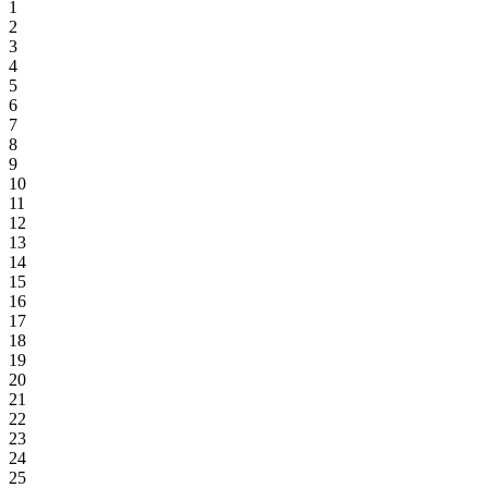
1
2
3
4
5
6
7
8
9
10
11
12
13
14
15
16
17
18
19
20
21
22
23
24
25