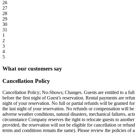
26
27
28
29
30
31
1
2
3
4
5
What our customers say
Cancellation Policy
Cancellation Policy; No-Shows; Changes. Guests are entitled to a full r
before the first night of Guest’s reservation. Rental payments are refu
night of your reservation. No full or partial refunds will be granted for
the last night of your reservation. No refunds or compensation will be gi
adverse weather conditions, natural disasters, mechanical failures, act
circumstance Company reserves the right to relocate guests to another si
provided, the reservation will not be eligible for cancellation or refun
terms and conditions remain the same). Please review the policies of a