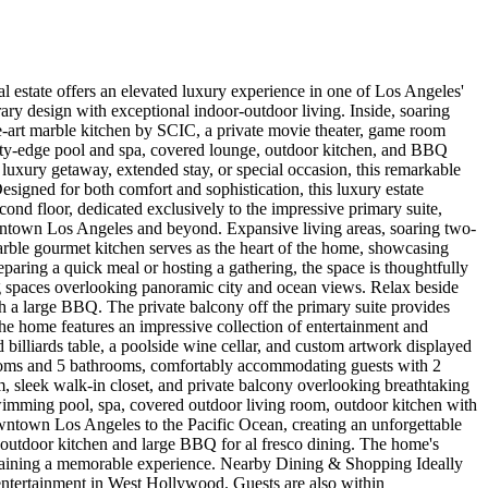
 estate offers an elevated luxury experience in one of Los Angeles'
ry design with exceptional indoor-outdoor living. Inside, soaring
the-art marble kitchen by SCIC, a private movie theater, game room
finity-edge pool and spa, covered lounge, outdoor kitchen, and BBQ
a luxury getaway, extended stay, or special occasion, this remarkable
ned for both comfort and sophistication, this luxury estate
ond floor, dedicated exclusively to the impressive primary suite,
owntown Los Angeles and beyond. Expansive living areas, soaring two-
arble gourmet kitchen serves as the heart of the home, showcasing
paring a quick meal or hosting a gathering, the space is thoughtfully
ng spaces overlooking panoramic city and ocean views. Relax beside
th a large BBQ. The private balcony off the primary suite provides
 the home features an impressive collection of entertainment and
d billiards table, a poolside wine cellar, and custom artwork displayed
ooms and 5 bathrooms, comfortably accommodating guests with 2
, sleek walk-in closet, and private balcony overlooking breathtaking
 swimming pool, spa, covered outdoor living room, outdoor kitchen with
ntown Los Angeles to the Pacific Ocean, creating an unforgettable
 outdoor kitchen and large BBQ for al fresco dining. The home's
rtaining a memorable experience. Nearby Dining & Shopping Ideally
d entertainment in West Hollywood. Guests are also within