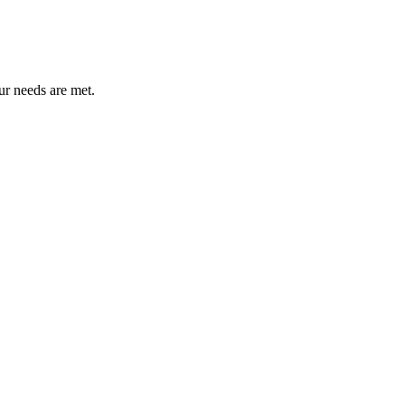
ur needs are met.