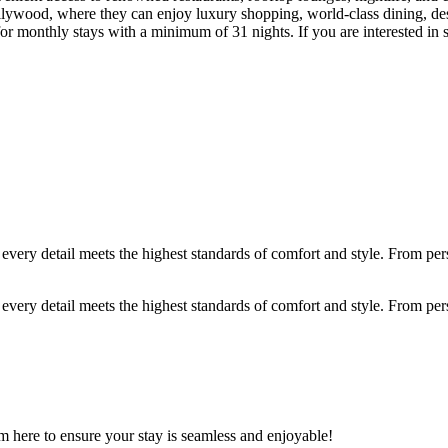
ywood, where they can enjoy luxury shopping, world-class dining, desi
hly stays with a minimum of 31 nights. If you are interested in short
ery detail meets the highest standards of comfort and style. From person
ery detail meets the highest standards of comfort and style. From person
m here to ensure your stay is seamless and enjoyable!