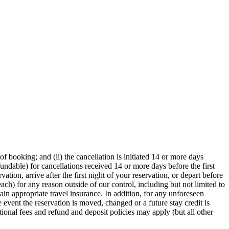
f booking; and (ii) the cancellation is initiated 14 or more days
fundable) for cancellations received 14 or more days before the first
ation, arrive after the first night of your reservation, or depart before
reach) for any reason outside of our control, including but not limited to
ain appropriate travel insurance. In addition, for any unforeseen
e event the reservation is moved, changed or a future stay credit is
itional fees and refund and deposit policies may apply (but all other