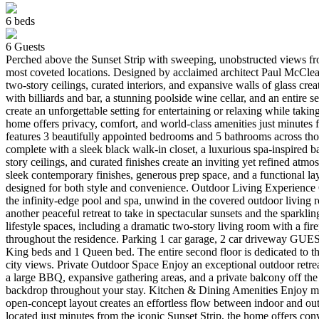
6
beds
6
Guests
Perched above the Sunset Strip with sweeping, unobstructed views fro
most coveted locations. Designed by acclaimed architect Paul McClean
two-story ceilings, curated interiors, and expansive walls of glass cr
with billiards and bar, a stunning poolside wine cellar, and an entire
create an unforgettable setting for entertaining or relaxing while taki
home offers privacy, comfort, and world-class amenities just minu
features 3 beautifully appointed bedrooms and 5 bathrooms across thou
complete with a sleek black walk-in closet, a luxurious spa-inspire
story ceilings, and curated finishes create an inviting yet refined a
sleek contemporary finishes, generous prep space, and a functional lay
designed for both style and convenience. Outdoor Living Experience C
the infinity-edge pool and spa, unwind in the covered outdoor living 
another peaceful retreat to take in spectacular sunsets and the sparkli
lifestyle spaces, including a dramatic two-story living room with a fir
throughout the residence. Parking 1 car garage, 2 car driveway GU
King beds and 1 Queen bed. The entire second floor is dedicated to th
city views. Private Outdoor Space Enjoy an exceptional outdoor retrea
a large BBQ, expansive gathering areas, and a private balcony off t
backdrop throughout your stay. Kitchen & Dining Amenities Enjoy mea
open-concept layout creates an effortless flow between indoor and o
located just minutes from the iconic Sunset Strip, the home offers co