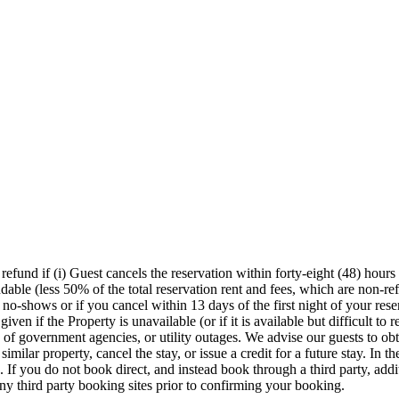
efund if (i) Guest cancels the reservation within forty-eight (48) hours o
ndable (less 50% of the total reservation rent and fees, which are non-re
 no-shows or if you cancel within 13 days of the first night of your reserv
ven if the Property is unavailable (or if it is available but difficult to 
s of government agencies, or utility outages. We advise our guests to obt
milar property, cancel the stay, or issue a credit for a future stay. In th
d. If you do not book direct, and instead book through a third party, add
ny third party booking sites prior to confirming your booking.