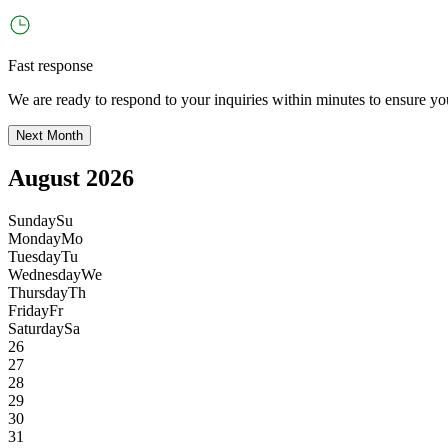
Fast response
We are ready to respond to your inquiries within minutes to ensure yo
Next Month
August 2026
Sunday
Su
Monday
Mo
Tuesday
Tu
Wednesday
We
Thursday
Th
Friday
Fr
Saturday
Sa
26
27
28
29
30
31