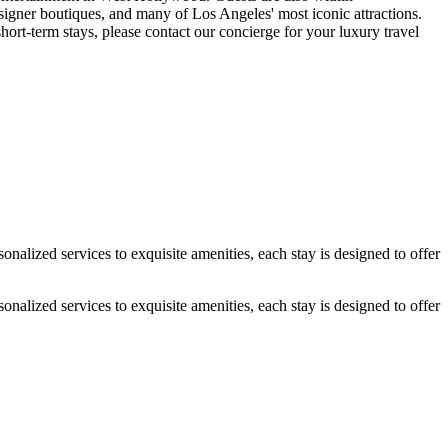
gner boutiques, and many of Los Angeles' most iconic attractions.
-term stays, please contact our concierge for your luxury travel
alized services to exquisite amenities, each stay is designed to offer
alized services to exquisite amenities, each stay is designed to offer