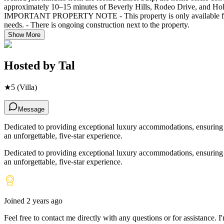
approximately 10–15 minutes of Beverly Hills, Rodeo Drive, and Holl
IMPORTANT PROPERTY NOTE - This property is only available for mont
needs. - There is ongoing construction next to the property.
Show More
Hosted by
Tal
★
5
(Villa)
Message
Dedicated to providing exceptional luxury accommodations, ensuring ev
an unforgettable, five-star experience.
Dedicated to providing exceptional luxury accommodations, ensuring ev
an unforgettable, five-star experience.
Joined
2 years ago
Feel free to contact me directly with any questions or for assistance. I
'