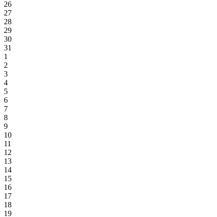
26
27
28
29
30
31
1
2
3
4
5
6
7
8
9
10
11
12
13
14
15
16
17
18
19