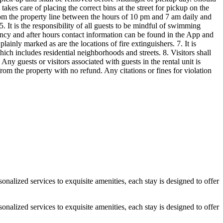
alized services to exquisite amenities, each stay is designed to offer
alized services to exquisite amenities, each stay is designed to offer