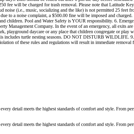
ery detail meets the highest standards of comfort and style. From person
ery detail meets the highest standards of comfort and style. From person