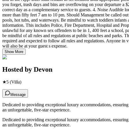
Show More
Hosted by
Devon
★
5
(Villa)
Message
Dedicated to providing exceptional luxury accommodations, ensuring ev
an unforgettable, five-star experience.
Dedicated to providing exceptional luxury accommodations, ensuring ev
an unforgettable, five-star experience.