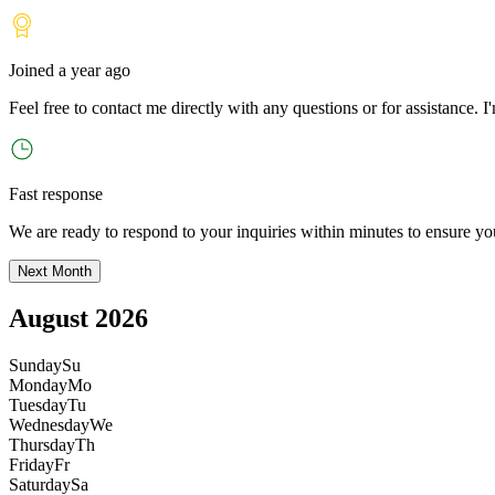
Joined
a year ago
Feel free to contact me directly with any questions or for assistance. I
'
Fast response
We are ready to respond to your inquiries within minutes to ensure yo
Next Month
August 2026
Sunday
Su
Monday
Mo
Tuesday
Tu
Wednesday
We
Thursday
Th
Friday
Fr
Saturday
Sa