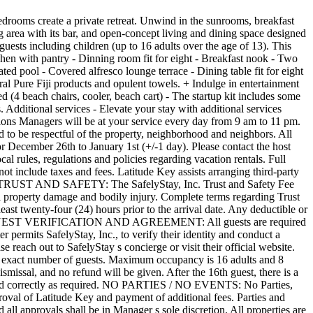
e full responsibility for any risks of loss, property damage or personal or emotional injury, including death, that may be sustained by them as a result of using the Swimming Facilities Swimming Pool, Hot Tub, Spa, Dock/ Waterfront, Dock Ladders Ocean and Beach Usage. AMENITIES: Renters and guests voluntarily assume full responsibility for any risks of loss, property damage or personal or emotional injury, including death, that may be sustained by them as a result of using these amenities - Baby Gear, Bikes, Kayaks, Paddle Boards and any other amenities. 3RD PARTY SERVICES: Any third-party services (such as: chef, masseuse, golf cart rentals etc.) arranged by the managing host are not affiliated with the property s owner or managing host. Booking these add-ons implies the renter s understanding of the lack of affiliation and agreement to release, indemnify, and hold harmless the property owner and host from any claims related to third-party activities. Approval is necessary for any third-party vendor not arranged by the managing host. Once approved, renters must provide insurance certificates to the host, with a minimum liability limit of $1,000,000 per occurrence, before checking in. CANCELLATION, no show and Refund POLICY: A rental prepayment is due at booking which confirms your reservation. Once confirmed, any cancellations or change requests will invoke the Cancellation Policy. ∙ Guests can cancel at least 60 days before check-in and get a 50% refund of the nightly rate and the cleaning fee, but not the credit card service fee (6% of the total payments refunded). ∙ For a 50% refund of the nightly rate, the guest must cancel 60 full days before the listing s local check in time (shown in the confirmation email). ∙ If a guest has paid 50% to make the reservation, none of this payment is refundable since he refund is only 50% of the total trip price. ∙ If the guest cancels less than 60 days in advance, the nights not spent are not refunded. ∙ If guest arrives and decides to leave early, the nights not spent are not refunded. ∙ Refunds will be processed upon cancellation. No shows are not eligible for refund of deposit and will be charged the total amount due for the entire reservation. Refunds for cancellations or shortened stays due to actual or anticipated hurricanes, tropical storms, other inclement weather or Acts of God will not be issued by the Manager under any circumstances. We recommend all guests purchase travel protection insurance from a 3rd party company, as Latitude Key does not offer travel protection. The City of Fort Lauderdale requires that Sec. 15-278 be disclosed for vacation rental standards, rules and regulations: 1. Maximum occupancy in the rental unit shall be strictly enforced. There shall be only two persons per bedroom room staying on the property. This means no additional guests are staying on couches or air mattresses. 2. Parking, vehicles must be parked in garage, carport or designated spots in driveway. No off-street parking or in neighbors driveways, swells or lawn is permitted. If in doubt, the info book has photos of these locations. 3. Trash and Recycle days can be found in the information book and in the App. B