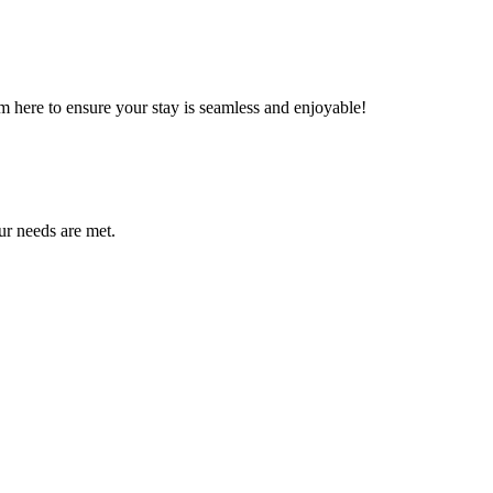
m here to ensure your stay is seamless and enjoyable!
ur needs are met.