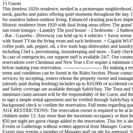
15
Guests
This timeless 1920s residence, nestled in a picturesque neighborhood, blends historic charm with a refined coastal-living. Spread-out grand bedrooms create a private retreat. Unwind in the sunrooms, breakfast nook, gazebo and patios offering quiet moments throughout the day. Gather effortlessly across the heated pool, covered deck, outdoor dinning area with its bar, and open-concept living and dining space designed for seamless indoor-outdoor living. Enhanced cleaning practices implemented. THE SPACE Casa Esmeralda can accommodate a total of 24 guests including children (up to 16 adults over the age of 13). This Historic residence from 1920 with dual living areas offers: The grand main residence: - 6 bedrooms - 6 bathrooms - Living room - Chef s kitchen with pantry - Dinning room fit for eight - Breakfast nook - Two sun room lounges - Laundry The pool house: - 2 bedrooms - 2 bathrooms - Living with dinning room - Fully equipped kitchen Outdoor - Heated pool - Covered alfresco lounge terrace - Dining table fit for eight - Bar - Gazeebo - Driveway can hold up to 4 vehicles + Savor serene nights in lighter-than-cotton bedsheets, Indulge in bath rituals with natural Pure Fiji products and opulent towels. + Indulge in entertainment with Smart TVsin the living room and each bedroom. + Gigabit WI-FI is available throughout the property. Amenities - Beach gear is provided (4 beach chairs, cooler, beach cart) - The startup kit includes some coffee pods, salt, pepper, oil, a few trash bags dishwasher and laundry pods. We offer provisioning services if you would like additional items. Additional services - Elevate your stay with additional services including Chef s, provisioning, housekeeping and more. - Early check-in and late Check-out OTHER THINGS TO NOTE Our Guest Relations Managers will be at your service every day from 9 am to 11 pm. In case of emergencies, our support staff is available 24/7. Our curated properties are in highend quiet neighborhoods. Guests will be expected to be respectful of the property, neighborhood and neighbors. All reservations over Christmas and New Year s Eve require a minimum of 7 nights and must cover the following dates: December 19th to 26th or December 26th to January 1st (+/-1 day). Please contact the host before making your reservation. -------------------------- By making a reservation you are confirming you have read, understood and accepted local rules, regulations and policies regarding vacation rentals. Full terms and conditions can be found in the Rules Section. Please contact us prior to booking with any questions or concerns. *Listed prices do not include taxes and fees. Latitude Key assists arranging third-party services; by accepting, renters release the property owner and managing host from related claims as they are not affiliated. HOUSE RULES TRUST AND SAFETY: The SafelyStay, Inc. Trust and Safety Fee (already paid during booking) includes up to $10,000 of accidental coverage for contents damage and up to $100,000 coverage for accidental property damage and bodily injury. Complete terms regarding Trust and Safety coverage are available through SafelyStay. The Trust and Safety Fee is refundable only if the reservation is canceled in writing at least twenty-four (24) hours prior to the arrival date. Any deductible or minimum claim amount will be the 