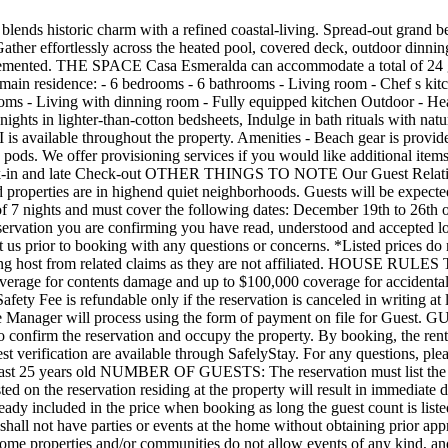
responsibility of the Guest, and the Manager will process using the form of payment on file for Guest. GUEST VERIFICATION AND AGREEMENT: All guests are required to sign a simple rental agreement and be verified through SafelyStay to confirm the reservation and occupy the property. By booking, the renter permits SafelyStay, Inc., to verify their identity and conduct a background check to confirm the reservation. Full terms regarding guest verification are available through SafelyStay. For any questions, please reach out to SafelyStay s concierge or visit their official website. AGE RESTRICTIONS: The reservation owner is required to be at least 25 years old NUMBER OF GUESTS: The reservation must list the exact number of guests. Maximum occupancy is 16 adults and 8 children under 13. Any more than the maximum occupancy or than listed on the reservation residing at the property will result in immediate dismissal, and no refund will be given. After the 16th guest, there is a $50 per night per guest charge added to the reservation. This fee is already included in the price when booking as long the guest count is listed correctly as required. NO PARTIES / NO EVENTS: No Parties, Events or Gatherings without written approval from Manager. Guests shall not have parties or events at the home without obtaining prior approval of Latitude Key and payment of additional fees. Parties and Events may require a member of Manager staff on site for approval. Some properties and/or communities do not allow events of any kind, and all approvals shall be in Manager s sole discretion. All properties are equipped with a NoiseAware noise level monitoring system. Any sustained period of loud noise that causes the system to trigger an alert to Manager is grounds for immediate removal from the property without refund. PETS: Approved pets are welcome; Please note that we only accept dogs under 25 lbs. a non-refundable $150 pet fee shall apply. Please observe the following pet rules: No pets on any furniture or bedding; remove all pet hair to avoid additional cleaning time/charges; All waste must be picked up and placed in the garbage cans tied securely in trash bags; No pets in hot tubs, bath tubs or pools; Pets should not be left unattended unless in a crate / cage; Guests agree to pay for all additional pet related cleaning or damages in addition to the pet fee. EARLY ARRIVALS / LATE CHECKOUTS: Should you request an early arrival (before 4 pm) or a late checkout (after 10 am) please do so at least 48h ahead to receive information about fees and availability. In the event the request falls short of 48h ahead, additional fees may apply. Some services may not be completed prior to early check-in and guests should expect staff or vendors to continue servicing the home during this time. A $500.00 fine will be imposed and charged if guests violate the check-out time. SECURITY: The property includes a camera at the front of the property for security purposes and NoiseAware sound level monitoring system. PARKING. Vehicles must be parked in the garage, carport or designated spots in the driveway. No off-street parking or in neighbors driveways, swells or lawn is permitted. NO SMOKING: All properties have a strict No Smoking inside policy. Any evidence of smoking or smell of smoke inside the property will incur a minimum $500 fee. SWIMMING FACILITIES: Renters and guests voluntarily assum