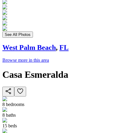
See All Photos
West Palm Beach
,
FL
Browse more in this area
Casa Esmeralda
8
bedrooms
8
baths
15
beds