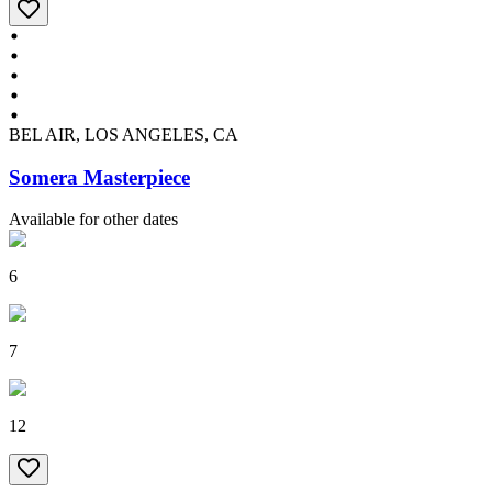
BEL AIR, LOS ANGELES, CA
Somera Masterpiece
Available for other dates
6
7
12