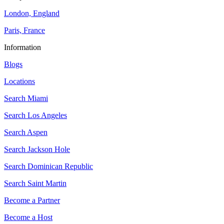
London, England
Paris, France
Information
Blogs
Locations
Search
Miami
Search
Los Angeles
Search
Aspen
Search
Jackson Hole
Search
Dominican Republic
Search
Saint Martin
Become a Partner
Become a Host