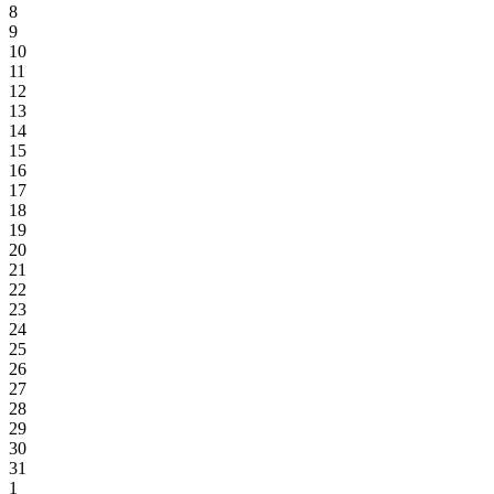
8
9
10
11
12
13
14
15
16
17
18
19
20
21
22
23
24
25
26
27
28
29
30
31
1