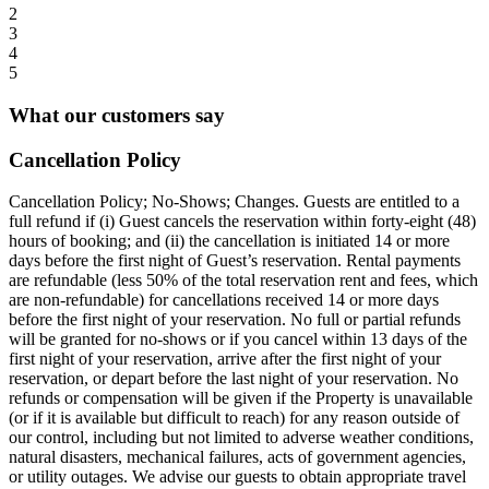
2
3
4
5
What our customers say
Cancellation Policy
Cancellation Policy; No-Shows; Changes. Guests are entitled to a
full refund if (i) Guest cancels the reservation within forty-eight (48)
hours of booking; and (ii) the cancellation is initiated 14 or more
days before the first night of Guest’s reservation. Rental payments
are refundable (less 50% of the total reservation rent and fees, which
are non-refundable) for cancellations received 14 or more days
before the first night of your reservation. No full or partial refunds
will be granted for no-shows or if you cancel within 13 days of the
first night of your reservation, arrive after the first night of your
reservation, or depart before the last night of your reservation. No
refunds or compensation will be given if the Property is unavailable
(or if it is available but difficult to reach) for any reason outside of
our control, including but not limited to adverse weather conditions,
natural disasters, mechanical failures, acts of government agencies,
or utility outages. We advise our guests to obtain appropriate travel