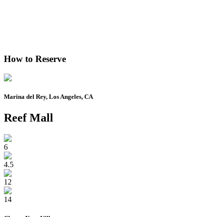
How to Reserve
Marina del Rey, Los Angeles, CA
Reef Mall
6
4.5
12
14