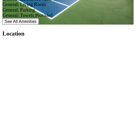
General: Living Room
General: Parking
General: Towels Provided
See All
Amenities
Location