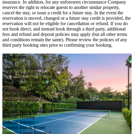
insurance. In addition, for any unforeseen circumstance Company
reserves the right to relocate guests to another similar property,
cancel the stay, or issue a credit for a future stay. In the event the
reservation is moved, changed or a future stay credit is provided, the
reservation will not be eligible for cancellation or refund. If you do
not book direct, and instead book through a third party, additional
fees and refund and deposit policies may apply (but all other terms
and conditions remain the same). Please review the policies of any
third party booking sites prior to confirming your booking.
Amenities
Attractions: restaurants
Dining checkbox: Dining
Entertainment: Pool Table
Entertainment: Television
General: Air Conditioning
General: Clothes Dryer
General: Fireplace
General: Garage
General: Hair Dryer
General: Heating
General: Internet
General: Iron & Board
General: Linens Provided