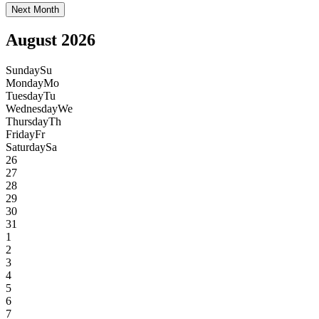
Next Month
August 2026
Sunday
Su
Monday
Mo
Tuesday
Tu
Wednesday
We
Thursday
Th
Friday
Fr
Saturday
Sa
26
27
28
29
30
31
1
2
3
4
5
6
7