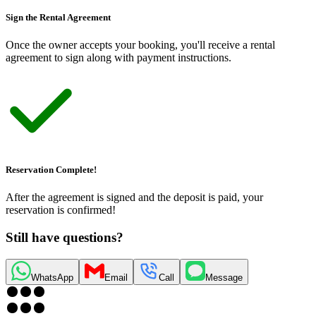
Sign the Rental Agreement
Once the owner accepts your booking, you
'
ll receive a rental
agreement to sign along with payment instructions.
Reservation Complete!
After the agreement is signed and the deposit is paid, your
reservation is confirmed!
Still have questions?
WhatsApp
Email
Call
Message