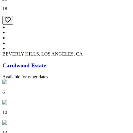
18
BEVERLY HILLS, LOS ANGELES, CA
Carolwood Estate
Available for other dates
6
10
13