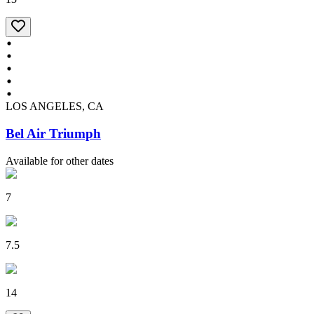
LOS ANGELES, CA
Bel Air Triumph
Available for other dates
7
7.5
14