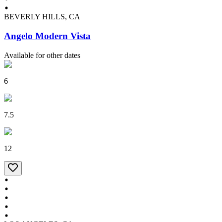
BEVERLY HILLS, CA
Angelo Modern Vista
Available for other dates
6
7.5
12