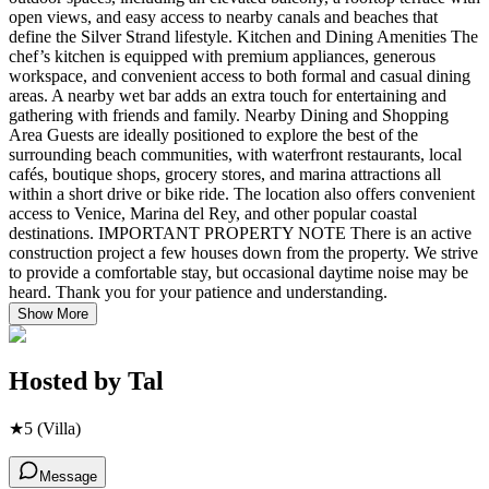
open views, and easy access to nearby canals and beaches that
define the Silver Strand lifestyle. Kitchen and Dining Amenities The
chef’s kitchen is equipped with premium appliances, generous
workspace, and convenient access to both formal and casual dining
areas. A nearby wet bar adds an extra touch for entertaining and
gathering with friends and family. Nearby Dining and Shopping
Area Guests are ideally positioned to explore the best of the
surrounding beach communities, with waterfront restaurants, local
cafés, boutique shops, grocery stores, and marina attractions all
within a short drive or bike ride. The location also offers convenient
access to Venice, Marina del Rey, and other popular coastal
destinations. IMPORTANT PROPERTY NOTE There is an active
construction project a few houses down from the property. We strive
to provide a comfortable stay, but occasional daytime noise may be
heard. Thank you for your patience and understanding.
Show More
Hosted by
Tal
★
5
(Villa)
Message