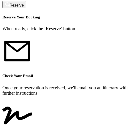
Reserve
Reserve Your Booking
When ready, click the ‘Reserve’ button.
Check Your Email
Once your reservation is received, we
'
ll email you an itinerary with
further instructions.