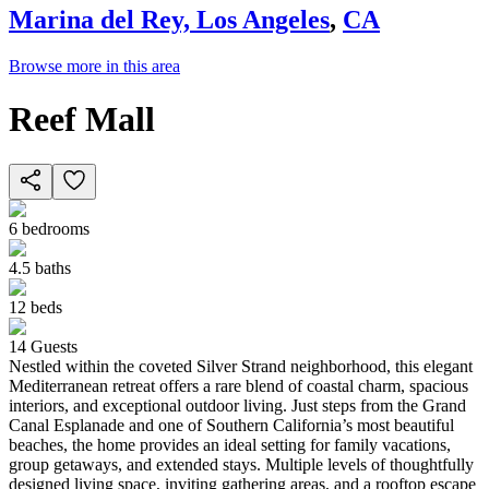
Marina del Rey, Los Angeles
,
CA
Browse more in this area
Reef Mall
6
bedrooms
4.5
baths
12
beds
14
Guests
Nestled within the coveted Silver Strand neighborhood, this elegant
Mediterranean retreat offers a rare blend of coastal charm, spacious
interiors, and exceptional outdoor living. Just steps from the Grand
Canal Esplanade and one of Southern California’s most beautiful
beaches, the home provides an ideal setting for family vacations,
group getaways, and extended stays. Multiple levels of thoughtfully
designed living space, inviting gathering areas, and a rooftop escape