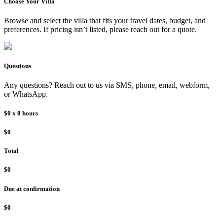
Choose Your
Villa
Browse and select the
villa
that fits your travel dates, budget, and
preferences. If pricing isn’t listed, please reach out for a quote.
Questions
Any questions? Reach out to us via SMS, phone, email, webform,
or WhatsApp.
$0
x
0
hours
$0
Total
$0
Due at confirmation
$0