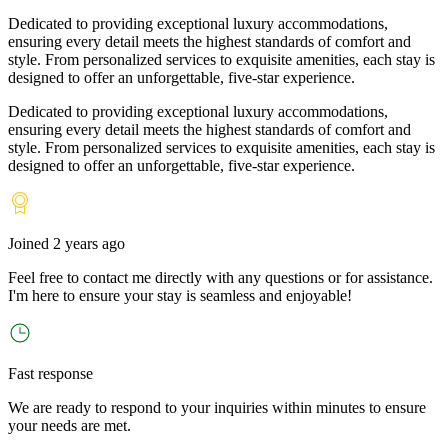
Dedicated to providing exceptional luxury accommodations,
ensuring every detail meets the highest standards of comfort and
style. From personalized services to exquisite amenities, each stay is
designed to offer an unforgettable, five-star experience.
Dedicated to providing exceptional luxury accommodations,
ensuring every detail meets the highest standards of comfort and
style. From personalized services to exquisite amenities, each stay is
designed to offer an unforgettable, five-star experience.
Joined
2 years ago
Feel free to contact me directly with any questions or for assistance.
I
'
m here to ensure your stay is seamless and enjoyable!
Fast response
We are ready to respond to your inquiries within minutes to ensure
your needs are met.