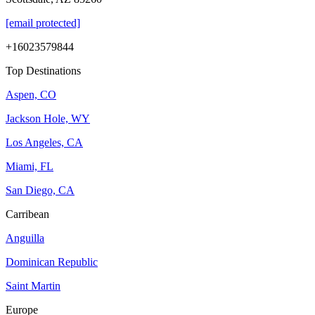
[email protected]
+16023579844
Top Destinations
Aspen, CO
Jackson Hole, WY
Los Angeles, CA
Miami, FL
San Diego, CA
Carribean
Anguilla
Dominican Republic
Saint Martin
Europe