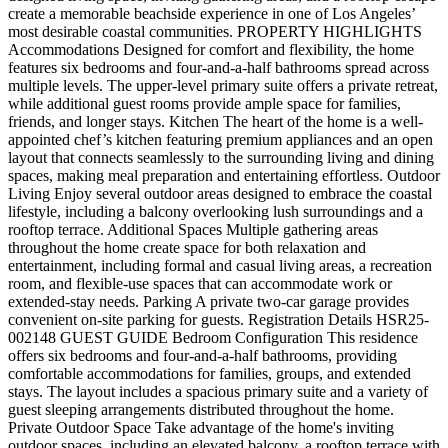
create a memorable beachside experience in one of Los Angeles’
most desirable coastal communities. PROPERTY HIGHLIGHTS
Accommodations Designed for comfort and flexibility, the home
features six bedrooms and four-and-a-half bathrooms spread across
multiple levels. The upper-level primary suite offers a private retreat,
while additional guest rooms provide ample space for families,
friends, and longer stays. Kitchen The heart of the home is a well-
appointed chef’s kitchen featuring premium appliances and an open
layout that connects seamlessly to the surrounding living and dining
spaces, making meal preparation and entertaining effortless. Outdoor
Living Enjoy several outdoor areas designed to embrace the coastal
lifestyle, including a balcony overlooking lush surroundings and a
rooftop terrace. Additional Spaces Multiple gathering areas
throughout the home create space for both relaxation and
entertainment, including formal and casual living areas, a recreation
room, and flexible-use spaces that can accommodate work or
extended-stay needs. Parking A private two-car garage provides
convenient on-site parking for guests. Registration Details HSR25-
002148 GUEST GUIDE Bedroom Configuration This residence
offers six bedrooms and four-and-a-half bathrooms, providing
comfortable accommodations for families, groups, and extended
stays. The layout includes a spacious primary suite and a variety of
guest sleeping arrangements distributed throughout the home.
Private Outdoor Space Take advantage of the home's inviting
outdoor spaces, including an elevated balcony, a rooftop terrace with