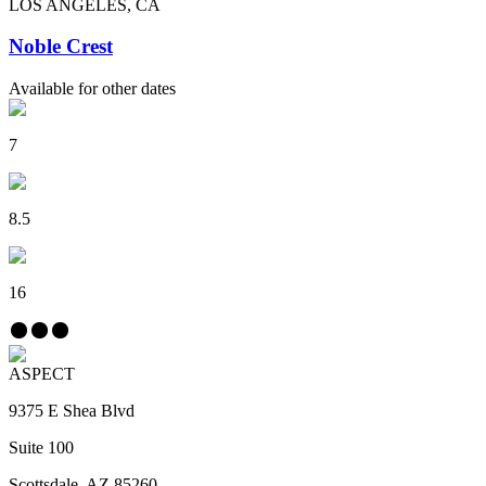
LOS ANGELES, CA
Noble Crest
Available for other dates
7
8.5
16
ASPECT
9375 E Shea Blvd
Suite 100
Scottsdale, AZ 85260