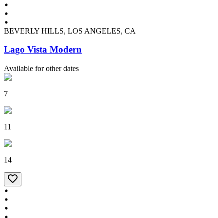
BEVERLY HILLS, LOS ANGELES, CA
Lago Vista Modern
Available for other dates
7
11
14