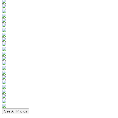
See All Photos