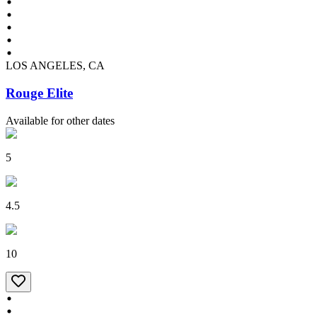
LOS ANGELES, CA
Rouge Elite
Available for other dates
5
4.5
10