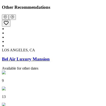
Other Recommendations
LOS ANGELES, CA
Bel Air Luxury Mansion
Available for other dates
9
13