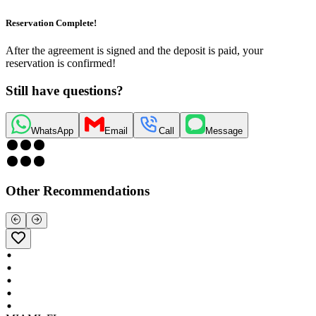
Reservation Complete!
After the agreement is signed and the deposit is paid, your
reservation is confirmed!
Still have questions?
WhatsApp
Email
Call
Message
Other Recommendations