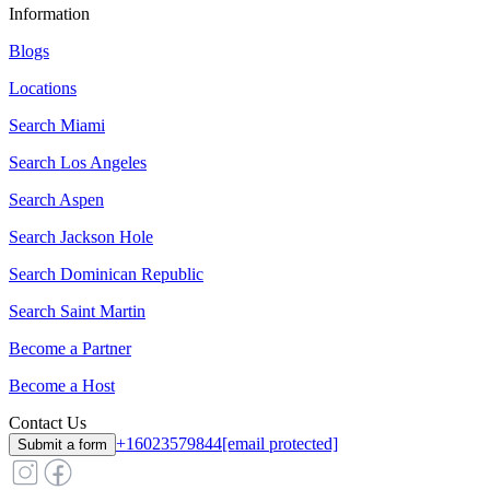
Information
Blogs
Locations
Search
Miami
Search
Los Angeles
Search
Aspen
Search
Jackson Hole
Search
Dominican Republic
Search
Saint Martin
Become a Partner
Become a Host
Contact Us
+16023579844
[email protected]
Submit a form