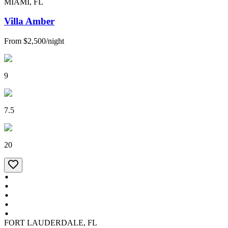
MIAMI, FL
Villa Amber
From
$2,500
/
night
9
7.5
20
FORT LAUDERDALE, FL