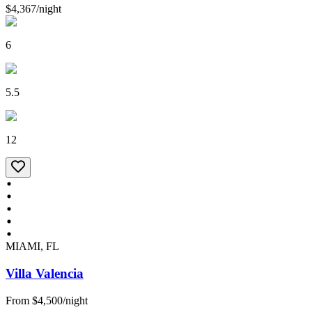
$4,367
/
night
6
5.5
12
MIAMI, FL
Villa Valencia
From
$4,500
/
night