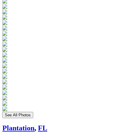
See All Photos
Plantation
,
FL