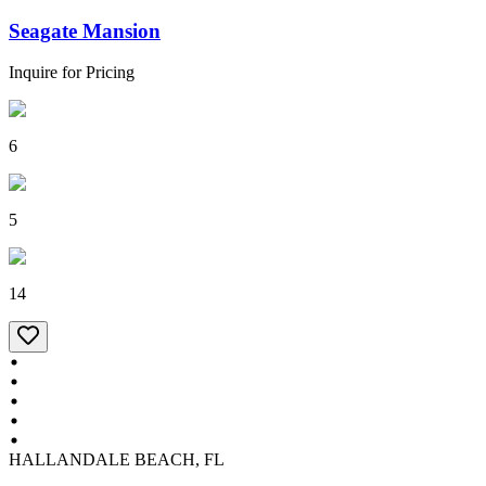
Seagate Mansion
Inquire for Pricing
6
5
14
HALLANDALE BEACH, FL