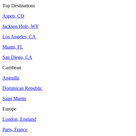
Top Destinations
Aspen, CO
Jackson Hole, WY
Los Angeles, CA
Miami, FL
San Diego, CA
Carribean
Anguilla
Dominican Republic
Saint Martin
Europe
London, England
Paris, France