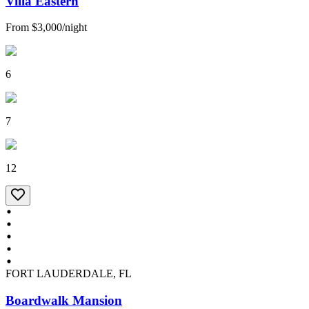
Villa Eastern
From
$3,000
/
night
6
7
12
FORT LAUDERDALE, FL
Boardwalk Mansion