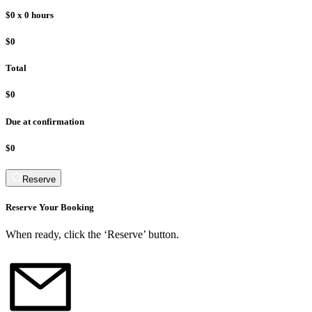
$0
x
0
hours
$0
Total
$0
Due at confirmation
$0
Reserve
Reserve Your Booking
When ready, click the ‘Reserve’ button.