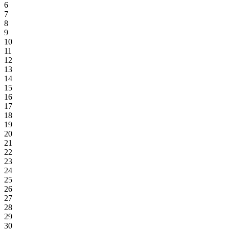
6
7
8
9
10
11
12
13
14
15
16
17
18
19
20
21
22
23
24
25
26
27
28
29
30