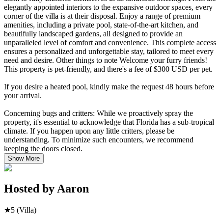
elegantly appointed interiors to the expansive outdoor spaces, every
corner of the villa is at their disposal. Enjoy a range of premium
amenities, including a private pool, state-of-the-art kitchen, and
beautifully landscaped gardens, all designed to provide an
unparalleled level of comfort and convenience. This complete access
ensures a personalized and unforgettable stay, tailored to meet every
need and desire. Other things to note Welcome your furry friends!
This property is pet-friendly, and there's a fee of $300 USD per pet.
If you desire a heated pool, kindly make the request 48 hours before
your arrival.
Concerning bugs and critters: While we proactively spray the
property, it's essential to acknowledge that Florida has a sub-tropical
climate. If you happen upon any little critters, please be
understanding. To minimize such encounters, we recommend
keeping the doors closed.
Show More
Hosted by
Aaron
★
5
(Villa)