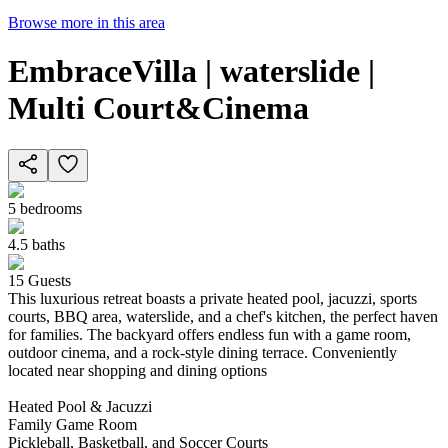
Browse more in this area
EmbraceVilla | waterslide |
Multi Court&Cinema
5
bedrooms
4.5
baths
15
Guests
This luxurious retreat boasts a private heated pool, jacuzzi, sports
courts, BBQ area, waterslide, and a chef's kitchen, the perfect haven
for families. The backyard offers endless fun with a game room,
outdoor cinema, and a rock-style dining terrace. Conveniently
located near shopping and dining options
Heated Pool & Jacuzzi
Family Game Room
Pickleball, Basketball, and Soccer Courts