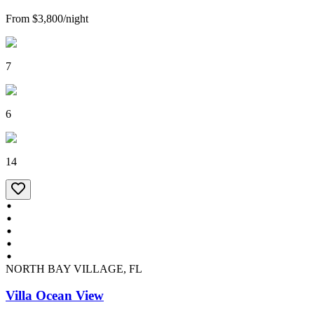
From
$3,800
/
night
7
6
14
NORTH BAY VILLAGE, FL
Villa Ocean View