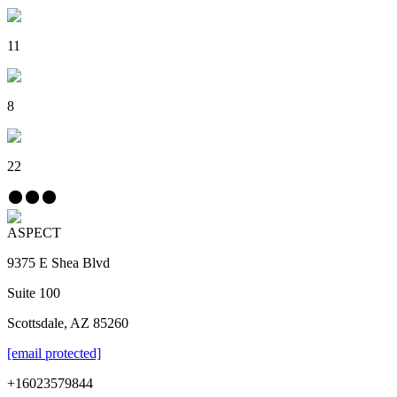
11
8
22
ASPECT
9375 E Shea Blvd
Suite 100
Scottsdale, AZ 85260
[email protected]
+16023579844