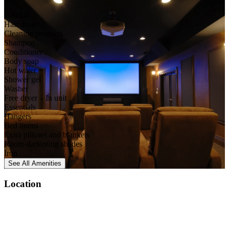
Bathtub
Hair dryer
Cleaning products
Shampoo
Conditioner
Body soap
Hot water
Shower gel
Washer
Free dryer – In unit
Essentials
Hangers
Bed linens
Extra pillows and blankets
Room-darkening shades
Iron
See All
Amenities
Location