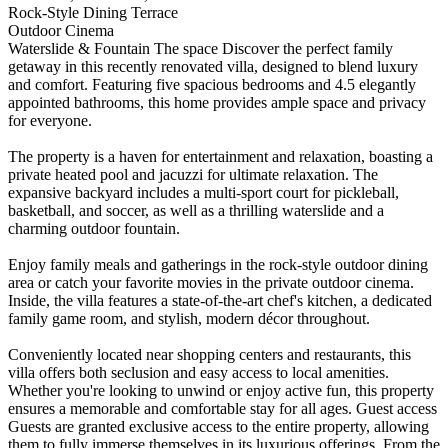
Rock-Style Dining Terrace
Outdoor Cinema
Waterslide & Fountain The space Discover the perfect family
getaway in this recently renovated villa, designed to blend luxury
and comfort. Featuring five spacious bedrooms and 4.5 elegantly
appointed bathrooms, this home provides ample space and privacy
for everyone.
The property is a haven for entertainment and relaxation, boasting a
private heated pool and jacuzzi for ultimate relaxation. The
expansive backyard includes a multi-sport court for pickleball,
basketball, and soccer, as well as a thrilling waterslide and a
charming outdoor fountain.
Enjoy family meals and gatherings in the rock-style outdoor dining
area or catch your favorite movies in the private outdoor cinema.
Inside, the villa features a state-of-the-art chef's kitchen, a dedicated
family game room, and stylish, modern décor throughout.
Conveniently located near shopping centers and restaurants, this
villa offers both seclusion and easy access to local amenities.
Whether you're looking to unwind or enjoy active fun, this property
ensures a memorable and comfortable stay for all ages. Guest access
Guests are granted exclusive access to the entire property, allowing
them to fully immerse themselves in its luxurious offerings. From the