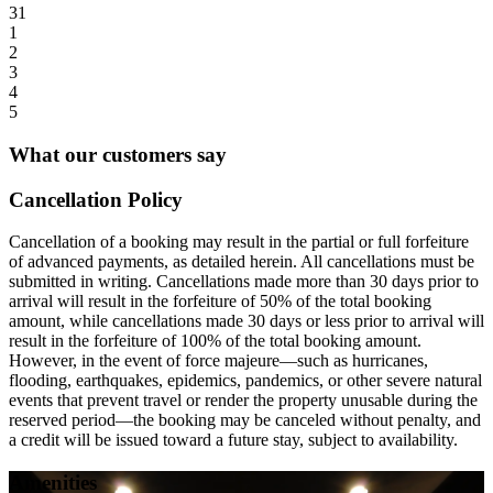
31
1
2
3
4
5
What our customers say
Cancellation Policy
Cancellation of a booking may result in the partial or full forfeiture
of advanced payments, as detailed herein. All cancellations must be
submitted in writing. Cancellations made more than 30 days prior to
arrival will result in the forfeiture of 50% of the total booking
amount, while cancellations made 30 days or less prior to arrival will
result in the forfeiture of 100% of the total booking amount.
However, in the event of force majeure—such as hurricanes,
flooding, earthquakes, epidemics, pandemics, or other severe natural
events that prevent travel or render the property unusable during the
reserved period—the booking may be canceled without penalty, and
a credit will be issued toward a future stay, subject to availability.
Amenities