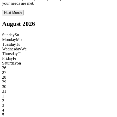
your needs are met.
Next Month
August 2026
Sunday
Su
Monday
Mo
Tuesday
Tu
Wednesday
We
Thursday
Th
Friday
Fr
Saturday
Sa
26
27
28
29
30
31
1
2
3
4
5