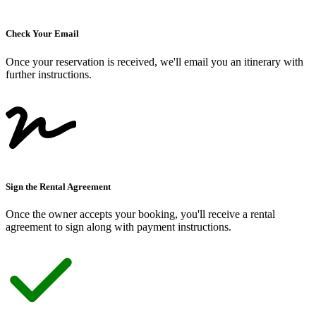
Check Your Email
Once your reservation is received, we
'
ll email you an itinerary with
further instructions.
Sign the Rental Agreement
Once the owner accepts your booking, you
'
ll receive a rental
agreement to sign along with payment instructions.