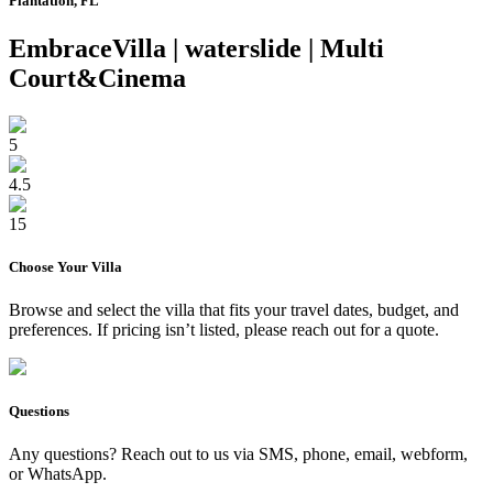
Plantation, FL
EmbraceVilla | waterslide | Multi
Court&Cinema
5
4.5
15
Choose Your
Villa
Browse and select the
villa
that fits your travel dates, budget, and
preferences. If pricing isn’t listed, please reach out for a quote.
Questions
Any questions? Reach out to us via SMS, phone, email, webform,
or WhatsApp.