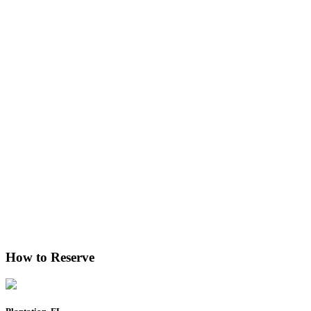
How to Reserve