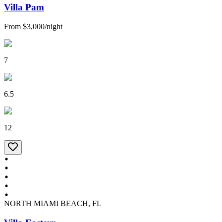
Villa Pam
From
$3,000
/
night
7
6.5
12
NORTH MIAMI BEACH, FL