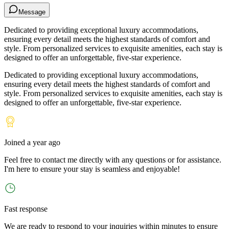
Message
Dedicated to providing exceptional luxury accommodations,
ensuring every detail meets the highest standards of comfort and
style. From personalized services to exquisite amenities, each stay is
designed to offer an unforgettable, five-star experience.
Dedicated to providing exceptional luxury accommodations,
ensuring every detail meets the highest standards of comfort and
style. From personalized services to exquisite amenities, each stay is
designed to offer an unforgettable, five-star experience.
Joined
a year ago
Feel free to contact me directly with any questions or for assistance.
I
'
m here to ensure your stay is seamless and enjoyable!
Fast response
We are ready to respond to your inquiries within minutes to ensure