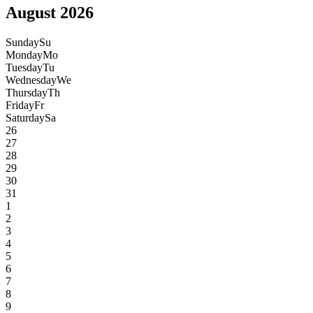
August 2026
Sunday
Su
Monday
Mo
Tuesday
Tu
Wednesday
We
Thursday
Th
Friday
Fr
Saturday
Sa
26
27
28
29
30
31
1
2
3
4
5
6
7
8
9