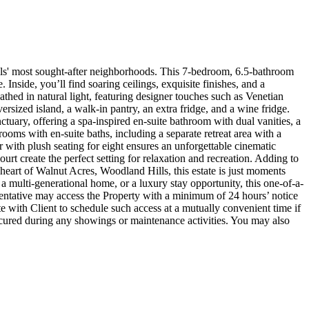
lls' most sought-after neighborhoods. This 7-bedroom, 6.5-bathroom
Inside, you’ll find soaring ceilings, exquisite finishes, and a
thed in natural light, featuring designer touches such as Venetian
ersized island, a walk-in pantry, an extra fridge, and a wine fridge.
nctuary, offering a spa-inspired en-suite bathroom with dual vanities, a
rooms with en-suite baths, including a separate retreat area with a
 with plush seating for eight ensures an unforgettable cinematic
ourt create the perfect setting for relaxation and recreation. Adding to
 heart of Walnut Acres, Woodland Hills, this estate is just moments
a multi-generational home, or a luxury stay opportunity, this one-of-a-
sentative may access the Property with a minimum of 24 hours’ notice
te with Client to schedule such access at a mutually convenient time if
 secured during any showings or maintenance activities. You may also