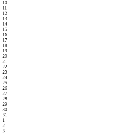
10
11
12
13
14
15
16
17
18
19
20
21
22
23
24
25
26
27
28
29
30
31
1
2
3