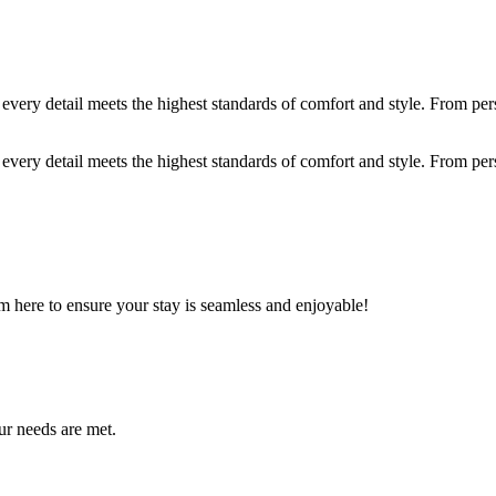
ery detail meets the highest standards of comfort and style. From person
ery detail meets the highest standards of comfort and style. From person
m here to ensure your stay is seamless and enjoyable!
ur needs are met.