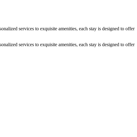
alized services to exquisite amenities, each stay is designed to offer
alized services to exquisite amenities, each stay is designed to offer