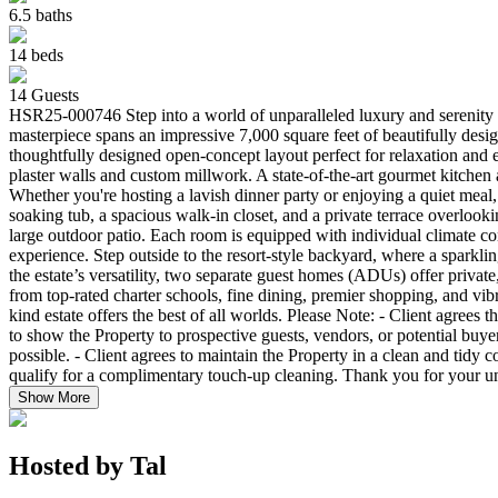
6.5
baths
14
beds
14
Guests
HSR25-000746 Step into a world of unparalleled luxury and serenity 
masterpiece spans an impressive 7,000 square feet of beautifully design
thoughtfully designed open-concept layout perfect for relaxation and e
plaster walls and custom millwork. A state-of-the-art gourmet kitchen a
Whether you're hosting a lavish dinner party or enjoying a quiet meal, 
soaking tub, a spacious walk-in closet, and a private terrace overlooki
large outdoor patio. Each room is equipped with individual climate con
experience. Step outside to the resort-style backyard, where a sparkling
the estate’s versatility, two separate guest homes (ADUs) offer privat
from top-rated charter schools, fine dining, premier shopping, and vib
kind estate offers the best of all worlds. Please Note: - Client agr
to show the Property to prospective guests, vendors, or potential buye
possible. - Client agrees to maintain the Property in a clean and tidy
qualify for a complimentary touch-up cleaning. Thank you for your u
Show More
Hosted by
Tal