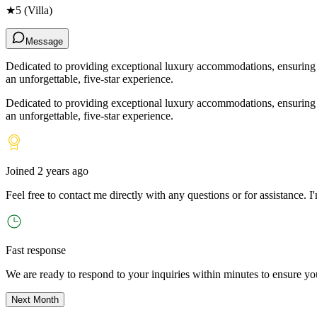
★
5
(Villa)
Message
Dedicated to providing exceptional luxury accommodations, ensuring ev
an unforgettable, five-star experience.
Dedicated to providing exceptional luxury accommodations, ensuring ev
an unforgettable, five-star experience.
Joined
2 years ago
Feel free to contact me directly with any questions or for assistance. I
'
Fast response
We are ready to respond to your inquiries within minutes to ensure yo
Next Month