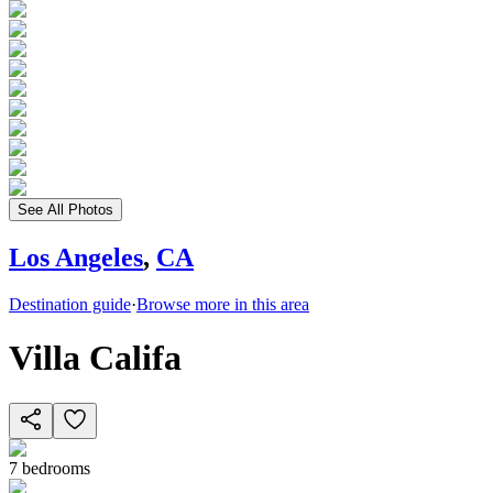
See All Photos
Los Angeles
,
CA
Destination guide
·
Browse more in this area
Villa Califa
7
bedrooms