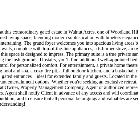
at this extraordinary gated estate in Walnut Acres, one of Woodland Hi
ed living space, blending modern sophistication with timeless elegance. 
ntertaining. The grand foyer welcomes you into spacious living areas ba
waits, complete with top-of-the-line appliances, a 6-burner stove, an ov
this space is designed to impress. The primary suite is a true private sa
ng the lush grounds. Upstairs, you’ll find additional well-appointed bed
trol for personalized comfort. For entertainment, a private home theater
 pool and spa, a cozy fire pit, a full outdoor kitchen, and a basketball c
e, gated entrances—ideal for extended family and guests. Located in the
rant entertainment options. Whether you're seeking an exclusive retreat, 
ees that Owner, Property Management Company, Agent or authorized repre
rs. Agent shall notify Client in advance of any access and will coordina
 condition, and to ensure that all personal belongings and valuables are
nderstanding!