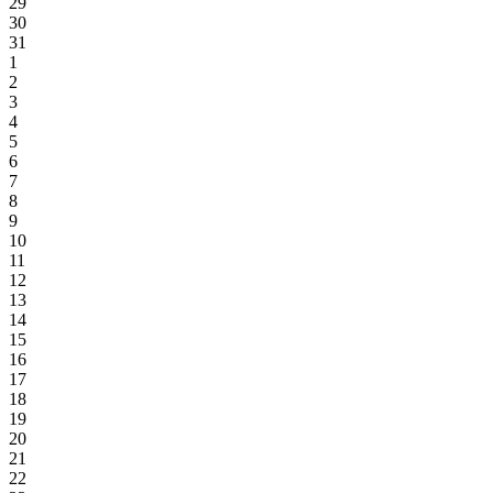
29
30
31
1
2
3
4
5
6
7
8
9
10
11
12
13
14
15
16
17
18
19
20
21
22