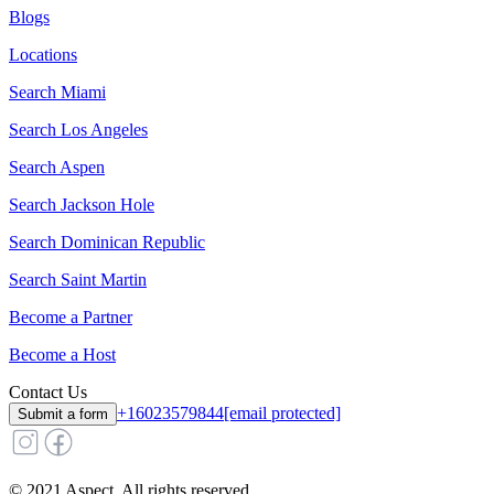
Blogs
Locations
Search
Miami
Search
Los Angeles
Search
Aspen
Search
Jackson Hole
Search
Dominican Republic
Search
Saint Martin
Become a Partner
Become a Host
Contact Us
+16023579844
[email protected]
Submit a form
© 2021 Aspect. All rights reserved.