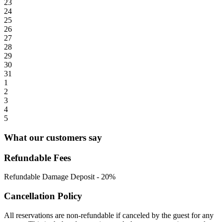
23
24
25
26
27
28
29
30
31
1
2
3
4
5
What our customers say
Refundable Fees
Refundable Damage Deposit
-
20%
Cancellation Policy
All reservations are non-refundable if canceled by the guest for any