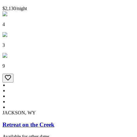
$2,130
/
night
4
3
9
JACKSON, WY
Retreat on the Creek
Available for other dates