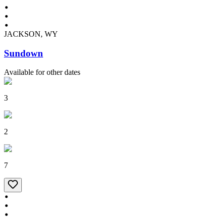
JACKSON, WY
Sundown
Available for other dates
3
2
7