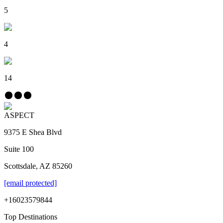
5
4
14
ASPECT
9375 E Shea Blvd
Suite 100
Scottsdale, AZ 85260
[email protected]
+16023579844
Top Destinations