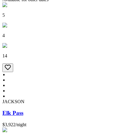
5
4
14
JACKSON
Elk Pass
$3,922
/
night