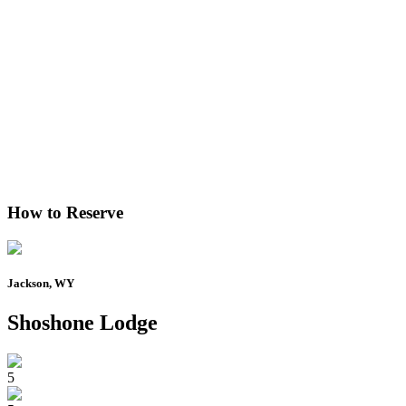
How to Reserve
Jackson, WY
Shoshone Lodge
5