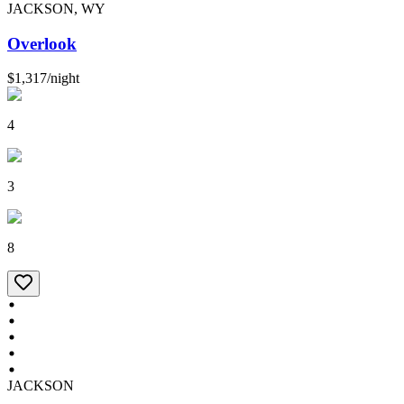
JACKSON, WY
Overlook
$1,317
/
night
4
3
8
JACKSON