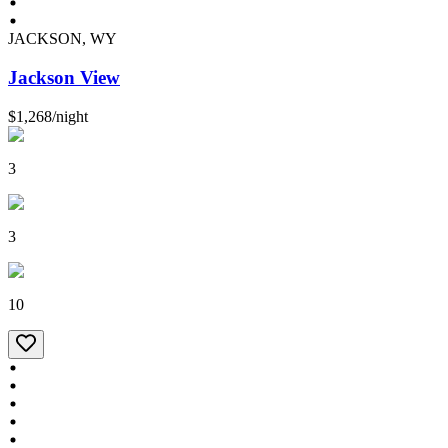
JACKSON, WY
Jackson View
$1,268
/
night
3
3
10