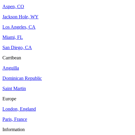
Aspen, CO
Jackson Hole, WY
Los Angeles, CA
Miami, FL
San Diego, CA
Carribean
Anguilla
Dominican Republic
Saint Martin
Europe
London, England
Paris, France
Information