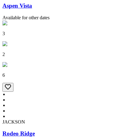
Aspen Vista
Available for other dates
3
2
6
JACKSON
Rodeo Ridge