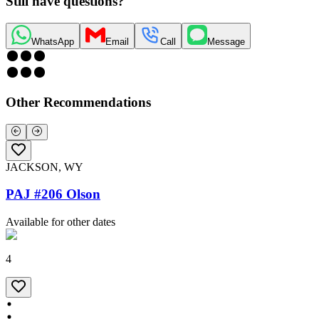
Still have questions?
WhatsApp
Email
Call
Message
Other Recommendations
JACKSON, WY
PAJ #206 Olson
Available for other dates
4