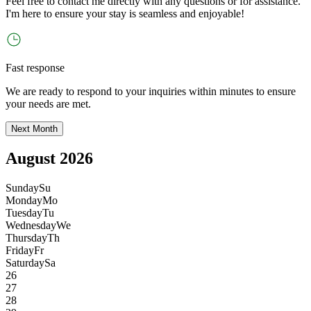
Feel free to contact me directly with any questions or for assistance.
I
'
m here to ensure your stay is seamless and enjoyable!
Fast response
We are ready to respond to your inquiries within minutes to ensure
your needs are met.
Next Month
August 2026
Sunday
Su
Monday
Mo
Tuesday
Tu
Wednesday
We
Thursday
Th
Friday
Fr
Saturday
Sa
26
27
28