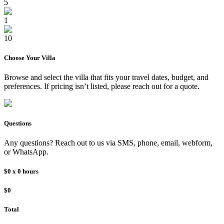
5
1
10
Choose Your
Villa
Browse and select the
villa
that fits your travel dates, budget, and
preferences. If pricing isn’t listed, please reach out for a quote.
Questions
Any questions? Reach out to us via SMS, phone, email, webform,
or WhatsApp.
$0
x
0
hours
$0
Total