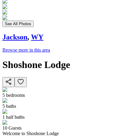
See All Photos
Jackson
,
WY
Browse more in this area
Shoshone Lodge
5
bedrooms
5
baths
1
half baths
10
Guests
Welcome to Shoshone Lodge