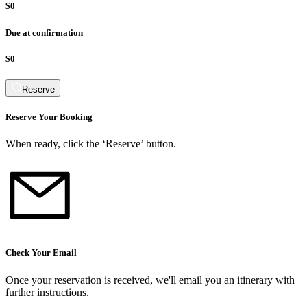
$0
Due at confirmation
$0
Reserve
Reserve Your Booking
When ready, click the ‘Reserve’ button.
Check Your Email
Once your reservation is received, we
'
ll email you an itinerary with
further instructions.