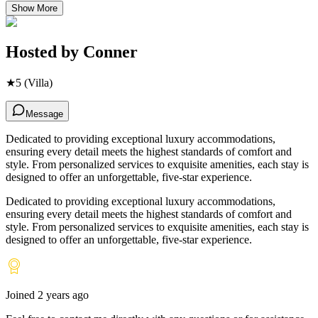
Show More
Hosted by
Conner
★
5
(Villa)
Message
Dedicated to providing exceptional luxury accommodations,
ensuring every detail meets the highest standards of comfort and
style. From personalized services to exquisite amenities, each stay is
designed to offer an unforgettable, five-star experience.
Dedicated to providing exceptional luxury accommodations,
ensuring every detail meets the highest standards of comfort and
style. From personalized services to exquisite amenities, each stay is
designed to offer an unforgettable, five-star experience.
Joined
2 years ago