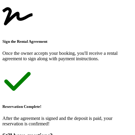
Sign the Rental Agreement
Once the owner accepts your booking, you
'
ll receive a rental
agreement to sign along with payment instructions.
Reservation Complete!
After the agreement is signed and the deposit is paid, your
reservation is confirmed!