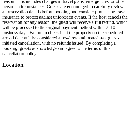
reason. This includes changes in travel plans, emergencies, or other
personal circumstances. Guests are encouraged to carefully review
all reservation details before booking and consider purchasing travel
insurance to protect against unforeseen events. If the host cancels the
reservation for any reason, the guest will receive a full refund, which
will be processed to the original payment method within 7–10
business days. Failure to check in at the property on the scheduled
arrival date will be considered a no-show and treated as a guest-
initiated cancellation, with no refunds issued. By completing a
booking, guests acknowledge and agree to the terms of this
cancellation policy.
Location