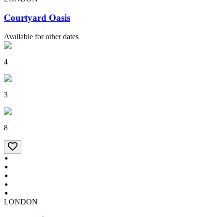
Courtyard Oasis
Available for other dates
4
3
8
LONDON