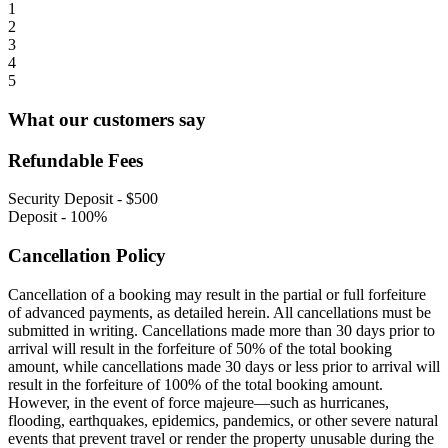
1
2
3
4
5
What our customers say
Refundable Fees
Security Deposit
-
$500
Deposit
-
100%
Cancellation Policy
Cancellation of a booking may result in the partial or full forfeiture
of advanced payments, as detailed herein. All cancellations must be
submitted in writing. Cancellations made more than 30 days prior to
arrival will result in the forfeiture of 50% of the total booking
amount, while cancellations made 30 days or less prior to arrival will
result in the forfeiture of 100% of the total booking amount.
However, in the event of force majeure—such as hurricanes,
flooding, earthquakes, epidemics, pandemics, or other severe natural
events that prevent travel or render the property unusable during the