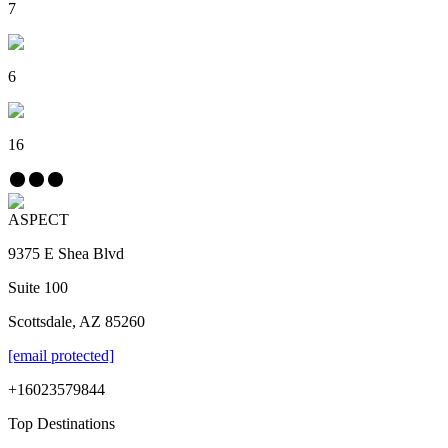
7
6
16
ASPECT
9375 E Shea Blvd
Suite 100
Scottsdale, AZ 85260
[email protected]
+16023579844
Top Destinations