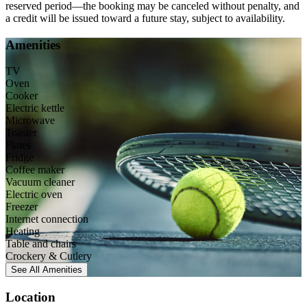
reserved period—the booking may be canceled without penalty, and
a credit will be issued toward a future stay, subject to availability.
Amenities
TV
Oven
Cooker
Electric kettle
Microwave
Toaster
Plates
Fridge
Coffee maker
Vacuum cleaner
Electric oven
Freezer
Internet connection
Heating
Table and chairs
Crockery & Cutlery
See All
Amenities
Location