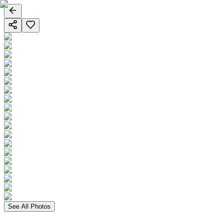
See All Photos