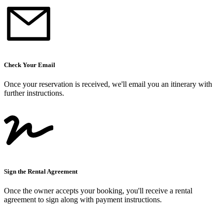
Check Your Email
Once your reservation is received, we
'
ll email you an itinerary with
further instructions.
Sign the Rental Agreement
Once the owner accepts your booking, you
'
ll receive a rental
agreement to sign along with payment instructions.