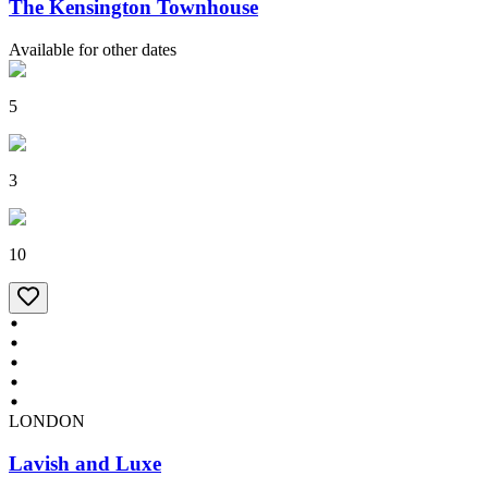
The Kensington Townhouse
Available for other dates
5
3
10
LONDON
Lavish and Luxe