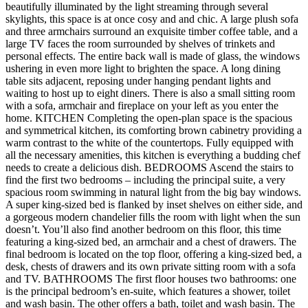
beautifully illuminated by the light streaming through several
skylights, this space is at once cosy and and chic. A large plush sofa
and three armchairs surround an exquisite timber coffee table, and a
large TV faces the room surrounded by shelves of trinkets and
personal effects. The entire back wall is made of glass, the windows
ushering in even more light to brighten the space. A long dining
table sits adjacent, reposing under hanging pendant lights and
waiting to host up to eight diners. There is also a small sitting room
with a sofa, armchair and fireplace on your left as you enter the
home. KITCHEN Completing the open-plan space is the spacious
and symmetrical kitchen, its comforting brown cabinetry providing a
warm contrast to the white of the countertops. Fully equipped with
all the necessary amenities, this kitchen is everything a budding chef
needs to create a delicious dish. BEDROOMS Ascend the stairs to
find the first two bedrooms – including the principal suite, a very
spacious room swimming in natural light from the big bay windows.
A super king-sized bed is flanked by inset shelves on either side, and
a gorgeous modern chandelier fills the room with light when the sun
doesn’t. You’ll also find another bedroom on this floor, this time
featuring a king-sized bed, an armchair and a chest of drawers. The
final bedroom is located on the top floor, offering a king-sized bed, a
desk, chests of drawers and its own private sitting room with a sofa
and TV. BATHROOMS The first floor houses two bathrooms: one
is the principal bedroom’s en-suite, which features a shower, toilet
and wash basin. The other offers a bath, toilet and wash basin. The