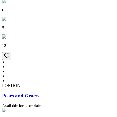
6
5
12
LONDON
Pears and Graces
Available for other dates