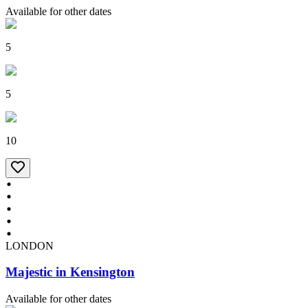
Available for other dates
5
5
10
LONDON
Majestic in Kensington
Available for other dates