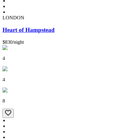
LONDON
Heart of Hampstead
$830
/
night
4
4
8