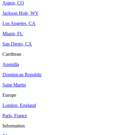
Aspen, CO
Jackson Hole, WY
Los Angeles, CA
Miami, FL
San Diego, CA
Carribean
Anguilla
Dominican Republic
Saint Martin
Europe
London, England
Paris, France
Information