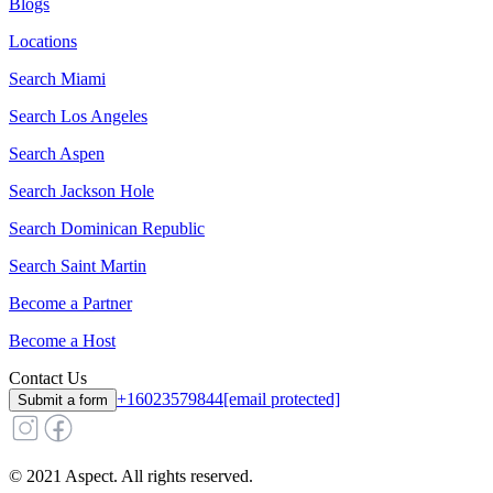
Blogs
Locations
Search
Miami
Search
Los Angeles
Search
Aspen
Search
Jackson Hole
Search
Dominican Republic
Search
Saint Martin
Become a Partner
Become a Host
Contact Us
+16023579844
[email protected]
Submit a form
© 2021 Aspect. All rights reserved.