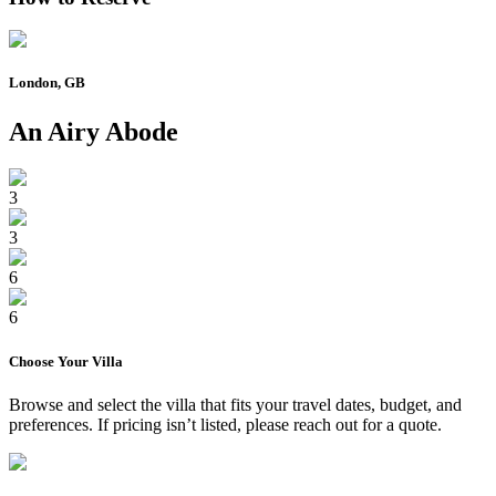
London, GB
An Airy Abode
3
3
6
6
Choose Your
Villa
Browse and select the
villa
that fits your travel dates, budget, and
preferences. If pricing isn’t listed, please reach out for a quote.