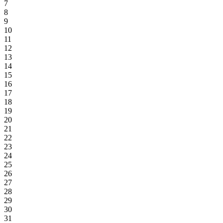
7
8
9
10
11
12
13
14
15
16
17
18
19
20
21
22
23
24
25
26
27
28
29
30
31