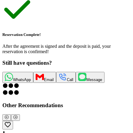
Reservation Complete!
After the agreement is signed and the deposit is paid, your
reservation is confirmed!
Still have questions?
WhatsApp
Email
Call
Message
Other Recommendations