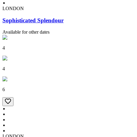
LONDON
Sophisticated Splendour
Available for other dates
4
4
6
LONDON