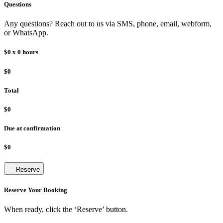
Questions
Any questions? Reach out to us via SMS, phone, email, webform,
or WhatsApp.
$0
x
0
hours
$0
Total
$0
Due at confirmation
$0
Reserve
Reserve Your Booking
When ready, click the ‘Reserve’ button.