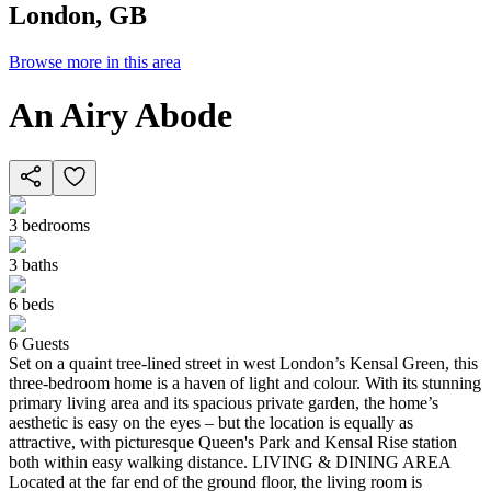
London, GB
Browse more in this area
An Airy Abode
3
bedrooms
3
baths
6
beds
6
Guests
Set on a quaint tree-lined street in west London’s Kensal Green, this
three-bedroom home is a haven of light and colour. With its stunning
primary living area and its spacious private garden, the home’s
aesthetic is easy on the eyes – but the location is equally as
attractive, with picturesque Queen's Park and Kensal Rise station
both within easy walking distance. LIVING & DINING AREA
Located at the far end of the ground floor, the living room is