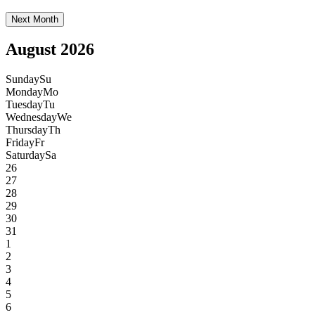
Next Month
August 2026
Sunday
Su
Monday
Mo
Tuesday
Tu
Wednesday
We
Thursday
Th
Friday
Fr
Saturday
Sa
26
27
28
29
30
31
1
2
3
4
5
6