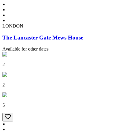
LONDON
The Lancaster Gate Mews House
Available for other dates
2
2
5