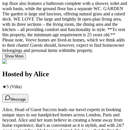
top floor also features a bathroom complete with a shower, toilet and
wash basin, while the ground floor has a separate WC. GARDEN
The garden is large and luscious, offering natural grass and a raised
deck. WE LOVE The large and brightly lit open-plan living area,
with its three sections – the living room, the dining area and the
kitchen – all providing comfort and functionality in style. **To rent
this property, the minimum age requirement is 25 years old.**
Please note, Veeve homes are lived-in homes, which we think adds
to their charm! Guests should, however, expect to find homeowner
belongings and personal items withinthe property.
Show More
Hosted by
Alice
★
5
(Villa)
Message
Alice, Head of Guest Success leads our travel experts in booking
unique stays in our handpicked homes across London, Paris and
beyond. Alice and her team believe in creating a home away from
home experience, that’s as convenient as it is stylish, and with 24/7