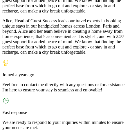
guest support for added peace of mind. We know that finding the
perfect base from which to go out and explore - or stay in and
recharge, can make a city break unforgettable.
Alice, Head of Guest Success leads our travel experts in booking
unique stays in our handpicked homes across London, Paris and
beyond. Alice and her team believe in creating a home away from
home experience, that’s as convenient as it is stylish, and with 24/7
guest support for added peace of mind. We know that finding the
perfect base from which to go out and explore - or stay in and
recharge, can make a city break unforgettable.
Joined
a year ago
Feel free to contact me directly with any questions or for assistance.
I
'
m here to ensure your stay is seamless and enjoyable!
Fast response
We are ready to respond to your inquiries within minutes to ensure
your needs are met.