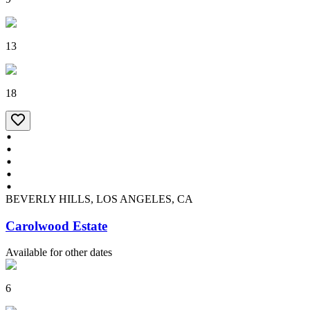
13
18
BEVERLY HILLS, LOS ANGELES, CA
Carolwood Estate
Available for other dates
6