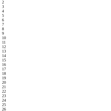
2
3
4
5
6
7
8
9
10
11
12
13
14
15
16
17
18
19
20
21
22
23
24
25
26