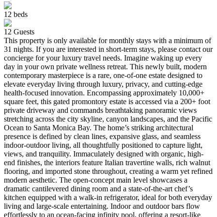
12
beds
12
Guests
This property is only available for monthly stays with a minimum of
31 nights. If you are interested in short-term stays, please contact our
concierge for your luxury travel needs. Imagine waking up every
day in your own private wellness retreat. This newly built, modern
contemporary masterpiece is a rare, one-of-one estate designed to
elevate everyday living through luxury, privacy, and cutting-edge
health-focused innovation. Encompassing approximately 10,000+
square feet, this gated promontory estate is accessed via a 200+ foot
private driveway and commands breathtaking panoramic views
stretching across the city skyline, canyon landscapes, and the Pacific
Ocean to Santa Monica Bay. The home’s striking architectural
presence is defined by clean lines, expansive glass, and seamless
indoor-outdoor living, all thoughtfully positioned to capture light,
views, and tranquility. Immaculately designed with organic, high-
end finishes, the interiors feature Italian travertine walls, rich walnut
flooring, and imported stone throughout, creating a warm yet refined
modern aesthetic. The open-concept main level showcases a
dramatic cantilevered dining room and a state-of-the-art chef’s
kitchen equipped with a walk-in refrigerator, ideal for both everyday
living and large-scale entertaining. Indoor and outdoor bars flow
effortlessly to an ocean-facing infinity pool, offering a resort-like