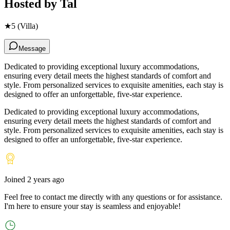
Hosted by
Tal
★
5
(Villa)
Message
Dedicated to providing exceptional luxury accommodations,
ensuring every detail meets the highest standards of comfort and
style. From personalized services to exquisite amenities, each stay is
designed to offer an unforgettable, five-star experience.
Dedicated to providing exceptional luxury accommodations,
ensuring every detail meets the highest standards of comfort and
style. From personalized services to exquisite amenities, each stay is
designed to offer an unforgettable, five-star experience.
Joined
2 years ago
Feel free to contact me directly with any questions or for assistance.
I
'
m here to ensure your stay is seamless and enjoyable!