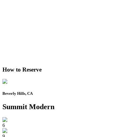
How to Reserve
Beverly Hills, CA
Summit Modern
6
9