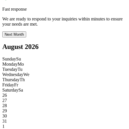
Fast response
We are ready to respond to your inquiries within minutes to ensure
your needs are met.
Next Month
August 2026
Sunday
Su
Monday
Mo
Tuesday
Tu
Wednesday
We
Thursday
Th
Friday
Fr
Saturday
Sa
26
27
28
29
30
31
1