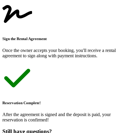
Sign the Rental Agreement
Once the owner accepts your booking, you
'
ll receive a rental
agreement to sign along with payment instructions.
Reservation Complete!
After the agreement is signed and the deposit is paid, your
reservation is confirmed!
Still have questions?