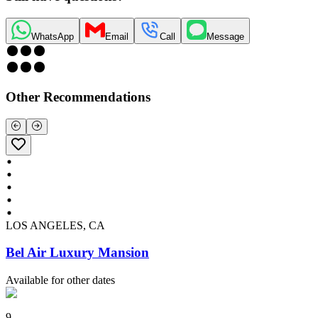
WhatsApp
Email
Call
Message
Other Recommendations
LOS ANGELES, CA
Bel Air Luxury Mansion
Available for other dates
9