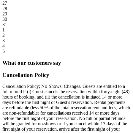
27
28
29
30
31
1
2
3
4
5
What our customers say
Cancellation Policy
Cancellation Policy; No-Shows; Changes. Guests are entitled to a
full refund if (i) Guest cancels the reservation within forty-eight (48)
hours of booking; and (ii) the cancellation is initiated 14 or more
days before the first night of Guest’s reservation. Rental payments
are refundable (less 50% of the total reservation rent and fees, which
are non-refundable) for cancellations received 14 or more days
before the first night of your reservation. No full or partial refunds
will be granted for no-shows or if you cancel within 13 days of the
first night of your reservation, arrive after the first night of your