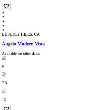
BEVERLY HILLS, CA
Angelo Modern Vista
Available for other dates
6
7.5
12