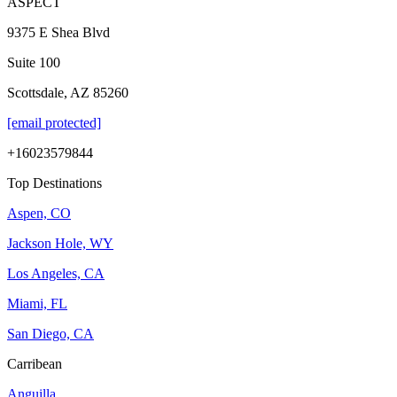
ASPECT
9375 E Shea Blvd
Suite 100
Scottsdale, AZ 85260
[email protected]
+16023579844
Top Destinations
Aspen, CO
Jackson Hole, WY
Los Angeles, CA
Miami, FL
San Diego, CA
Carribean
Anguilla