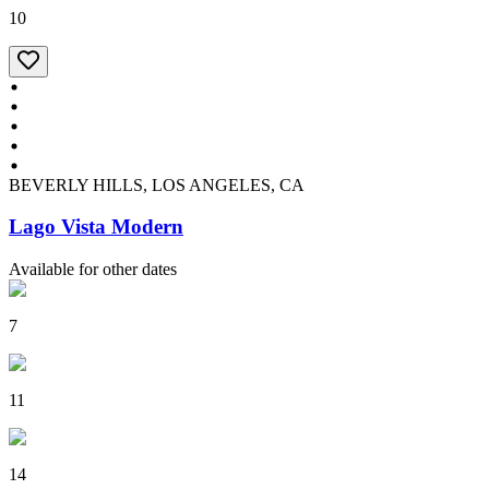
10
BEVERLY HILLS, LOS ANGELES, CA
Lago Vista Modern
Available for other dates
7
11
14