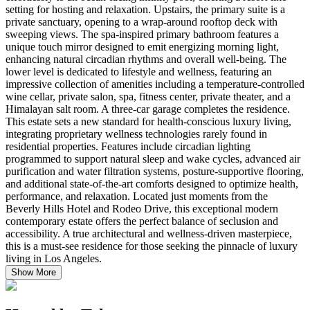
setting for hosting and relaxation. Upstairs, the primary suite is a
private sanctuary, opening to a wrap-around rooftop deck with
sweeping views. The spa-inspired primary bathroom features a
unique touch mirror designed to emit energizing morning light,
enhancing natural circadian rhythms and overall well-being. The
lower level is dedicated to lifestyle and wellness, featuring an
impressive collection of amenities including a temperature-controlled
wine cellar, private salon, spa, fitness center, private theater, and a
Himalayan salt room. A three-car garage completes the residence.
This estate sets a new standard for health-conscious luxury living,
integrating proprietary wellness technologies rarely found in
residential properties. Features include circadian lighting
programmed to support natural sleep and wake cycles, advanced air
purification and water filtration systems, posture-supportive flooring,
and additional state-of-the-art comforts designed to optimize health,
performance, and relaxation. Located just moments from the
Beverly Hills Hotel and Rodeo Drive, this exceptional modern
contemporary estate offers the perfect balance of seclusion and
accessibility. A true architectural and wellness-driven masterpiece,
this is a must-see residence for those seeking the pinnacle of luxury
living in Los Angeles.
Show More