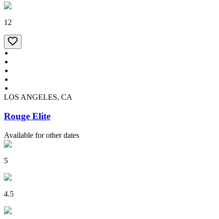
12
LOS ANGELES, CA
Rouge Elite
Available for other dates
5
4.5