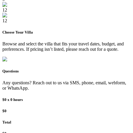
12
12
Choose Your
Villa
Browse and select the
villa
that fits your travel dates, budget, and
preferences. If pricing isn’t listed, please reach out for a quote.
Questions
Any questions? Reach out to us via SMS, phone, email, webform,
or WhatsApp.
$0
x
0
hours
$0
Total