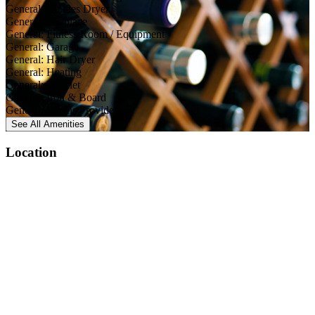
General: Clothes Dryer
General: Fireplace
General: Fitness Room / Equipment
General: Garage
General: Hair Dryer
General: Heating
General: Internet
General: Iron & Board
General: Linens Provided
See All
Amenities
Location