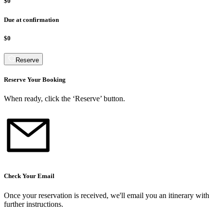
$0
Due at confirmation
$0
Reserve
Reserve Your Booking
When ready, click the ‘Reserve’ button.
Check Your Email
Once your reservation is received, we
'
ll email you an itinerary with
further instructions.