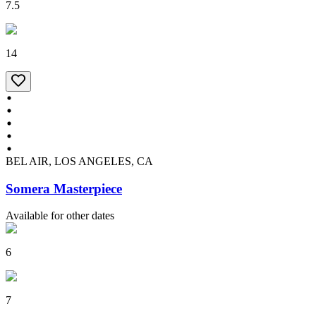
7.5
14
BEL AIR, LOS ANGELES, CA
Somera Masterpiece
Available for other dates
6
7