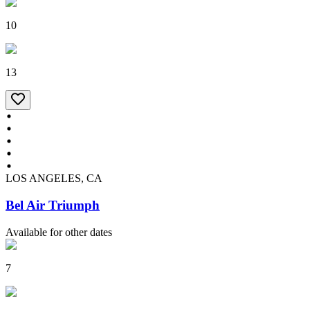
10
13
LOS ANGELES, CA
Bel Air Triumph
Available for other dates
7