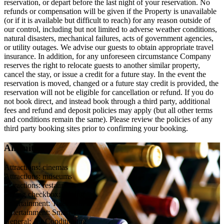
reservation, or depart before the last night of your reservation. No
refunds or compensation will be given if the Property is unavailable
(or if it is available but difficult to reach) for any reason outside of
our control, including but not limited to adverse weather conditions,
natural disasters, mechanical failures, acts of government agencies,
or utility outages. We advise our guests to obtain appropriate travel
insurance. In addition, for any unforeseen circumstance Company
reserves the right to relocate guests to another similar property,
cancel the stay, or issue a credit for a future stay. In the event the
reservation is moved, changed or a future stay credit is provided, the
reservation will not be eligible for cancellation or refund. If you do
not book direct, and instead book through a third party, additional
fees and refund and deposit policies may apply (but all other terms
and conditions remain the same). Please review the policies of any
third party booking sites prior to confirming your booking.
Amenities
Attractions: cinemas
Attractions: museums
Attractions: restaurants
Dining checkbox: Dining
Entertainment: Television
Entertainment: Smart TV
General: Air Conditioning