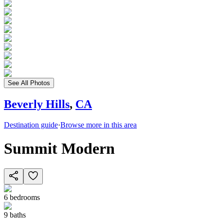
See All Photos
Beverly Hills
,
CA
Destination guide
·
Browse more in this area
Summit Modern
6
bedrooms
9
baths