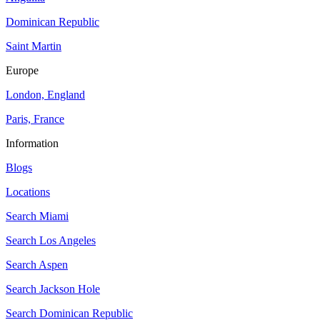
Dominican Republic
Saint Martin
Europe
London, England
Paris, France
Information
Blogs
Locations
Search
Miami
Search
Los Angeles
Search
Aspen
Search
Jackson Hole
Search
Dominican Republic