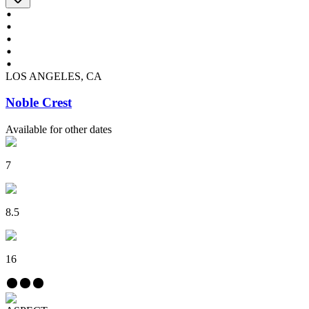
LOS ANGELES, CA
Noble Crest
Available for other dates
7
8.5
16