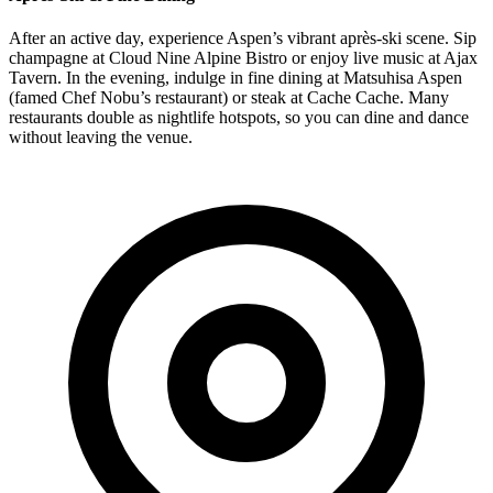
After an active day, experience Aspen’s vibrant après-ski scene. Sip
champagne at Cloud Nine Alpine Bistro or enjoy live music at Ajax
Tavern. In the evening, indulge in fine dining at Matsuhisa Aspen
(famed Chef Nobu’s restaurant) or steak at Cache Cache. Many
restaurants double as nightlife hotspots, so you can dine and dance
without leaving the venue.