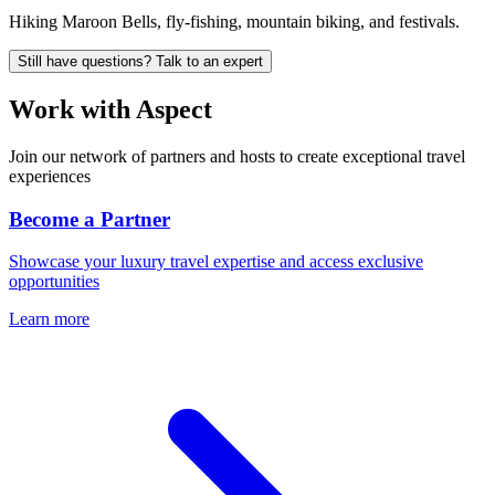
Hiking Maroon Bells, fly-fishing, mountain biking, and festivals.
Still have questions? Talk to an expert
Work with
Aspect
Join our network of partners and hosts to create exceptional travel
experiences
Become a Partner
Showcase your luxury travel expertise and access exclusive
opportunities
Learn more