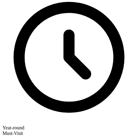
Year-round
Must-Visit