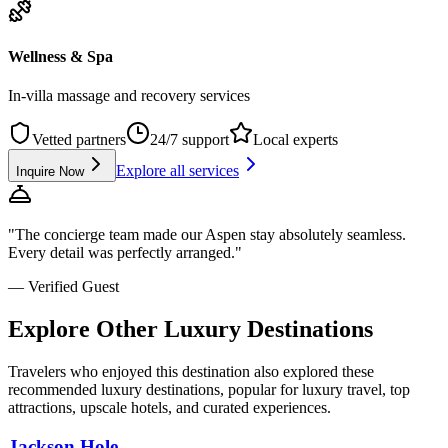
Wellness & Spa
In-villa massage and recovery services
Vetted partners
24/7 support
Local experts
Explore all services
Inquire Now
"The concierge team made our
Aspen
stay absolutely seamless.
Every detail was perfectly arranged."
— Verified Guest
Explore Other Luxury Destinations
Travelers who enjoyed this destination also explored these
recommended luxury destinations, popular for luxury travel, top
attractions, upscale hotels, and curated experiences.
Jackson Hole