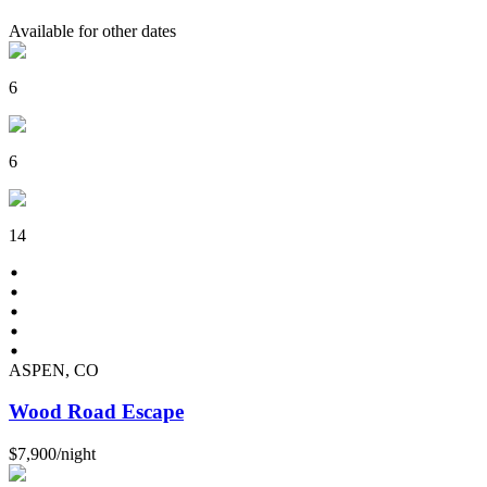
Available for other dates
6
6
14
ASPEN, CO
Wood Road Escape
$7,900
/
night