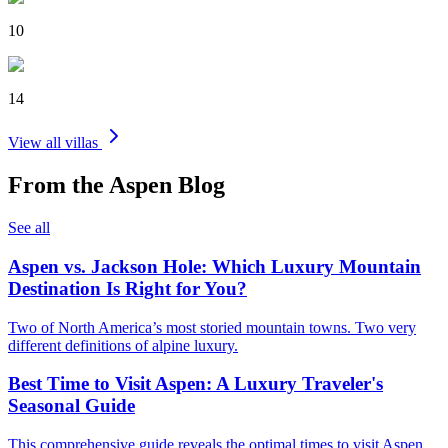
10
14
View all villas
From the
Aspen
Blog
See all
Aspen vs. Jackson Hole: Which Luxury Mountain
Destination Is Right for You?
Two of North America’s most storied mountain towns. Two very
different definitions of alpine luxury.
Best Time to Visit Aspen: A Luxury Traveler's
Seasonal Guide
This comprehensive guide reveals the optimal times to visit Aspen