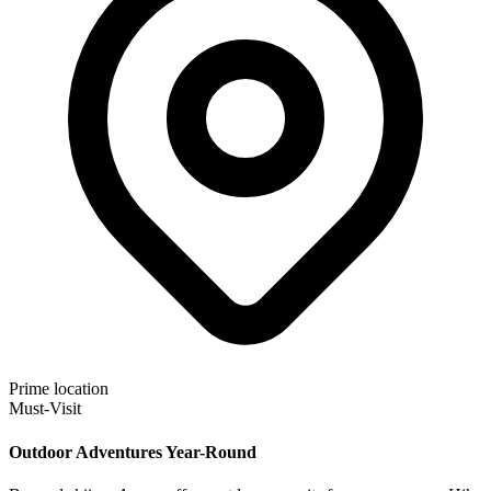
Prime location
Must-Visit
Outdoor Adventures Year-Round