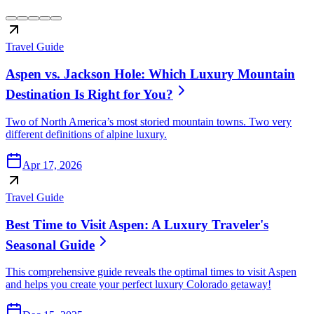
Travel Guide
Aspen vs. Jackson Hole: Which Luxury Mountain
Destination Is Right for You?
Two of North America’s most storied mountain towns. Two very
different definitions of alpine luxury.
Apr 17, 2026
Travel Guide
Best Time to Visit Aspen: A Luxury Traveler's
Seasonal Guide
This comprehensive guide reveals the optimal times to visit Aspen
and helps you create your perfect luxury Colorado getaway!