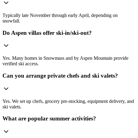
Typically late November through early April, depending on
snowfall.
Do Aspen villas offer ski-in/ski-out?
Yes. Many homes in Snowmass and by Aspen Mountain provide
verified ski access.
Can you arrange private chefs and ski valets?
Yes. We set up chefs, grocery pre-stocking, equipment delivery, and
ski valets.
What are popular summer activities?