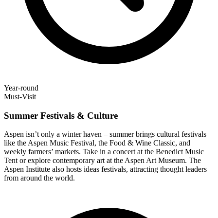
Year-round
Must-Visit
Summer Festivals & Culture
Aspen isn’t only a winter haven – summer brings cultural festivals
like the Aspen Music Festival, the Food & Wine Classic, and
weekly farmers’ markets. Take in a concert at the Benedict Music
Tent or explore contemporary art at the Aspen Art Museum. The
Aspen Institute also hosts ideas festivals, attracting thought leaders
from around the world.