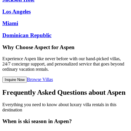
Los Angeles
Miami
Dominican Republic
Why Choose Aspect for
Aspen
Experience
Aspen
like never before with our hand-picked villas,
24/7 concierge support, and personalized service that goes beyond
ordinary vacation rentals.
Browse Villas
Inquire Now
Frequently Asked Questions about Aspen
Everything you need to know about luxury villa rentals in this
destination
When is ski season in Aspen?