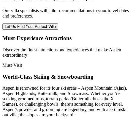
Our villa specialists will tailor recommendations to your travel dates
and preferences.
Let Us Find Your Perfect Villa
Must-Experience Attractions
Discover the finest attractions and experiences that make
Aspen
extraordinary
Must-Visit
World-Class Skiing & Snowboarding
Aspen is renowned for its four ski areas – Aspen Mountain (Ajax),
Aspen Highlands, Buttermilk, and Snowmass. Whether you’re
seeking groomed runs, terrain parks (Buttermilk hosts the X
Games), or challenging bowls, there’s something for every level.
Aspen’s powder and grooming are legendary, and with a ski-in/ski-
out villa, the slopes are your backyard.