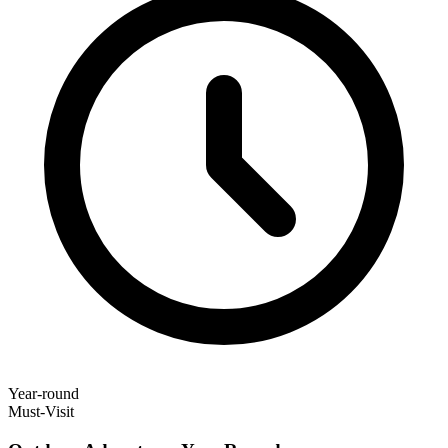
Year-round
Must-Visit