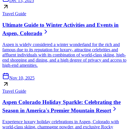
Dec 15, 2025
Travel Guide
Ultimate Guide to Winter Activities and Events in
Aspen, Colorado
Aspen is widely considered a winter wonderland for the rich and
famous due to its reputation for luxury- attracting celebrities and
affluent individuals with its combination of world-class skiing, high-
end shopping and dining, and a high degree of privacy and access to
high-end amenities.
Nov 10, 2025
Travel Guide
Aspen Colorado Holiday Sparkle: Celebrating the
Season in America's Premier Mountain Resort
Experience luxury holiday celebrations in Aspen, Colorado with
world-class skiing, champagne powder, and exclusive Rocky