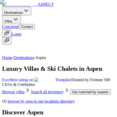
ASPECT
Destinations
Villas
Concierge
Contact
Login
Home
Contact
Menu
Home
›
Destinations
›
Aspen
Luxury Villas & Ski Chalets in Aspen
Excellent rating on
Trustpilot
|
Trusted by Fortune 500
CEOs & Celebrities
Browse villas
Search all inventory
Get matched by experts
Or
browse by area in our locations directory
.
Discover
Aspen