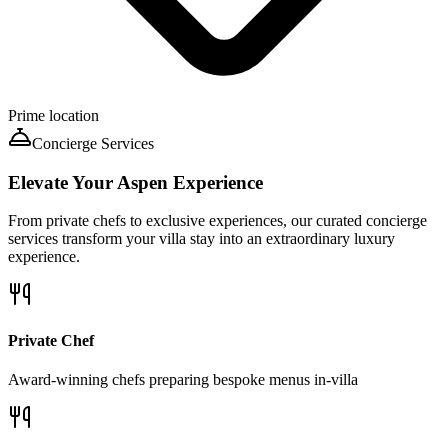
Prime location
Concierge Services
Elevate Your
Aspen
Experience
From private chefs to exclusive experiences, our curated concierge
services transform your villa stay into an extraordinary luxury
experience.
Private Chef
Award-winning chefs preparing bespoke menus in-villa