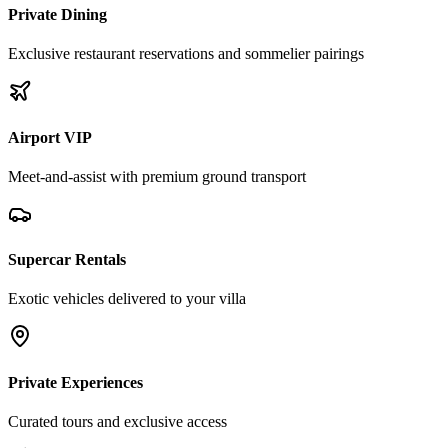
Private Dining
Exclusive restaurant reservations and sommelier pairings
Airport VIP
Meet-and-assist with premium ground transport
Supercar Rentals
Exotic vehicles delivered to your villa
Private Experiences
Curated tours and exclusive access