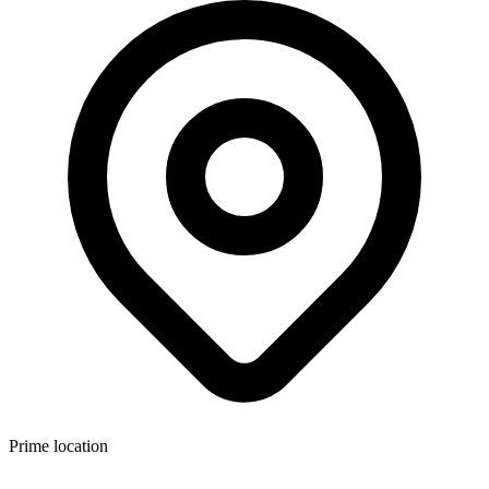
Prime location