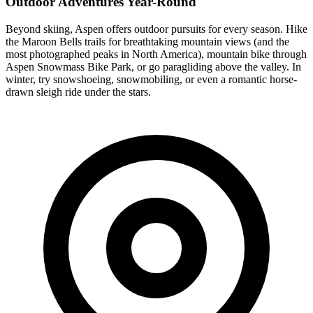
Outdoor Adventures Year-Round
Beyond skiing, Aspen offers outdoor pursuits for every season. Hike
the Maroon Bells trails for breathtaking mountain views (and the
most photographed peaks in North America), mountain bike through
Aspen Snowmass Bike Park, or go paragliding above the valley. In
winter, try snowshoeing, snowmobiling, or even a romantic horse-
drawn sleigh ride under the stars.