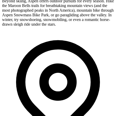
Beyond skiing, Aspen offers outdoor pursuits for every season. Hike
the Maroon Bells trails for breathtaking mountain views (and the
most photographed peaks in North America), mountain bike through
Aspen Snowmass Bike Park, or go paragliding above the valley. In
winter, try snowshoeing, snowmobiling, or even a romantic horse-
drawn sleigh ride under the stars.