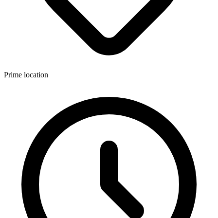
Prime location