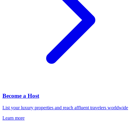
Become a Host
List your luxury properties and reach affluent travelers worldwide
Learn more