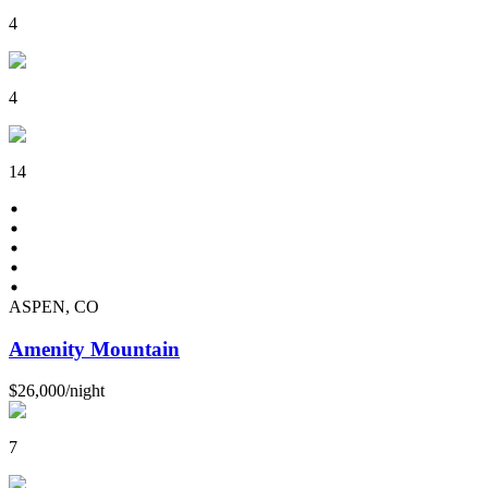
4
4
14
ASPEN, CO
Amenity Mountain
$26,000
/
night
7