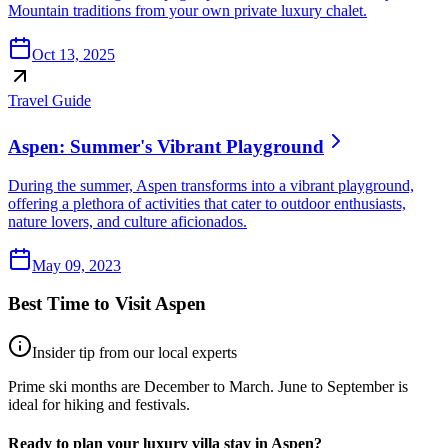
Mountain traditions from your own private luxury chalet.
Oct 13, 2025
Travel Guide
Aspen: Summer's Vibrant Playground
During the summer, Aspen transforms into a vibrant playground,
offering a plethora of activities that cater to outdoor enthusiasts,
nature lovers, and culture aficionados.
May 09, 2023
Best Time to Visit
Aspen
Insider tip from our local experts
Prime ski months are December to March. June to September is
ideal for hiking and festivals.
Ready to plan your luxury villa stay in
Aspen
?