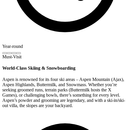
Year-round
Must-Visit
World-Class Skiing & Snowboarding
Aspen is renowned for its four ski areas – Aspen Mountain (Ajax),
Aspen Highlands, Buttermilk, and Snowmass. Whether you’re
seeking groomed runs, terrain parks (Buttermilk hosts the X
Games), or challenging bowls, there’s something for every level.
Aspen’s powder and grooming are legendary, and with a ski-in/ski-
out villa, the slopes are your backyard.