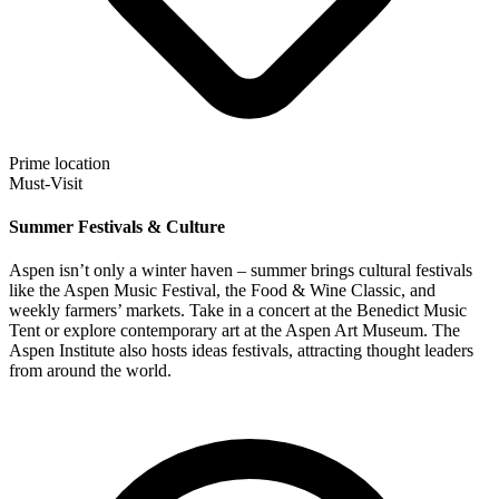
Prime location
Must-Visit
Summer Festivals & Culture
Aspen isn’t only a winter haven – summer brings cultural festivals
like the Aspen Music Festival, the Food & Wine Classic, and
weekly farmers’ markets. Take in a concert at the Benedict Music
Tent or explore contemporary art at the Aspen Art Museum. The
Aspen Institute also hosts ideas festivals, attracting thought leaders
from around the world.