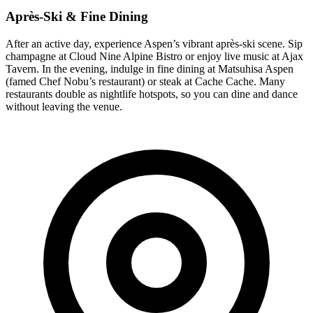
Après-Ski & Fine Dining
After an active day, experience Aspen’s vibrant après-ski scene. Sip
champagne at Cloud Nine Alpine Bistro or enjoy live music at Ajax
Tavern. In the evening, indulge in fine dining at Matsuhisa Aspen
(famed Chef Nobu’s restaurant) or steak at Cache Cache. Many
restaurants double as nightlife hotspots, so you can dine and dance
without leaving the venue.