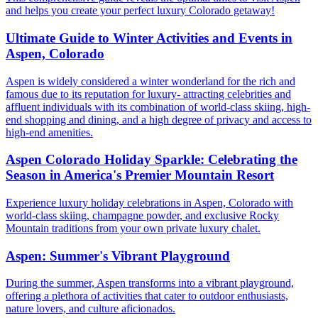
and helps you create your perfect luxury Colorado getaway!
Ultimate Guide to Winter Activities and Events in
Aspen, Colorado
Aspen is widely considered a winter wonderland for the rich and
famous due to its reputation for luxury- attracting celebrities and
affluent individuals with its combination of world-class skiing, high-
end shopping and dining, and a high degree of privacy and access to
high-end amenities.
Aspen Colorado Holiday Sparkle: Celebrating the
Season in America's Premier Mountain Resort
Experience luxury holiday celebrations in Aspen, Colorado with
world-class skiing, champagne powder, and exclusive Rocky
Mountain traditions from your own private luxury chalet.
Aspen: Summer's Vibrant Playground
During the summer, Aspen transforms into a vibrant playground,
offering a plethora of activities that cater to outdoor enthusiasts,
nature lovers, and culture aficionados.