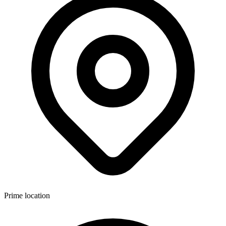
Prime location