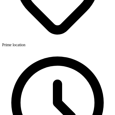
Prime location