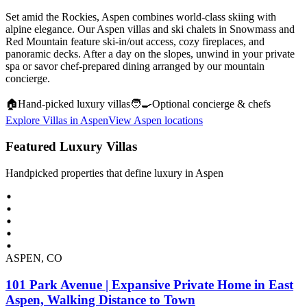
Set amid the Rockies, Aspen combines world-class skiing with
alpine elegance. Our Aspen villas and ski chalets in Snowmass and
Red Mountain feature ski-in/out access, cozy fireplaces, and
panoramic decks. After a day on the slopes, unwind in your private
spa or savor chef-prepared dining arranged by our mountain
concierge.
🏠
Hand‑picked luxury villas
🧑‍🍳
Optional concierge & chefs
Explore Villas in
Aspen
View
Aspen
locations
Featured Luxury Villas
Handpicked properties that define luxury in
Aspen
ASPEN, CO
101 Park Avenue | Expansive Private Home in East
Aspen, Walking Distance to Town