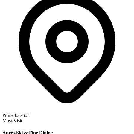
Prime location
Must-Visit
Après-Ski & Fine Dining