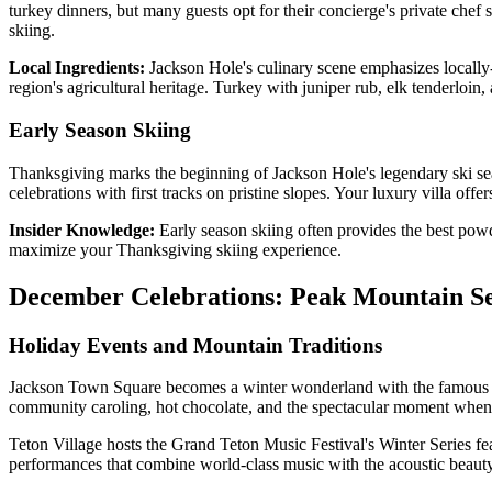
turkey dinners, but many guests opt for their concierge's private che
skiing.
Local Ingredients:
Jackson Hole's culinary scene emphasizes locally
region's agricultural heritage. Turkey with juniper rub, elk tenderloin
Early Season Skiing
Thanksgiving marks the beginning of Jackson Hole's legendary ski sea
celebrations with first tracks on pristine slopes. Your luxury villa offe
Insider Knowledge:
Early season skiing often provides the best powd
maximize your Thanksgiving skiing experience.
December Celebrations: Peak Mountain S
Holiday Events and Mountain Traditions
Jackson Town Square becomes a winter wonderland with the famous an
community caroling, hot chocolate, and the spectacular moment when t
Teton Village hosts the Grand Teton Music Festival's Winter Series fe
performances that combine world-class music with the acoustic beaut