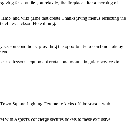
giving feast while you relax by the fireplace after a morning of
 lamb, and wild game that create Thanksgiving menus reflecting the
at defines Jackson Hole dining.
y season conditions, providing the opportunity to combine holiday
riends.
es ski lessons, equipment rental, and mountain guide services to
e Town Square Lighting Ceremony kicks off the season with
l with Aspect's concierge secures tickets to these exclusive