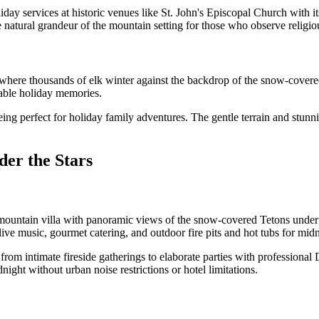
day services at historic venues like St. John's Episcopal Church with 
natural grandeur of the mountain setting for those who observe religiou
where thousands of elk winter against the backdrop of the snow-covered
ttable holiday memories.
g perfect for holiday family adventures. The gentle terrain and stunni
er the Stars
tain villa with panoramic views of the snow-covered Tetons under brill
 live music, gourmet catering, and outdoor fire pits and hot tubs for mid
rom intimate fireside gatherings to elaborate parties with professional
night without urban noise restrictions or hotel limitations.