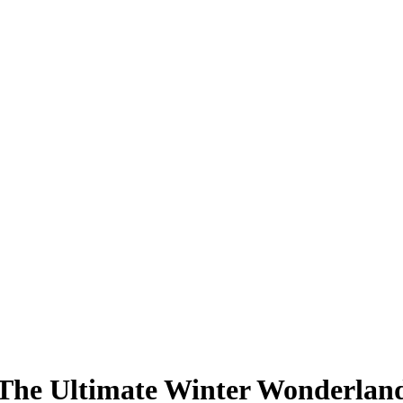
The Ultimate Winter Wonderlan