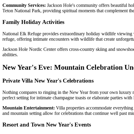
Community Services:
Jackson Hole's community offers beautiful holi
Teton National Park, providing spiritual moments that complement the 
Family Holiday Activities
National Elk Refuge provides extraordinary holiday wildlife viewing 
refuge, offering intimate encounters with wildlife that create unforge
Jackson Hole Nordic Center offers cross-country skiing and snowshoein
abilities.
New Year's Eve: Mountain Celebration Und
Private Villa New Year's Celebrations
Nothing compares to ringing in the New Year from your own luxury moun
perfect setting for intimate champagne toasts or elaborate parties with
Mountain Entertainment:
Villa properties accommodate everything f
and mountain setting allow for celebrations that continue well past mid
Resort and Town New Year's Events