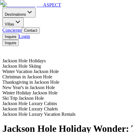
ASPECT
Destinations
Villas
Concierge
Contact
Login
Inquire
Inquire
Home
Contact
Menu
Jackson Hole Holidays
Jackson Hole Skiing
Winter Vacation Jackson Hole
Christmas in Jackson Hole
Thanksgiving in Jackson Hole
New Year's in Jackson Hole
Winter Holiday Jackson Hole
Ski Trip Jackson Hole
Jackson Hole Luxury Cabins
Jackson Hole Luxury Chalets
Jackson Hole Luxury Vacation Rentals
Jackson Hole Holiday Wonder: 