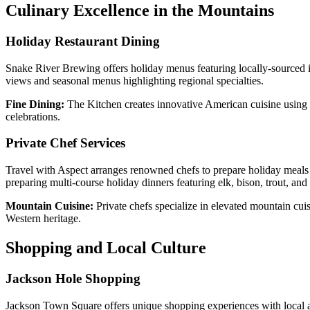
Culinary Excellence in the Mountains
Holiday Restaurant Dining
Snake River Brewing offers holiday menus featuring locally-sourced i
views and seasonal menus highlighting regional specialties.
Fine Dining:
The Kitchen creates innovative American cuisine using l
celebrations.
Private Chef Services
Travel with Aspect arranges renowned chefs to prepare holiday meals i
preparing multi-course holiday dinners featuring elk, bison, trout, and 
Mountain Cuisine:
Private chefs specialize in elevated mountain cuis
Western heritage.
Shopping and Local Culture
Jackson Hole Shopping
Jackson Town Square offers unique shopping experiences with local arti