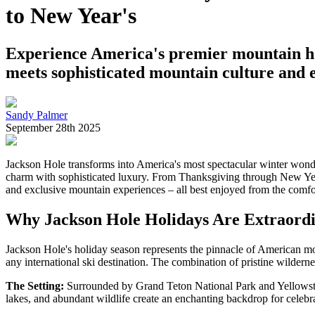
to New Year's
Experience America's premier mountain hol
meets sophisticated mountain culture and e
Sandy Palmer
September 28th 2025
Jackson Hole transforms into America's most spectacular winter wonde
charm with sophisticated luxury. From Thanksgiving through New Year'
and exclusive mountain experiences – all best enjoyed from the comfo
Why Jackson Hole Holidays Are Extraord
Jackson Hole's holiday season represents the pinnacle of American mou
any international ski destination. The combination of pristine wildern
The Setting:
Surrounded by Grand Teton National Park and Yellowsto
lakes, and abundant wildlife create an enchanting backdrop for celebra