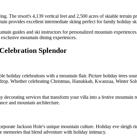
. The resort's 4,139 vertical feet and 2,500 acres of skiable terrain pr
in provides excellent intermediate skiing perfect for family holiday sk
ntain guides and ski instructors for personalized mountain experiences.
y exclusive mountain dining experiences.
 Celebration Splendor
le holiday celebrations with a mountain flair. Picture holiday trees sou
kdrop. Whether celebrating Christmas, Hanukkah, Kwanzaa, Winter Solst
y decorating services that transform your villa into a festive mountain
gance and mountain architecture.
ncorporate Jackson Hole's unique mountain culture. Holiday eve sleigh 
te memories that blend adventure with holiday intimacy.