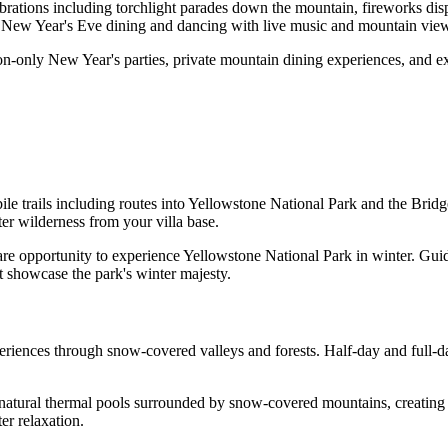
ations including torchlight parades down the mountain, fireworks displ
d New Year's Eve dining and dancing with live music and mountain vie
on-only New Year's parties, private mountain dining experiences, and ex
 trails including routes into Yellowstone National Park and the Bridg
er wilderness from your villa base.
re opportunity to experience Yellowstone National Park in winter. Gui
 showcase the park's winter majesty.
iences through snow-covered valleys and forests. Half-day and full-da
natural thermal pools surrounded by snow-covered mountains, creating 
er relaxation.