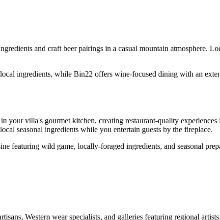
ngredients and craft beer pairings in a casual mountain atmosphere. Lo
ocal ingredients, while Bin22 offers wine-focused dining with an extens
n your villa's gourmet kitchen, creating restaurant-quality experience
local seasonal ingredients while you entertain guests by the fireplace.
ine featuring wild game, locally-foraged ingredients, and seasonal prepa
sans, Western wear specialists, and galleries featuring regional artist