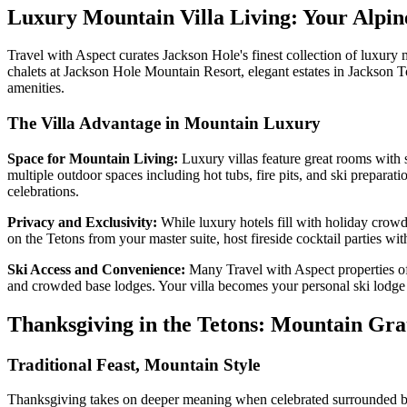
Luxury Mountain Villa Living: Your Alpin
Travel with Aspect curates Jackson Hole's finest collection of luxury m
chalets at Jackson Hole Mountain Resort, elegant estates in Jackson 
amenities.
The Villa Advantage in Mountain Luxury
Space for Mountain Living:
Luxury villas feature great rooms with s
multiple outdoor spaces including hot tubs, fire pits, and ski preparat
celebrations.
Privacy and Exclusivity:
While luxury hotels fill with holiday crowd
on the Tetons from your master suite, host fireside cocktail parties wi
Ski Access and Convenience:
Many Travel with Aspect properties off
and crowded base lodges. Your villa becomes your personal ski lodge 
Thanksgiving in the Tetons: Mountain Gra
Traditional Feast, Mountain Style
Thanksgiving takes on deeper meaning when celebrated surrounded by th