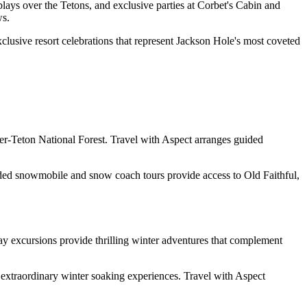
ays over the Tetons, and exclusive parties at Corbet's Cabin and
ws.
clusive resort celebrations that represent Jackson Hole's most coveted
er-Teton National Forest. Travel with Aspect arranges guided
ded snowmobile and snow coach tours provide access to Old Faithful,
y excursions provide thrilling winter adventures that complement
extraordinary winter soaking experiences. Travel with Aspect