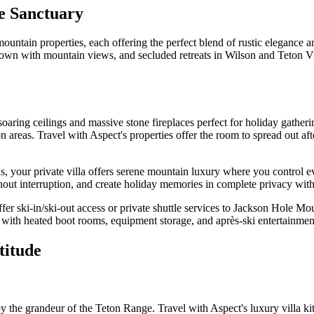
e Sanctuary
ountain properties, each offering the perfect blend of rustic elegance a
Town with mountain views, and secluded retreats in Wilson and Teton Vi
oaring ceilings and massive stone fireplaces perfect for holiday gatheri
ion areas. Travel with Aspect's properties offer the room to spread out 
s, your private villa offers serene mountain luxury where you control 
thout interruption, and create holiday memories in complete privacy with
er ski-in/ski-out access or private shuttle services to Jackson Hole Mou
with heated boot rooms, equipment storage, and après-ski entertainmen
titude
e grandeur of the Teton Range. Travel with Aspect's luxury villa kitch