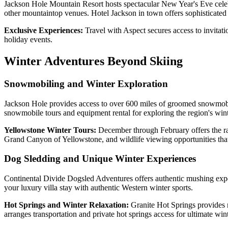
Jackson Hole Mountain Resort hosts spectacular New Year's Eve celebr
other mountaintop venues. Hotel Jackson in town offers sophisticate
Exclusive Experiences:
Travel with Aspect secures access to invitati
holiday events.
Winter Adventures Beyond Skiing
Snowmobiling and Winter Exploration
Jackson Hole provides access to over 600 miles of groomed snowmobile
snowmobile tours and equipment rental for exploring the region's wint
Yellowstone Winter Tours:
December through February offers the ra
Grand Canyon of Yellowstone, and wildlife viewing opportunities that
Dog Sledding and Unique Winter Experiences
Continental Divide Dogsled Adventures offers authentic mushing exper
your luxury villa stay with authentic Western winter sports.
Hot Springs and Winter Relaxation:
Granite Hot Springs provides 
arranges transportation and private hot springs access for ultimate wint