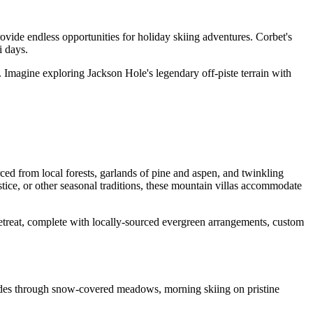
ovide endless opportunities for holiday skiing adventures. Corbet's
i days.
 Imagine exploring Jackson Hole's legendary off-piste terrain with
rced from local forests, garlands of pine and aspen, and twinkling
ice, or other seasonal traditions, these mountain villas accommodate
 retreat, complete with locally-sourced evergreen arrangements, custom
rides through snow-covered meadows, morning skiing on pristine