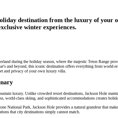
iday destination from the luxury of your ow
xclusive winter experiences.
rland during the holiday season, where the majestic Teton Range provid
s and beyond, this iconic destination offers everything from world-ren
rt and privacy of your own luxury villa.
inary
ntain luxury. Unlike crowded resort destinations, Jackson Hole maintai
ess, world-class skiing, and sophisticated accommodations creates holid
ne National Park, Jackson Hole provides a natural grandeur that make
tions that city destinations simply cannot match.