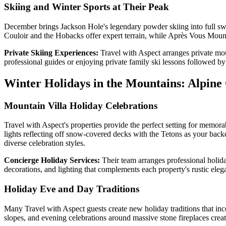
Skiing and Winter Sports at Their Peak
December brings Jackson Hole's legendary powder skiing into full swing
Couloir and the Hobacks offer expert terrain, while Après Vous Mounta
Private Skiing Experiences:
Travel with Aspect arranges private mou
professional guides or enjoying private family ski lessons followed b
Winter Holidays in the Mountains: Alpine
Mountain Villa Holiday Celebrations
Travel with Aspect's properties provide the perfect setting for memorab
lights reflecting off snow-covered decks with the Tetons as your bac
diverse celebration styles.
Concierge Holiday Services:
Their team arranges professional holida
decorations, and lighting that complements each property's rustic ele
Holiday Eve and Day Traditions
Many Travel with Aspect guests create new holiday traditions that i
slopes, and evening celebrations around massive stone fireplaces crea