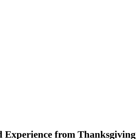
d Experience from Thanksgiving