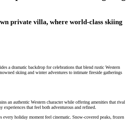
n private villa, where world-class skiing
es a dramatic backdrop for celebrations that blend rustic Western
owned skiing and winter adventures to intimate fireside gatherings
ns an authentic Western character while offering amenities that rival
ay experiences that feel both adventurous and refined.
s every holiday moment feel cinematic. Snow-covered peaks, frozen