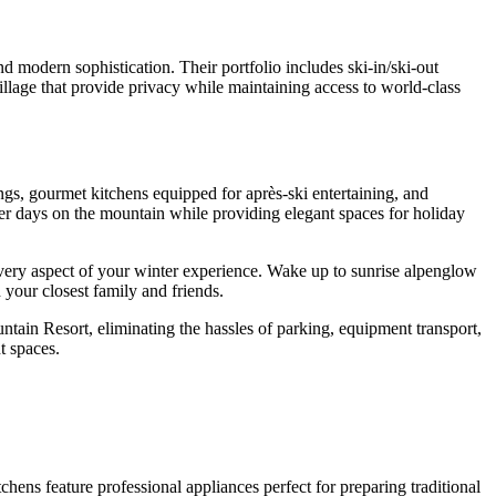
nd modern sophistication. Their portfolio includes ski-in/ski-out
llage that provide privacy while maintaining access to world-class
ngs, gourmet kitchens equipped for après-ski entertaining, and
after days on the mountain while providing elegant spaces for holiday
every aspect of your winter experience. Wake up to sunrise alpenglow
 your closest family and friends.
ntain Resort, eliminating the hassles of parking, equipment transport,
t spaces.
ens feature professional appliances perfect for preparing traditional