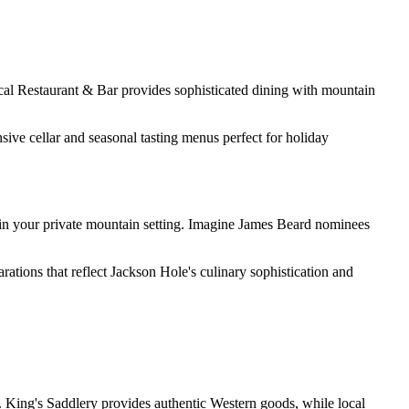
cal Restaurant & Bar provides sophisticated dining with mountain
ive cellar and seasonal tasting menus perfect for holiday
s in your private mountain setting. Imagine James Beard nominees
rations that reflect Jackson Hole's culinary sophistication and
s. King's Saddlery provides authentic Western goods, while local