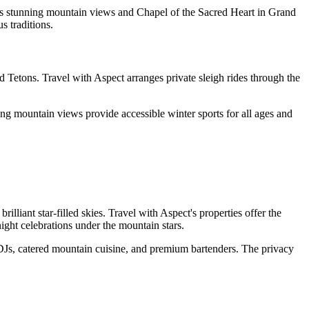
its stunning mountain views and Chapel of the Sacred Heart in Grand
s traditions.
 Tetons. Travel with Aspect arranges private sleigh rides through the
ng mountain views provide accessible winter sports for all ages and
iant star-filled skies. Travel with Aspect's properties offer the
night celebrations under the mountain stars.
 DJs, catered mountain cuisine, and premium bartenders. The privacy