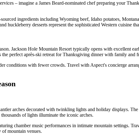
f services – imagine a James Beard-nominated chef preparing your Thanks
-sourced ingredients including Wyoming beef, Idaho potatoes, Montana
, and huckleberry desserts represent the sophisticated Western cuisine th
son. Jackson Hole Mountain Resort typically opens with excellent earl
rs the perfect après-ski retreat for Thanksgiving dinner with family and f
er conditions with fewer crowds. Travel with Aspect's concierge arrang
eason
tler arches decorated with twinkling lights and holiday displays. Th
housands of lights illuminate the iconic arches.
aturing chamber music performances in intimate mountain settings. Trave
y of mountain venues.