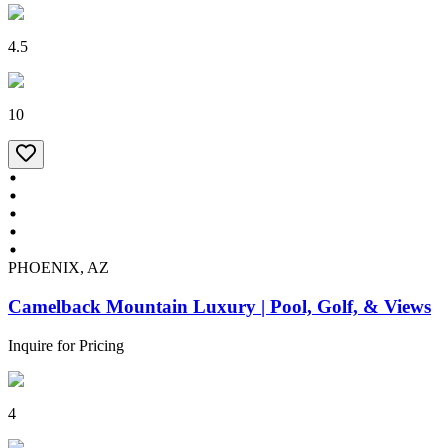
4.5
10
PHOENIX, AZ
Camelback Mountain Luxury | Pool, Golf, & Views
Inquire for Pricing
4