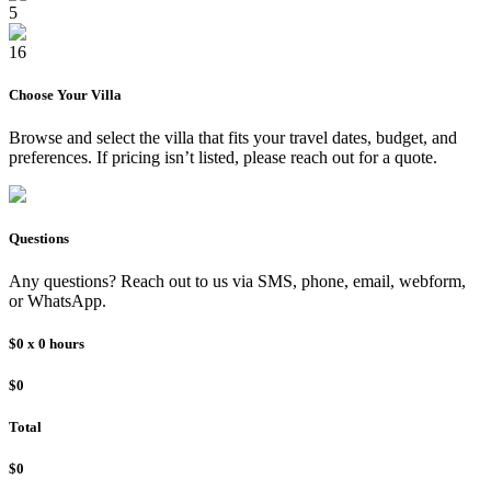
5
16
Choose Your
Villa
Browse and select the
villa
that fits your travel dates, budget, and
preferences. If pricing isn’t listed, please reach out for a quote.
Questions
Any questions? Reach out to us via SMS, phone, email, webform,
or WhatsApp.
$0
x
0
hours
$0
Total
$0