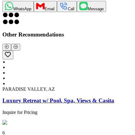
WhatsApp
Email
Call
Message
Other Recommendations
PARADISE VALLEY, AZ
Luxury Retreat w/ Pool, Spa, Views & Casita
Inquire for Pricing
6