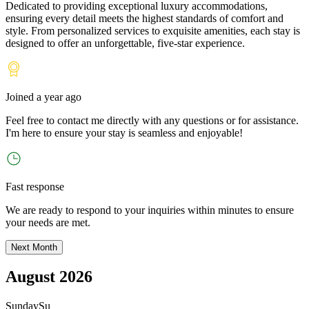
Dedicated to providing exceptional luxury accommodations,
ensuring every detail meets the highest standards of comfort and
style. From personalized services to exquisite amenities, each stay is
designed to offer an unforgettable, five-star experience.
Joined
a year ago
Feel free to contact me directly with any questions or for assistance.
I
'
m here to ensure your stay is seamless and enjoyable!
Fast response
We are ready to respond to your inquiries within minutes to ensure
your needs are met.
Next Month
August 2026
Sunday
Su