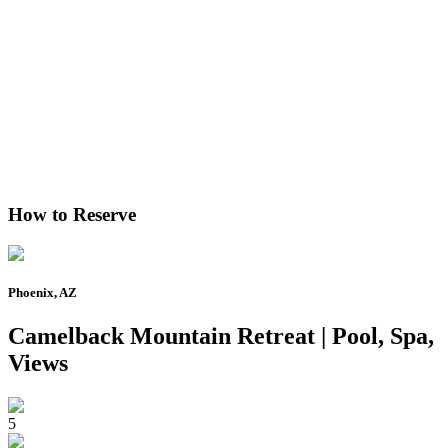
How to Reserve
Phoenix, AZ
Camelback Mountain Retreat | Pool, Spa,
Views
5