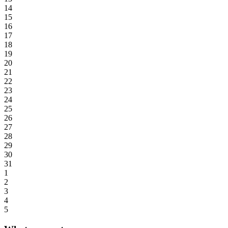
14
15
16
17
18
19
20
21
22
23
24
25
26
27
28
29
30
31
1
2
3
4
5