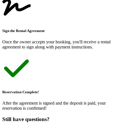
Sign the Rental Agreement
Once the owner accepts your booking, you
'
ll receive a rental
agreement to sign along with payment instructions.
Reservation Complete!
After the agreement is signed and the deposit is paid, your
reservation is confirmed!
Still have questions?