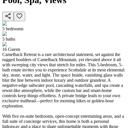
Pool, Spa, Views
5
bedrooms
5
baths
16
Guests
Camelback Retreat is a rare architectural statement, set against the
rugged boulders of Camelback Mountain, yet elevated above it all
with sweeping city views that stretch for miles. This 5-bedroom, 5-
bath estate invites you to experience Scottsdale at its most elemental:
sky, stone, water, and light. The space Inside, vanishing glass walls
blur the line between indoor luxury and outdoor grandeur. A
negative-edge saltwater pool, cascading waterfalls, and spa create a
resort-like atmosphere, while the custom bar and smart-home
controls keep things effortless. A private bridge leads to your own
exclusive trailhead—perfect for morning hikes or golden-hour
exploration.
With five en-suite bedrooms, open-concept entertaining areas, and a
full suite of concierge services, this home is both a personal
hideaway and a place to share unforgettable moments with those