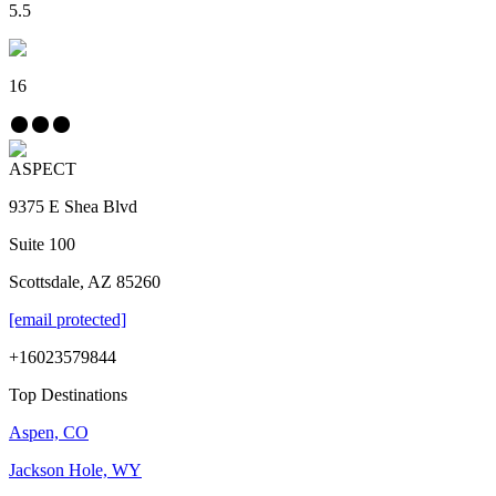
5.5
16
ASPECT
9375 E Shea Blvd
Suite 100
Scottsdale, AZ 85260
[email protected]
+16023579844
Top Destinations
Aspen, CO
Jackson Hole, WY