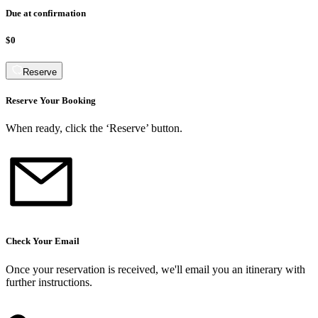
Due at confirmation
$0
Reserve
Reserve Your Booking
When ready, click the ‘Reserve’ button.
Check Your Email
Once your reservation is received, we
'
ll email you an itinerary with
further instructions.