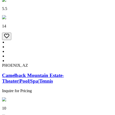
5.5
14
PHOENIX, AZ
Camelback Mountain Estate-
Theater|Pool|Spa|Tennis
Inquire for Pricing
10