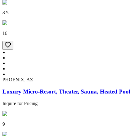
8.5
16
PHOENIX, AZ
Luxury Micro-Resort, Theater, Sauna, Heated Pool
Inquire for Pricing
9