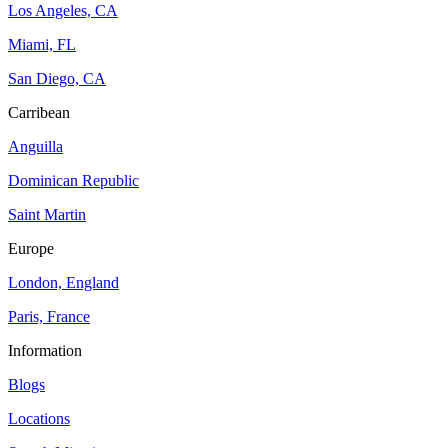
Los Angeles, CA
Miami, FL
San Diego, CA
Carribean
Anguilla
Dominican Republic
Saint Martin
Europe
London, England
Paris, France
Information
Blogs
Locations