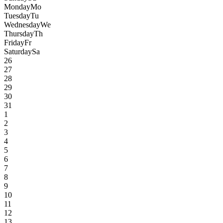
Monday
Mo
Tuesday
Tu
Wednesday
We
Thursday
Th
Friday
Fr
Saturday
Sa
26
27
28
29
30
31
1
2
3
4
5
6
7
8
9
10
11
12
13