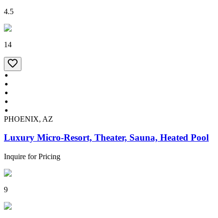
4.5
14
PHOENIX, AZ
Luxury Micro-Resort, Theater, Sauna, Heated Pool
Inquire for Pricing
9