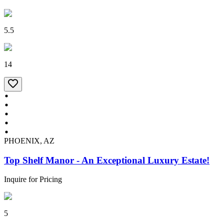
5.5
14
PHOENIX, AZ
Top Shelf Manor - An Exceptional Luxury Estate!
Inquire for Pricing
5