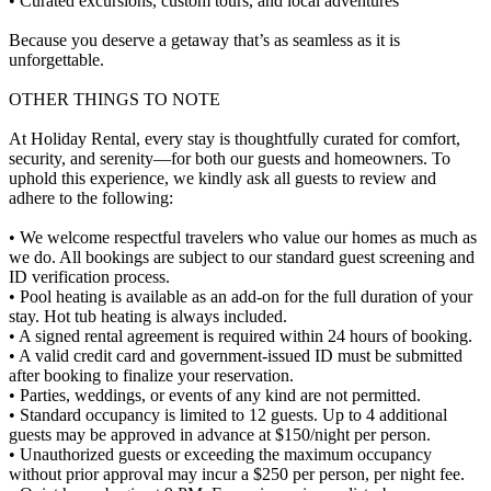
• Curated excursions, custom tours, and local adventures
Because you deserve a getaway that’s as seamless as it is
unforgettable.
OTHER THINGS TO NOTE
At Holiday Rental, every stay is thoughtfully curated for comfort,
security, and serenity—for both our guests and homeowners. To
uphold this experience, we kindly ask all guests to review and
adhere to the following:
• We welcome respectful travelers who value our homes as much as
we do. All bookings are subject to our standard guest screening and
ID verification process.
• Pool heating is available as an add-on for the full duration of your
stay. Hot tub heating is always included.
• A signed rental agreement is required within 24 hours of booking.
• A valid credit card and government-issued ID must be submitted
after booking to finalize your reservation.
• Parties, weddings, or events of any kind are not permitted.
• Standard occupancy is limited to 12 guests. Up to 4 additional
guests may be approved in advance at $150/night per person.
• Unauthorized guests or exceeding the maximum occupancy
without prior approval may incur a $250 per person, per night fee.