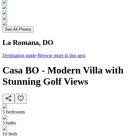
See All Photos
La Romana, DO
Destination guide
·
Browse more in this area
Casa BO - Modern Villa with
Stunning Golf Views
5
bedrooms
5
baths
10
beds