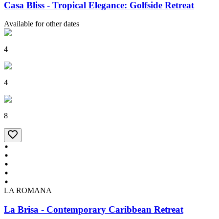
Casa Bliss - Tropical Elegance: Golfside Retreat
Available for other dates
4
4
8
LA ROMANA
La Brisa - Contemporary Caribbean Retreat