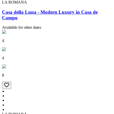
LA ROMANA
Casa della Luna - Modern Luxury in Casa de
Campo
Available for other dates
4
4
8