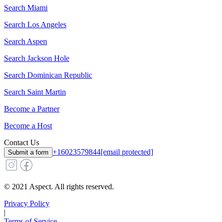
Search
Miami
Search
Los Angeles
Search
Aspen
Search
Jackson Hole
Search
Dominican Republic
Search
Saint Martin
Become a Partner
Become a Host
Contact Us
+16023579844
[email protected]
Submit a form
© 2021 Aspect. All rights reserved.
Privacy Policy
|
Terms of Service