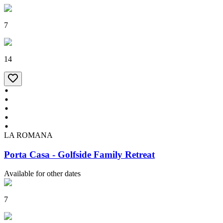
7
14
LA ROMANA
Porta Casa - Golfside Family Retreat
Available for other dates
7