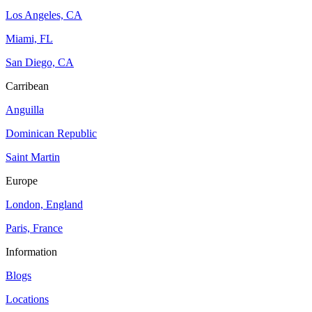
Los Angeles, CA
Miami, FL
San Diego, CA
Carribean
Anguilla
Dominican Republic
Saint Martin
Europe
London, England
Paris, France
Information
Blogs
Locations