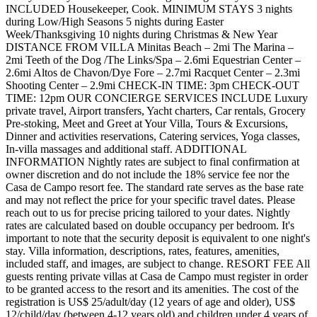
INCLUDED Housekeeper, Cook. MINIMUM STAYS 3 nights
during Low/High Seasons 5 nights during Easter
Week/Thanksgiving 10 nights during Christmas & New Year
DISTANCE FROM VILLA Minitas Beach – 2mi The Marina –
2mi Teeth of the Dog /The Links/Spa – 2.6mi Equestrian Center –
2.6mi Altos de Chavon/Dye Fore – 2.7mi Racquet Center – 2.3mi
Shooting Center – 2.9mi CHECK-IN TIME: 3pm CHECK-OUT
TIME: 12pm OUR CONCIERGE SERVICES INCLUDE Luxury
private travel, Airport transfers, Yacht charters, Car rentals, Grocery
Pre-stoking, Meet and Greet at Your Villa, Tours & Excursions,
Dinner and activities reservations, Catering services, Yoga classes,
In-villa massages and additional staff. ADDITIONAL
INFORMATION Nightly rates are subject to final confirmation at
owner discretion and do not include the 18% service fee nor the
Casa de Campo resort fee. The standard rate serves as the base rate
and may not reflect the price for your specific travel dates. Please
reach out to us for precise pricing tailored to your dates. Nightly
rates are calculated based on double occupancy per bedroom. It's
important to note that the security deposit is equivalent to one night's
stay. Villa information, descriptions, rates, features, amenities,
included staff, and images, are subject to change. RESORT FEE All
guests renting private villas at Casa de Campo must register in order
to be granted access to the resort and its amenities. The cost of the
registration is US$ 25/adult/day (12 years of age and older), US$
12/child/day (between 4-12 years old) and children under 4 years of