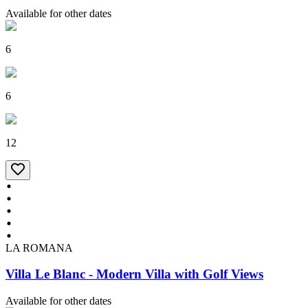
Available for other dates
6
6
12
LA ROMANA
Villa Le Blanc - Modern Villa with Golf Views
Available for other dates