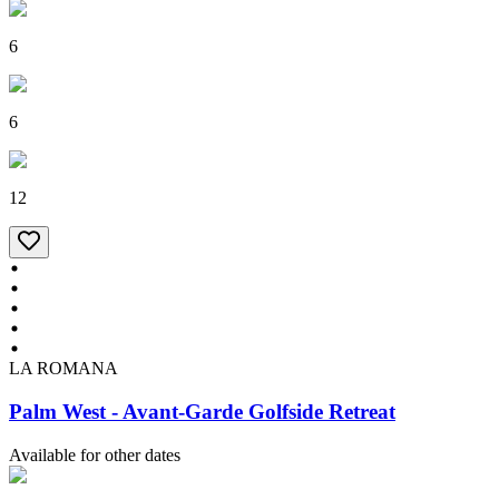
6
6
12
LA ROMANA
Palm West - Avant-Garde Golfside Retreat
Available for other dates