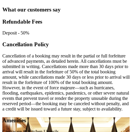
What our customers say
Refundable Fees
Deposit
-
50%
Cancellation Policy
Cancellation of a booking may result in the partial or full forfeiture
of advanced payments, as detailed herein. All cancellations must be
submitted in writing. Cancellations made more than 30 days prior to
arrival will result in the forfeiture of 50% of the total booking
amount, while cancellations made 30 days or less prior to arrival will
result in the forfeiture of 100% of the total booking amount.
However, in the event of force majeure—such as hurricanes,
flooding, earthquakes, epidemics, pandemics, or other severe natural
events that prevent travel or render the property unusable during the
reserved period—the booking may be canceled without penalty, and
a credit will be issued toward a future stay, subject to availability.
Amenities
Cookware & Kitchen Utensils