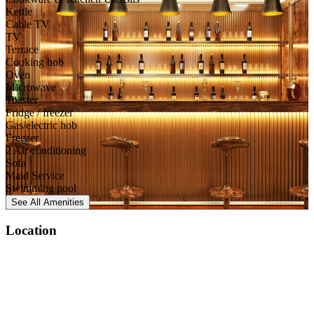
Kettle
Cable TV
TV
Terrace
Cooking hob
Oven
Microwave
Toaster
Fridge / freezer
Gas/electric hob
Freezer
2 Air conditioning
Sofa
Maid Service
Swimming pool
See All
Amenities
Location