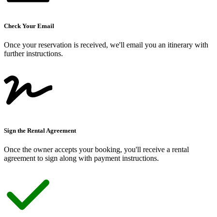
Check Your Email
Once your reservation is received, we
'
ll email you an itinerary with
further instructions.
Sign the Rental Agreement
Once the owner accepts your booking, you
'
ll receive a rental
agreement to sign along with payment instructions.