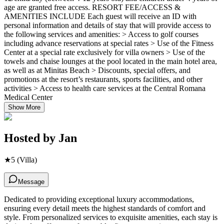
age are granted free access. RESORT FEE/ACCESS &
AMENITIES INCLUDE Each guest will receive an ID with
personal information and details of stay that will provide access to
the following services and amenities: > Access to golf courses
including advance reservations at special rates > Use of the Fitness
Center at a special rate exclusively for villa owners > Use of the
towels and chaise lounges at the pool located in the main hotel area,
as well as at Minitas Beach > Discounts, special offers, and
promotions at the resort’s restaurants, sports facilities, and other
activities > Access to health care services at the Central Romana
Medical Center
Show More
Hosted by
Jan
★
5
(Villa)
Message
Dedicated to providing exceptional luxury accommodations,
ensuring every detail meets the highest standards of comfort and
style. From personalized services to exquisite amenities, each stay is