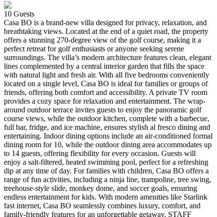
10
Guests
Casa BO is a brand-new villa designed for privacy, relaxation, and
breathtaking views. Located at the end of a quiet road, the property
offers a stunning 270-degree view of the golf course, making it a
perfect retreat for golf enthusiasts or anyone seeking serene
surroundings. The villa’s modern architecture features clean, elegant
lines complemented by a central interior garden that fills the space
with natural light and fresh air. With all five bedrooms conveniently
located on a single level, Casa BO is ideal for families or groups of
friends, offering both comfort and accessibility. A private TV room
provides a cozy space for relaxation and entertainment. The wrap-
around outdoor terrace invites guests to enjoy the panoramic golf
course views, while the outdoor kitchen, complete with a barbecue,
full bar, fridge, and ice machine, ensures stylish al fresco dining and
entertaining. Indoor dining options include an air-conditioned formal
dining room for 10, while the outdoor dining area accommodates up
to 14 guests, offering flexibility for every occasion. Guests will
enjoy a salt-filtered, heated swimming pool, perfect for a refreshing
dip at any time of day. For families with children, Casa BO offers a
range of fun activities, including a ninja line, trampoline, tree swing,
treehouse-style slide, monkey dome, and soccer goals, ensuring
endless entertainment for kids. With modern amenities like Starlink
fast internet, Casa BO seamlessly combines luxury, comfort, and
family-friendly features for an unforgettable getaway. STAFF