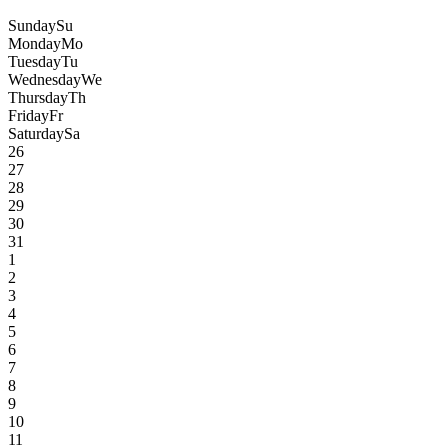
Sunday
Su
Monday
Mo
Tuesday
Tu
Wednesday
We
Thursday
Th
Friday
Fr
Saturday
Sa
26
27
28
29
30
31
1
2
3
4
5
6
7
8
9
10
11