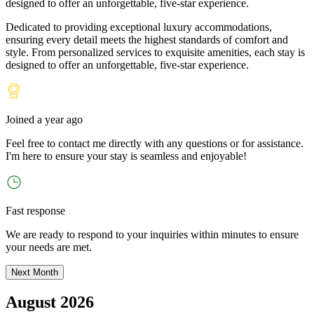
designed to offer an unforgettable, five-star experience.
Dedicated to providing exceptional luxury accommodations,
ensuring every detail meets the highest standards of comfort and
style. From personalized services to exquisite amenities, each stay is
designed to offer an unforgettable, five-star experience.
Joined
a year ago
Feel free to contact me directly with any questions or for assistance.
I
'
m here to ensure your stay is seamless and enjoyable!
Fast response
We are ready to respond to your inquiries within minutes to ensure
your needs are met.
Next Month
August 2026