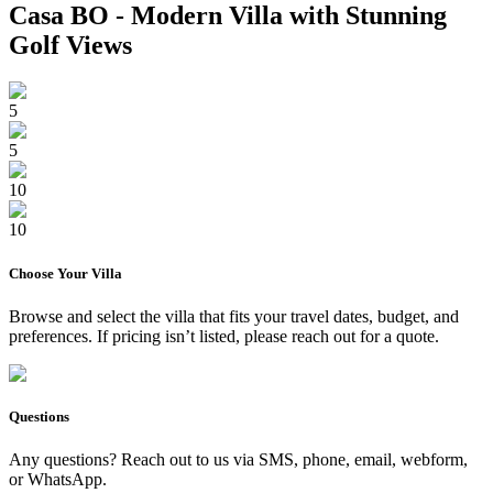
Casa BO - Modern Villa with Stunning
Golf Views
5
5
10
10
Choose Your
Villa
Browse and select the
villa
that fits your travel dates, budget, and
preferences. If pricing isn’t listed, please reach out for a quote.
Questions
Any questions? Reach out to us via SMS, phone, email, webform,
or WhatsApp.