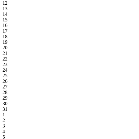
12
13
14
15
16
17
18
19
20
21
22
23
24
25
26
27
28
29
30
31
1
2
3
4
5