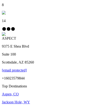
8
14
ASPECT
9375 E Shea Blvd
Suite 100
Scottsdale, AZ 85260
[email protected]
+16023579844
Top Destinations
Aspen, CO
Jackson Hole, WY