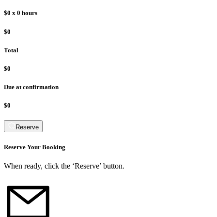
$0
x
0
hours
$0
Total
$0
Due at confirmation
$0
Reserve
Reserve Your Booking
When ready, click the ‘Reserve’ button.