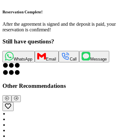
Reservation Complete!
After the agreement is signed and the deposit is paid, your
reservation is confirmed!
Still have questions?
WhatsApp
Email
Call
Message
Other Recommendations