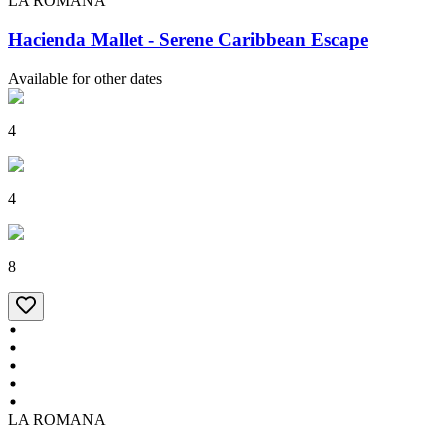
LA ROMANA
Hacienda Mallet - Serene Caribbean Escape
Available for other dates
4
4
8
LA ROMANA