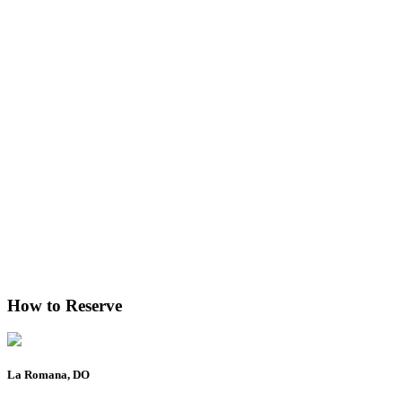
How to Reserve
La Romana, DO