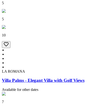
5
5
10
LA ROMANA
Villa Palms - Elegant Villa with Golf Views
Available for other dates
7