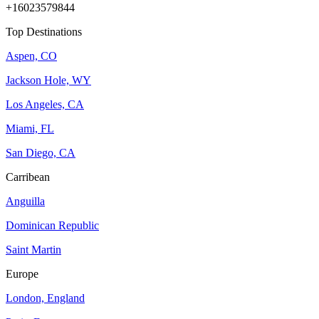
+16023579844
Top Destinations
Aspen, CO
Jackson Hole, WY
Los Angeles, CA
Miami, FL
San Diego, CA
Carribean
Anguilla
Dominican Republic
Saint Martin
Europe
London, England