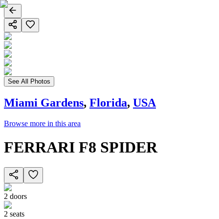
See All Photos
Miami Gardens
,
Florida
,
USA
Browse more in this area
FERRARI F8 SPIDER
2
doors
2
seats