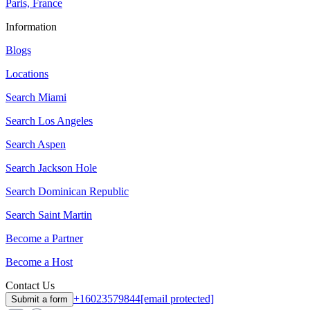
Paris, France
Information
Blogs
Locations
Search
Miami
Search
Los Angeles
Search
Aspen
Search
Jackson Hole
Search
Dominican Republic
Search
Saint Martin
Become a Partner
Become a Host
Contact Us
+16023579844
[email protected]
Submit a form