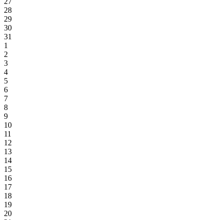
27
28
29
30
31
1
2
3
4
5
6
7
8
9
10
11
12
13
14
15
16
17
18
19
20