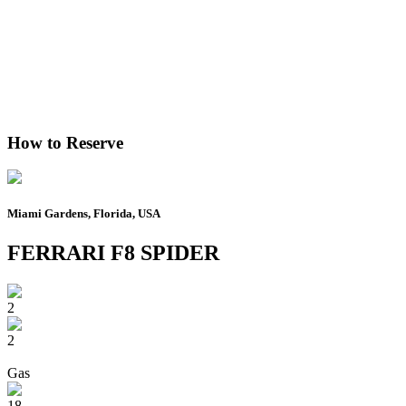
How to Reserve
Miami Gardens, Florida, USA
FERRARI F8 SPIDER
2
2
Gas
18