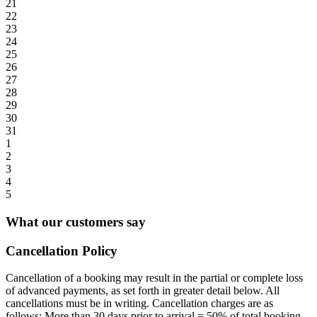
21
22
23
24
25
26
27
28
29
30
31
1
2
3
4
5
What our customers say
Cancellation Policy
Cancellation of a booking may result in the partial or complete loss
of advanced payments, as set forth in greater detail below. All
cancellations must be in writing. Cancellation charges are as
follows: More than 30 days prior to arrival = 50% of total booking