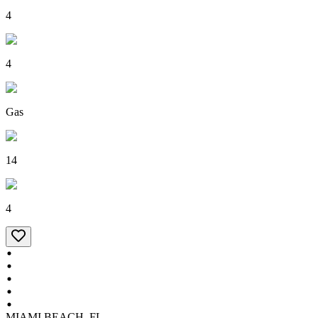
4
4
Gas
14
4
MIAMI BEACH, FL