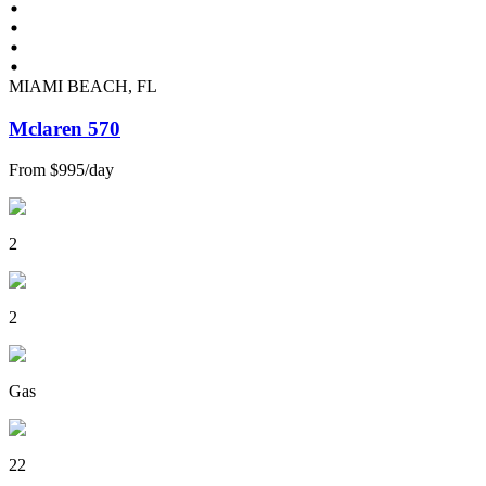
MIAMI BEACH, FL
Mclaren 570
From
$995
/
day
2
2
Gas
22