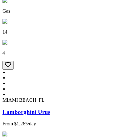
Gas
14
4
MIAMI BEACH, FL
Lamborghini Urus
From
$1,265
/
day