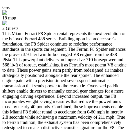
Gas
18
mpg
2
Guests
This Miami Ferrari F8 Spider rental represents the next evolution of
the beloved Ferrari 488 series. Building upon its predecessor's
foundation, the F8 Spider continues to redefine performance
standards in the sports car segment. The Ferrari F8 Spider enhances
the proven 3.9-liter twin-turbocharged V8 engine from the 488
Pista. This powerplant delivers an impressive 710 horsepower and
568 lb-ft of torque, establishing it as Ferrari's most potent V8 engine
to date. These power gains stem partly from redesigned air intakes
strategically positioned alongside the rear spoiler. The enhanced
engine pairs with a precision-tuned seven-speed automatic
transmission that sends power to the rear axle. Oversized paddle
shifters enable drivers to manually control gear changes for a more
engaging driving experience. Beyond increased output, the F8
incorporates weight-saving measures that reduce the powertrain's
mass by nearly 40 pounds. Combined, these improvements enable
this Miami F8 Spider rental to accelerate from 0-60 mph in merely
2.8 seconds while achieving a maximum velocity of 211 mph. True
to Ferrari tradition, the exhaust system has been comprehensively
redesigned to create a distinctive acoustic signature for the F8. The