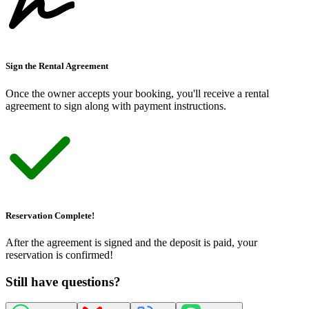
Sign the Rental Agreement
Once the owner accepts your booking, you
'
ll receive a rental
agreement to sign along with payment instructions.
Reservation Complete!
After the agreement is signed and the deposit is paid, your
reservation is confirmed!
Still have questions?