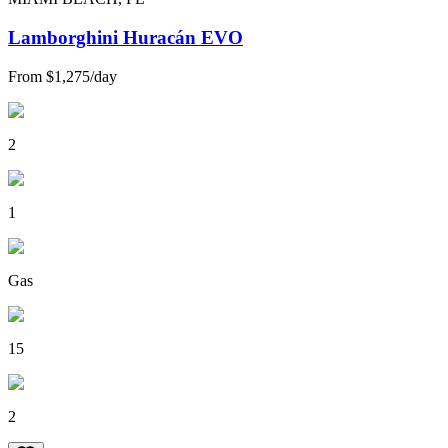
Lamborghini Huracán EVO
From
$1,275
/
day
2
1
Gas
15
2