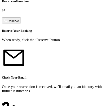
Due at confirmation
$0
Reserve
Reserve Your Booking
When ready, click the ‘Reserve’ button.
Check Your Email
Once your reservation is received, we
'
ll email you an itinerary with
further instructions.