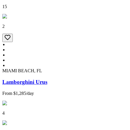
15
2
MIAMI BEACH, FL
Lamborghini Urus
From
$1,285
/
day
4