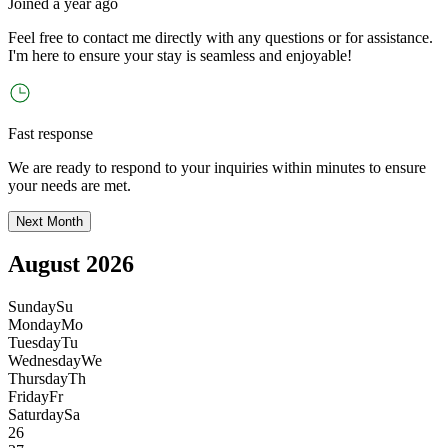
Joined
a year ago
Feel free to contact me directly with any questions or for assistance.
I
'
m here to ensure your stay is seamless and enjoyable!
Fast response
We are ready to respond to your inquiries within minutes to ensure
your needs are met.
Next Month
August 2026
Sunday
Su
Monday
Mo
Tuesday
Tu
Wednesday
We
Thursday
Th
Friday
Fr
Saturday
Sa
26