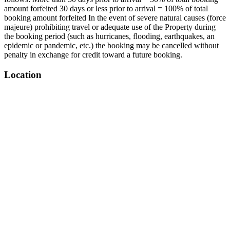
amount forfeited 30 days or less prior to arrival = 100% of total
booking amount forfeited In the event of severe natural causes (force
majeure) prohibiting travel or adequate use of the Property during
the booking period (such as hurricanes, flooding, earthquakes, an
epidemic or pandemic, etc.) the booking may be cancelled without
penalty in exchange for credit toward a future booking.
Location