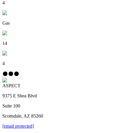
4
Gas
14
4
ASPECT
9375 E Shea Blvd
Suite 100
Scottsdale, AZ 85260
[email protected]