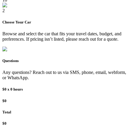
2
Choose Your
Car
Browse and select the
car
that fits your travel dates, budget, and
preferences. If pricing isn’t listed, please reach out for a quote.
Questions
Any questions? Reach out to us via SMS, phone, email, webform,
or WhatsApp.
$0
x
0
hours
$0
Total
$0