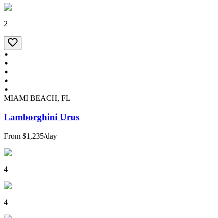
2
MIAMI BEACH, FL
Lamborghini Urus
From
$1,235
/
day
4
4