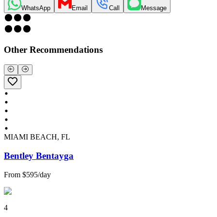
WhatsApp
Email
Call
Message
Other Recommendations
MIAMI BEACH, FL
Bentley Bentayga
From
$595
/
day
4