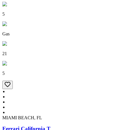
5
Gas
21
5
MIAMI BEACH, FL
Ferrari California T