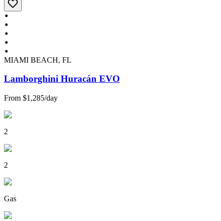
MIAMI BEACH, FL
Lamborghini Huracán EVO
From
$1,285
/
day
2
2
Gas