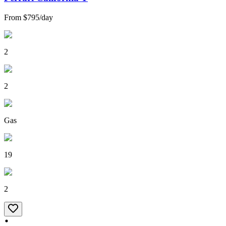
From
$795
/
day
2
2
Gas
19
2