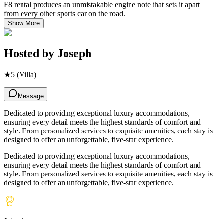
F8 rental produces an unmistakable engine note that sets it apart
from every other sports car on the road.
Show More
Hosted by
Joseph
★
5
(Villa)
Message
Dedicated to providing exceptional luxury accommodations,
ensuring every detail meets the highest standards of comfort and
style. From personalized services to exquisite amenities, each stay is
designed to offer an unforgettable, five-star experience.
Dedicated to providing exceptional luxury accommodations,
ensuring every detail meets the highest standards of comfort and
style. From personalized services to exquisite amenities, each stay is
designed to offer an unforgettable, five-star experience.