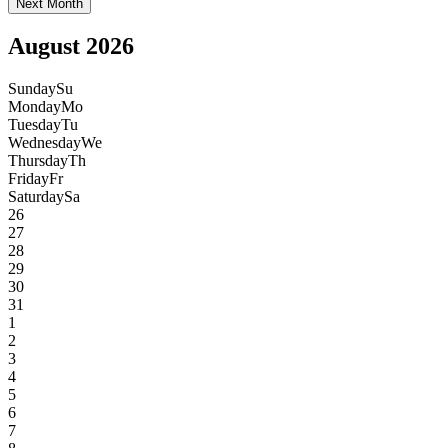
Next Month
August 2026
Sunday
Su
Monday
Mo
Tuesday
Tu
Wednesday
We
Thursday
Th
Friday
Fr
Saturday
Sa
26
27
28
29
30
31
1
2
3
4
5
6
7