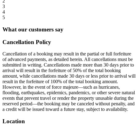
2
3
4
5
What our customers say
Cancellation Policy
Cancellation of a booking may result in the partial or full forfeiture
of advanced payments, as detailed herein. All cancellations must be
submitted in writing. Cancellations made more than 30 days prior to
arrival will result in the forfeiture of 50% of the total booking
amount, while cancellations made 30 days or less prior to arrival will
result in the forfeiture of 100% of the total booking amount.
However, in the event of force majeure—such as hurricanes,
flooding, earthquakes, epidemics, pandemics, or other severe natural
events that prevent travel or render the property unusable during the
reserved period—the booking may be canceled without penalty, and
a credit will be issued toward a future stay, subject to availability.
Location