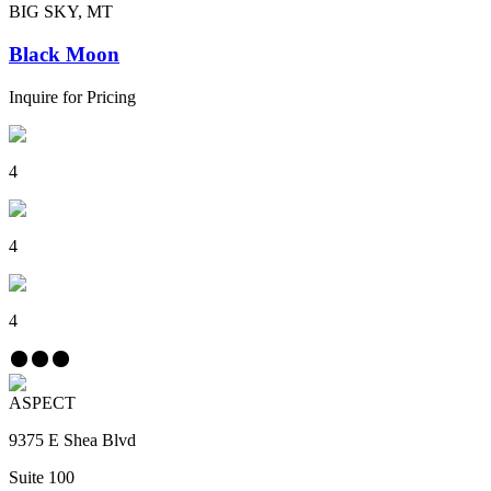
BIG SKY, MT
Black Moon
Inquire for Pricing
4
4
4
ASPECT
9375 E Shea Blvd
Suite 100