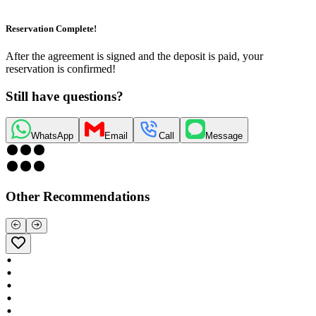
Reservation Complete!
After the agreement is signed and the deposit is paid, your
reservation is confirmed!
Still have questions?
WhatsApp
Email
Call
Message
Other Recommendations