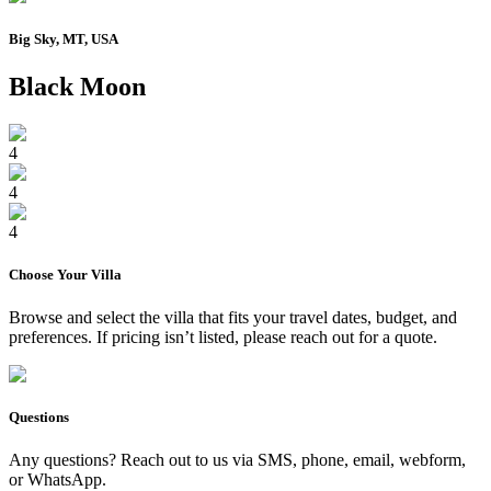
Big Sky, MT, USA
Black Moon
4
4
4
Choose Your
Villa
Browse and select the
villa
that fits your travel dates, budget, and
preferences. If pricing isn’t listed, please reach out for a quote.
Questions
Any questions? Reach out to us via SMS, phone, email, webform,
or WhatsApp.