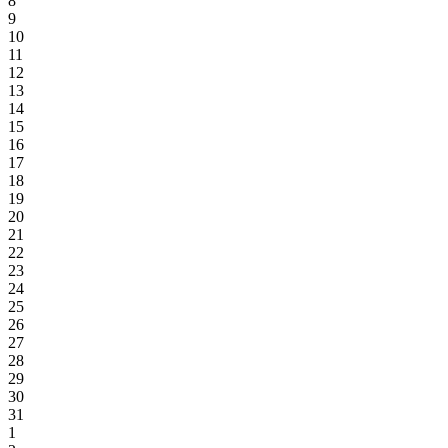
8
9
10
11
12
13
14
15
16
17
18
19
20
21
22
23
24
25
26
27
28
29
30
31
1