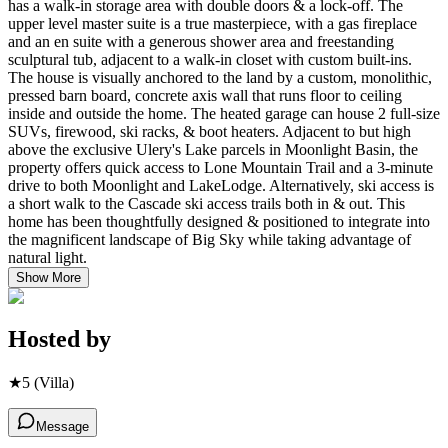
has a walk-in storage area with double doors & a lock-off. The
upper level master suite is a true masterpiece, with a gas fireplace
and an en suite with a generous shower area and freestanding
sculptural tub, adjacent to a walk-in closet with custom built-ins.
The house is visually anchored to the land by a custom, monolithic,
pressed barn board, concrete axis wall that runs floor to ceiling
inside and outside the home. The heated garage can house 2 full-size
SUVs, firewood, ski racks, & boot heaters. Adjacent to but high
above the exclusive Ulery's Lake parcels in Moonlight Basin, the
property offers quick access to Lone Mountain Trail and a 3-minute
drive to both Moonlight and LakeLodge. Alternatively, ski access is
a short walk to the Cascade ski access trails both in & out. This
home has been thoughtfully designed & positioned to integrate into
the magnificent landscape of Big Sky while taking advantage of
natural light.
Show More
Hosted by
★
5
(Villa)
Message