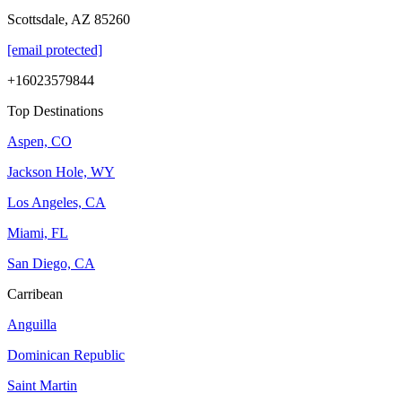
Scottsdale, AZ 85260
[email protected]
+16023579844
Top Destinations
Aspen, CO
Jackson Hole, WY
Los Angeles, CA
Miami, FL
San Diego, CA
Carribean
Anguilla
Dominican Republic
Saint Martin