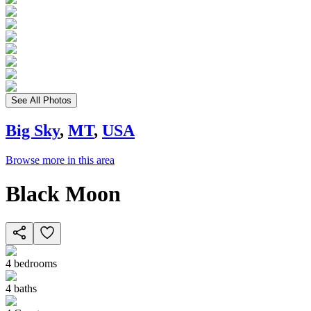
See All Photos
Big Sky
,
MT
,
USA
Browse more in this area
Black Moon
4
bedrooms
4
baths