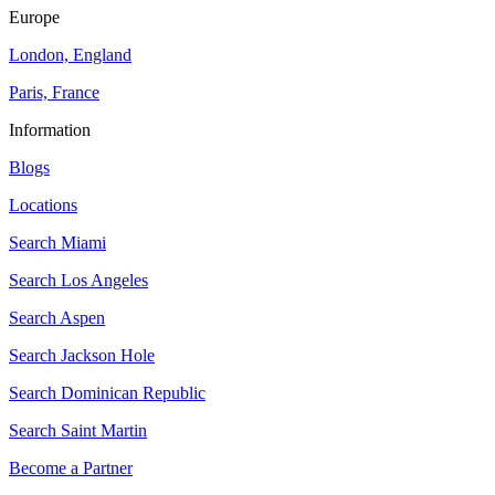
Europe
London, England
Paris, France
Information
Blogs
Locations
Search
Miami
Search
Los Angeles
Search
Aspen
Search
Jackson Hole
Search
Dominican Republic
Search
Saint Martin
Become a Partner