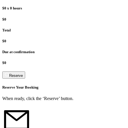
$0
x
0
hours
$0
Total
$0
Due at confirmation
$0
Reserve
Reserve Your Booking
When ready, click the ‘Reserve’ button.