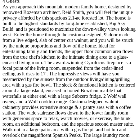
4
Guests
As you approach this mountain modern family home, designed by
renowned Bozeman architect, Reid Smith, you will feel the unique
privacy afforded by this spacious 2.1-ac forested lot. The house is
built to the highest standards by long-time established, Big Sky
Build, and is positioned to maximize the down-valley views looking
west. Enter the home through the custom-designed, 9' door made
from a live-edged, slab of center-cut walnut, and you will be struck
by the unique proportions and flow of the home. Ideal for
entertaining family and friends, the upper floor common area flows
from the true chef's kitchen to the intimate dining area to a glass-
encased living room. The award-winning Gyrofocus fireplace is a
focal point of the living room, suspended from the cedar-lined
ceiling as it rises to 17'. The impressive views will have you
mesmerized by the sunsets from the outdoor living/dining/grilling
area with a gas fire bowl. The sleek & functional kitchen is centered
around a large island, encased in honed Brazilian marble that
waterfalls at either end with a large Subzero fridge, 2 Wolf wall
ovens, and a Wolf cooktop range. Custom-designed walnut
cabinetry provides extensive storage & a pantry area with a coffee
station. The wide staircase flows down to the lower family room
with generous space to relax, watch movies, or exercise, the bunk
room, an additional bedroom, and the spacious second master suite.
Walk out to a large patio area with a gas fire pit and hot tub and
overlook the magnificent Spanish Peaks. The large laundry room