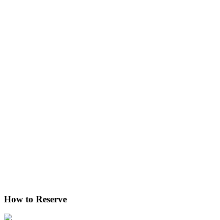
How to Reserve