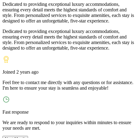
Dedicated to providing exceptional luxury accommodations,
ensuring every detail meets the highest standards of comfort and
style. From personalized services to exquisite amenities, each stay is
designed to offer an unforgettable, five-star experience.
Dedicated to providing exceptional luxury accommodations,
ensuring every detail meets the highest standards of comfort and
style. From personalized services to exquisite amenities, each stay is
designed to offer an unforgettable, five-star experience.
Joined
2 years ago
Feel free to contact me directly with any questions or for assistance.
I
'
m here to ensure your stay is seamless and enjoyable!
Fast response
We are ready to respond to your inquiries within minutes to ensure
your needs are met.