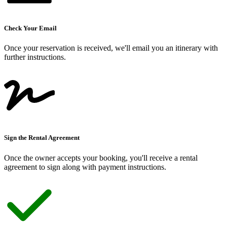
Check Your Email
Once your reservation is received, we
'
ll email you an itinerary with
further instructions.
Sign the Rental Agreement
Once the owner accepts your booking, you
'
ll receive a rental
agreement to sign along with payment instructions.