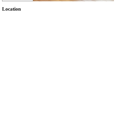
Location