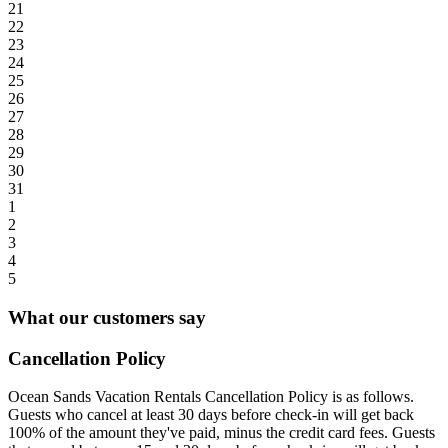
21
22
23
24
25
26
27
28
29
30
31
1
2
3
4
5
What our customers say
Cancellation Policy
Ocean Sands Vacation Rentals Cancellation Policy is as follows.
Guests who cancel at least 30 days before check-in will get back
100% of the amount they've paid, minus the credit card fees. Guests