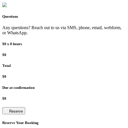
Questions
Any questions? Reach out to us via SMS, phone, email, webform,
or WhatsApp.
$0
x
0
hours
$0
Total
$0
Due at confirmation
$0
Reserve
Reserve Your Booking