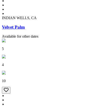
INDIAN WELLS, CA
Velvet Palm
Available for other dates
5
4
10