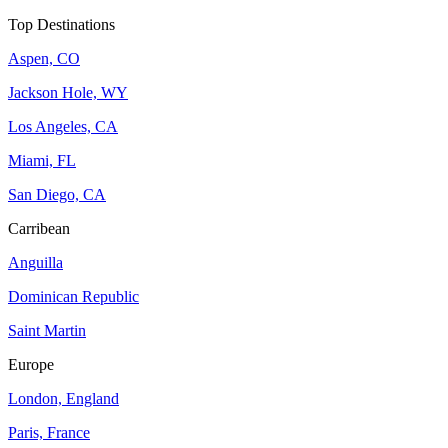
Top Destinations
Aspen, CO
Jackson Hole, WY
Los Angeles, CA
Miami, FL
San Diego, CA
Carribean
Anguilla
Dominican Republic
Saint Martin
Europe
London, England
Paris, France