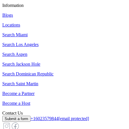
Information
Blogs
Locations
Search
Miami
Search
Los Angeles
Search
Aspen
Search
Jackson Hole
Search
Dominican Republic
Search
Saint Martin
Become a Partner
Become a Host
Contact Us
+16023579844
[email protected]
Submit a form