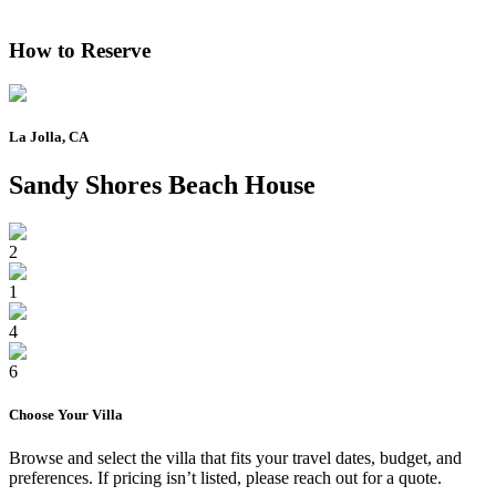
How to Reserve
La Jolla, CA
Sandy Shores Beach House
2
1
4
6
Choose Your
Villa
Browse and select the
villa
that fits your travel dates, budget, and
preferences. If pricing isn’t listed, please reach out for a quote.