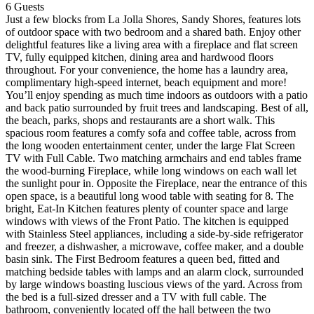
6
Guests
Just a few blocks from La Jolla Shores, Sandy Shores, features lots
of outdoor space with two bedroom and a shared bath. Enjoy other
delightful features like a living area with a fireplace and flat screen
TV, fully equipped kitchen, dining area and hardwood floors
throughout. For your convenience, the home has a laundry area,
complimentary high-speed internet, beach equipment and more!
You’ll enjoy spending as much time indoors as outdoors with a patio
and back patio surrounded by fruit trees and landscaping. Best of all,
the beach, parks, shops and restaurants are a short walk. This
spacious room features a comfy sofa and coffee table, across from
the long wooden entertainment center, under the large Flat Screen
TV with Full Cable. Two matching armchairs and end tables frame
the wood-burning Fireplace, while long windows on each wall let
the sunlight pour in. Opposite the Fireplace, near the entrance of this
open space, is a beautiful long wood table with seating for 8. The
bright, Eat-In Kitchen features plenty of counter space and large
windows with views of the Front Patio. The kitchen is equipped
with Stainless Steel appliances, including a side-by-side refrigerator
and freezer, a dishwasher, a microwave, coffee maker, and a double
basin sink. The First Bedroom features a queen bed, fitted and
matching bedside tables with lamps and an alarm clock, surrounded
by large windows boasting luscious views of the yard. Across from
the bed is a full-sized dresser and a TV with full cable. The
bathroom, conveniently located off the hall between the two