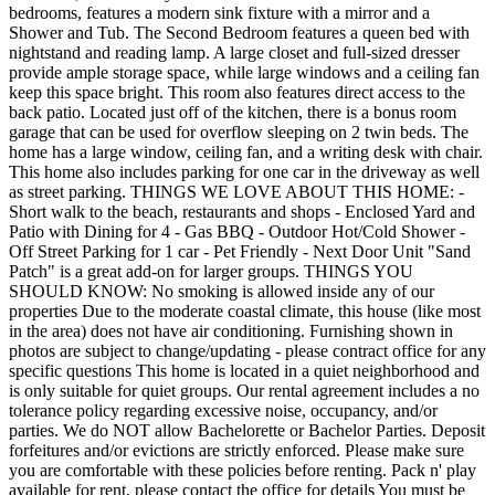
bedrooms, features a modern sink fixture with a mirror and a
Shower and Tub. The Second Bedroom features a queen bed with
nightstand and reading lamp. A large closet and full-sized dresser
provide ample storage space, while large windows and a ceiling fan
keep this space bright. This room also features direct access to the
back patio. Located just off of the kitchen, there is a bonus room
garage that can be used for overflow sleeping on 2 twin beds. The
home has a large window, ceiling fan, and a writing desk with chair.
This home also includes parking for one car in the driveway as well
as street parking. THINGS WE LOVE ABOUT THIS HOME: -
Short walk to the beach, restaurants and shops - Enclosed Yard and
Patio with Dining for 4 - Gas BBQ - Outdoor Hot/Cold Shower -
Off Street Parking for 1 car - Pet Friendly - Next Door Unit "Sand
Patch" is a great add-on for larger groups. THINGS YOU
SHOULD KNOW: No smoking is allowed inside any of our
properties Due to the moderate coastal climate, this house (like most
in the area) does not have air conditioning. Furnishing shown in
photos are subject to change/updating - please contract office for any
specific questions This home is located in a quiet neighborhood and
is only suitable for quiet groups. Our rental agreement includes a no
tolerance policy regarding excessive noise, occupancy, and/or
parties. We do NOT allow Bachelorette or Bachelor Parties. Deposit
forfeitures and/or evictions are strictly enforced. Please make sure
you are comfortable with these policies before renting. Pack n' play
available for rent, please contact the office for details You must be