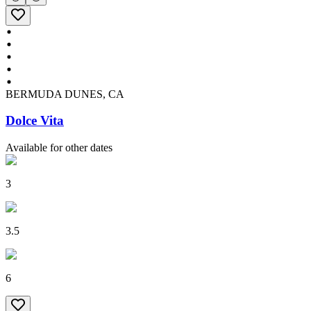
BERMUDA DUNES, CA
Dolce Vita
Available for other dates
3
3.5
6