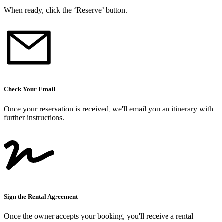
When ready, click the ‘Reserve’ button.
Check Your Email
Once your reservation is received, we
'
ll email you an itinerary with
further instructions.
Sign the Rental Agreement
Once the owner accepts your booking, you
'
ll receive a rental