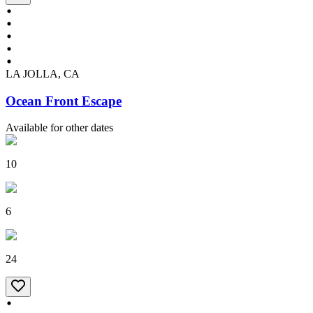
LA JOLLA, CA
Ocean Front Escape
Available for other dates
10
6
24