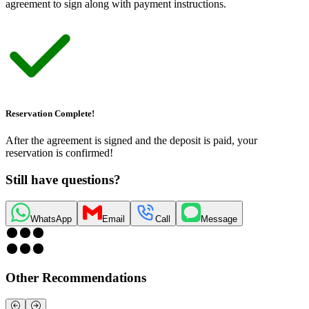
agreement to sign along with payment instructions.
Reservation Complete!
After the agreement is signed and the deposit is paid, your
reservation is confirmed!
Still have questions?
WhatsApp
Email
Call
Message
Other Recommendations