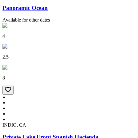
Panoramic Ocean
Available for other dates
4
2.5
8
INDIO, CA
Private Lake Front Spanish Hacienda