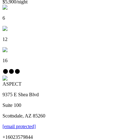
$5,900
/
night
6
12
16
ASPECT
9375 E Shea Blvd
Suite 100
Scottsdale, AZ 85260
[email protected]
+16023579844