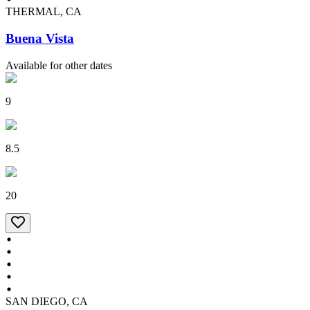
THERMAL, CA
Buena Vista
Available for other dates
9
8.5
20
SAN DIEGO, CA