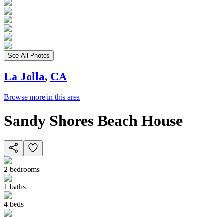
See All Photos
La Jolla
,
CA
Browse more in this area
Sandy Shores Beach House
2
bedrooms
1
baths
4
beds