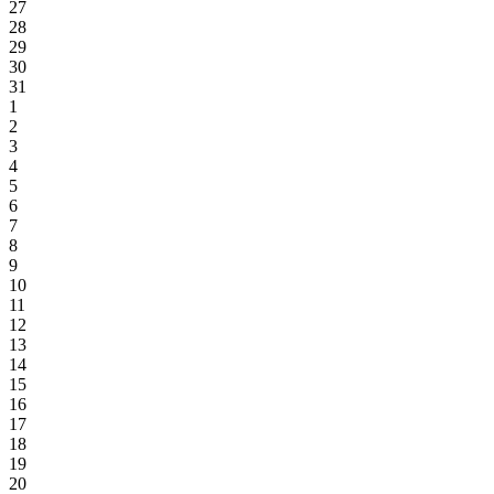
27
28
29
30
31
1
2
3
4
5
6
7
8
9
10
11
12
13
14
15
16
17
18
19
20