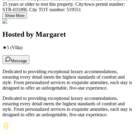
25 years or older to rent this property. City/town permit number:
STR-03189L City TOT number: 519551
Show More
Hosted by
Margaret
★
5
(Villa)
Message
Dedicated to providing exceptional luxury accommodations,
ensuring every detail meets the highest standards of comfort and
style. From personalized services to exquisite amenities, each stay is
designed to offer an unforgettable, five-star experience.
Dedicated to providing exceptional luxury accommodations,
ensuring every detail meets the highest standards of comfort and
style. From personalized services to exquisite amenities, each stay is
designed to offer an unforgettable, five-star experience.