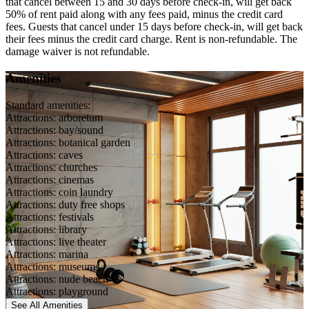
that cancel between 15 and 30 days before check-in, will get back
50% of rent paid along with any fees paid, minus the credit card
fees. Guests that cancel under 15 days before check-in, will get back
their fees minus the credit card charge. Rent is non-refundable. The
damage waiver is not refundable.
Amenities
Standard amenities:
Attractions: arboretum
Attractions: bay/sound
Attractions: botanical garden
Attractions: caves
Attractions: churches
Attractions: cinemas
Attractions: coin laundry
Attractions: duty free shops
Attractions: festivals
Attractions: library
Attractions: live theater
Attractions: marina
Attractions: museums
Attractions: nude beach
Attractions: playground
See All
Amenities