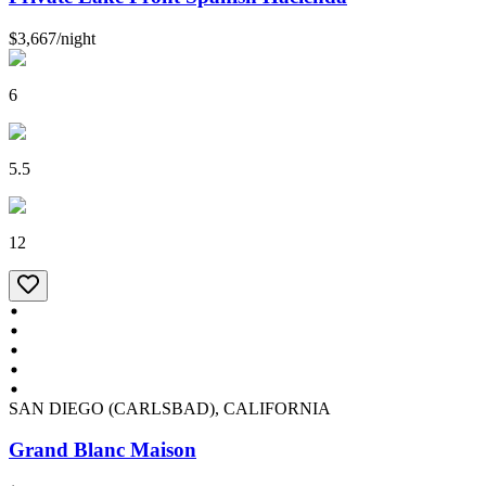
$3,667
/
night
6
5.5
12
SAN DIEGO (CARLSBAD), CALIFORNIA
Grand Blanc Maison