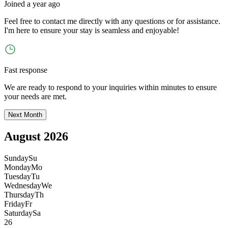
Joined
a year ago
Feel free to contact me directly with any questions or for assistance.
I
'
m here to ensure your stay is seamless and enjoyable!
Fast response
We are ready to respond to your inquiries within minutes to ensure
your needs are met.
Next Month
August 2026
Sunday
Su
Monday
Mo
Tuesday
Tu
Wednesday
We
Thursday
Th
Friday
Fr
Saturday
Sa
26