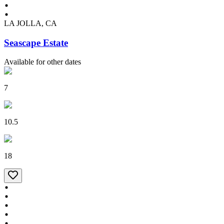
LA JOLLA, CA
Seascape Estate
Available for other dates
7
10.5
18