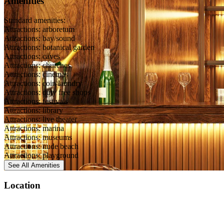
Amenities
Standard amenities:
Attractions: arboretum
Attractions: bay/sound
Attractions: botanical garden
Attractions: caves
Attractions: churches
Attractions: cinemas
Attractions: coin laundry
Attractions: duty free shops
Attractions: festivals
Attractions: library
Attractions: live theater
Attractions: marina
Attractions: museums
Attractions: nude beach
Attractions: playground
See All
Amenities
Location