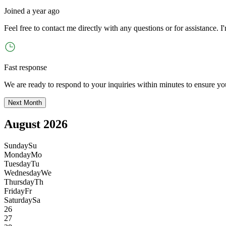
Joined
a year ago
Feel free to contact me directly with any questions or for assistance. I
'
Fast response
We are ready to respond to your inquiries within minutes to ensure yo
Next Month
August 2026
Sunday
Su
Monday
Mo
Tuesday
Tu
Wednesday
We
Thursday
Th
Friday
Fr
Saturday
Sa
26
27