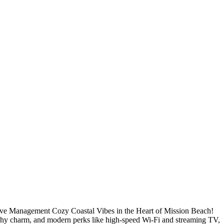
ve Management Cozy Coastal Vibes in the Heart of Mission Beach!
achy charm, and modern perks like high-speed Wi-Fi and streaming TV,