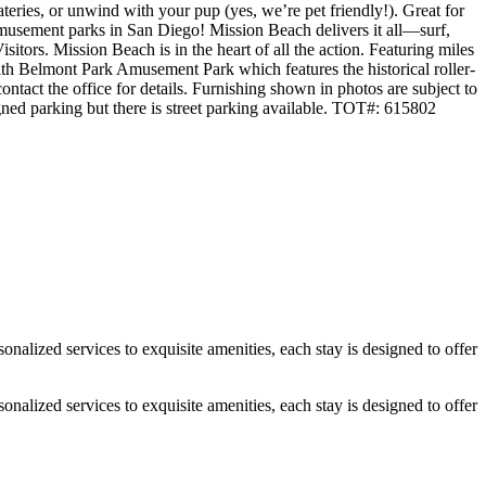
eateries, or unwind with your pup (yes, we’re pet friendly!). Great for
musement parks in San Diego! Mission Beach delivers it all—surf,
tors. Mission Beach is in the heart of all the action. Featuring miles
 with Belmont Park Amusement Park which features the historical roller-
ontact the office for details. Furnishing shown in photos are subject to
gned parking but there is street parking available. TOT#: 615802
alized services to exquisite amenities, each stay is designed to offer
alized services to exquisite amenities, each stay is designed to offer