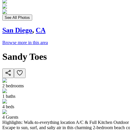
See All Photos
San Diego
,
CA
Browse more in this area
Sandy Toes
2
bedrooms
1
baths
4
beds
4
Guests
Highlights: Walk-to-everything location A/C & Full Kitchen Outdo
Escape to sun, surf, and salty air in this charming 2-bedroom beach