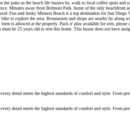
on the patio as the beach life buzzes by, walk to local coffee spots and 
ience. Minutes away from Belmont Park, home of the only beachfront a
od: Fun and funky Mission Beach is a top destination for San Diego Visi
t or bike to explore the area. Restaurants and shops are nearby by along
rm is allowed at the property. Pack n' play available for rent, please c
ou must be 25 years old to rent this home. This house does not have assi
ery detail meets the highest standards of comfort and style. From person
ery detail meets the highest standards of comfort and style. From person