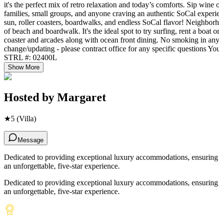
it's the perfect mix of retro relaxation and today’s comforts. Sip wine 
families, small groups, and anyone craving an authentic SoCal exper
sun, roller coasters, boardwalks, and endless SoCal flavor! Neighborho
of beach and boardwalk. It's the ideal spot to try surfing, rent a boa
coaster and arcades along with ocean front dining. No smoking in any fo
change/updating - please contract office for any specific questions Y
STRL #: 02400L
Show More
Hosted by
Margaret
★
5
(Villa)
Message
Dedicated to providing exceptional luxury accommodations, ensuring ev
an unforgettable, five-star experience.
Dedicated to providing exceptional luxury accommodations, ensuring ev
an unforgettable, five-star experience.