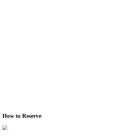
How to Reserve