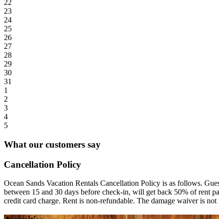
22
23
24
25
26
27
28
29
30
31
1
2
3
4
5
What our customers say
Cancellation Policy
Ocean Sands Vacation Rentals Cancellation Policy is as follows. Guest
between 15 and 30 days before check-in, will get back 50% of rent paid
credit card charge. Rent is non-refundable. The damage waiver is not 