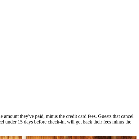
 amount they've paid, minus the credit card fees. Guests that cancel
el under 15 days before check-in, will get back their fees minus the