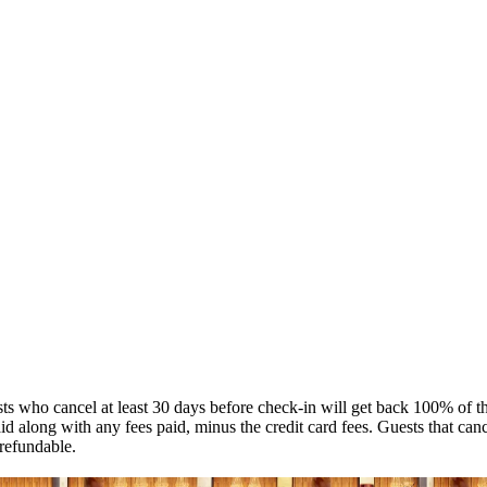
s who cancel at least 30 days before check-in will get back 100% of the
 along with any fees paid, minus the credit card fees. Guests that canc
refundable.