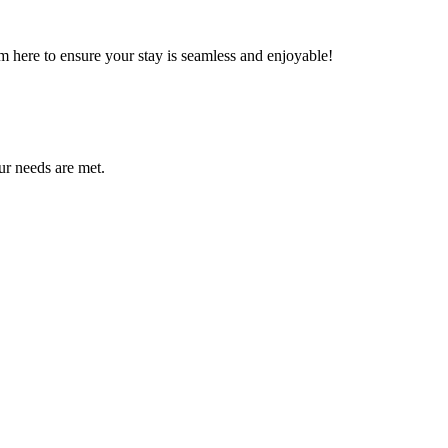
m here to ensure your stay is seamless and enjoyable!
ur needs are met.