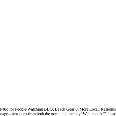
or Patio for People-Watching BBQ, Beach Gear & More Local, Responsi
 cottage—just steps from both the ocean and the bay! With cool A/C, be