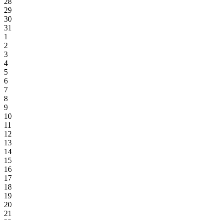
28
29
30
31
1
2
3
4
5
6
7
8
9
10
11
12
13
14
15
16
17
18
19
20
21