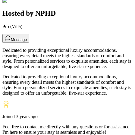
Hosted by
NPHD
★
5
(Villa)
Message
Dedicated to providing exceptional luxury accommodations,
ensuring every detail meets the highest standards of comfort and
style. From personalized services to exquisite amenities, each stay is
designed to offer an unforgettable, five-star experience.
Dedicated to providing exceptional luxury accommodations,
ensuring every detail meets the highest standards of comfort and
style. From personalized services to exquisite amenities, each stay is
designed to offer an unforgettable, five-star experience.
Joined
3 years ago
Feel free to contact me directly with any questions or for assistance.
I
'
m here to ensure your stay is seamless and enjoyable!