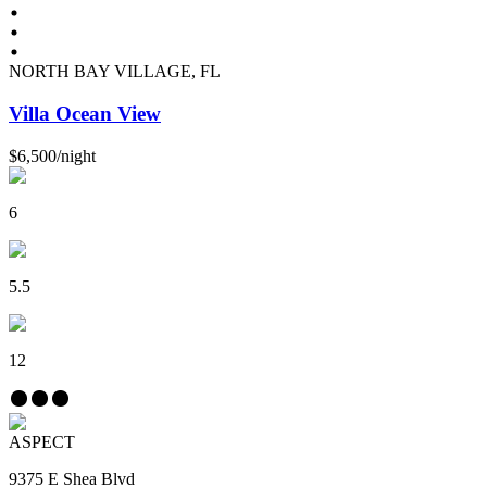
NORTH BAY VILLAGE, FL
Villa Ocean View
$6,500
/
night
6
5.5
12
ASPECT
9375 E Shea Blvd