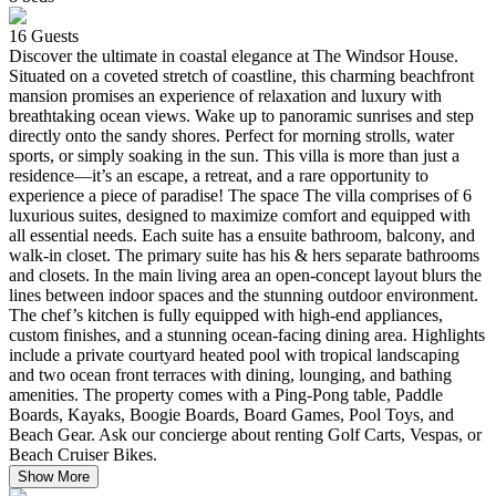
16
Guests
Discover the ultimate in coastal elegance at The Windsor House.
Situated on a coveted stretch of coastline, this charming beachfront
mansion promises an experience of relaxation and luxury with
breathtaking ocean views. Wake up to panoramic sunrises and step
directly onto the sandy shores. Perfect for morning strolls, water
sports, or simply soaking in the sun. This villa is more than just a
residence—it’s an escape, a retreat, and a rare opportunity to
experience a piece of paradise! The space The villa comprises of 6
luxurious suites, designed to maximize comfort and equipped with
all essential needs. Each suite has a ensuite bathroom, balcony, and
walk-in closet. The primary suite has his & hers separate bathrooms
and closets. In the main living area an open-concept layout blurs the
lines between indoor spaces and the stunning outdoor environment.
The chef’s kitchen is fully equipped with high-end appliances,
custom finishes, and a stunning ocean-facing dining area. Highlights
include a private courtyard heated pool with tropical landscaping
and two ocean front terraces with dining, lounging, and bathing
amenities. The property comes with a Ping-Pong table, Paddle
Boards, Kayaks, Boogie Boards, Board Games, Pool Toys, and
Beach Gear. Ask our concierge about renting Golf Carts, Vespas, or
Beach Cruiser Bikes.
Show More