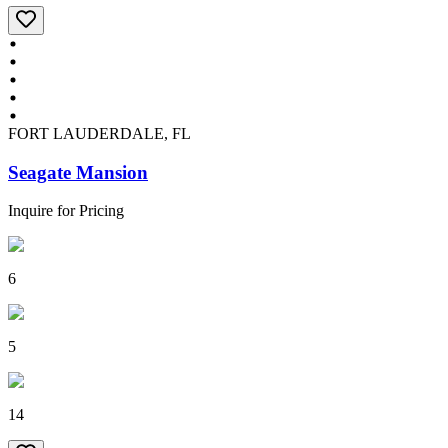
FORT LAUDERDALE, FL
Seagate Mansion
Inquire for Pricing
6
5
14