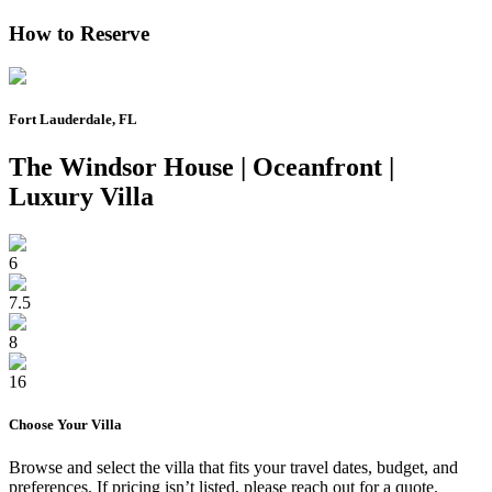
How to Reserve
Fort Lauderdale, FL
The Windsor House | Oceanfront |
Luxury Villa
6
7.5
8
16
Choose Your
Villa
Browse and select the
villa
that fits your travel dates, budget, and
preferences. If pricing isn’t listed, please reach out for a quote.