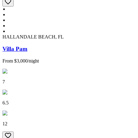
HALLANDALE BEACH, FL
Villa Pam
From
$3,000
/
night
7
6.5
12