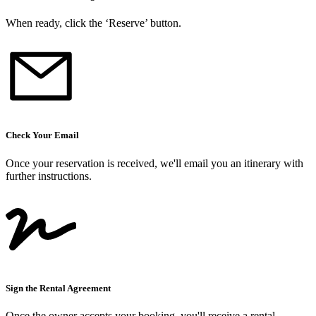
When ready, click the ‘Reserve’ button.
Check Your Email
Once your reservation is received, we
'
ll email you an itinerary with
further instructions.
Sign the Rental Agreement
Once the owner accepts your booking, you
'
ll receive a rental