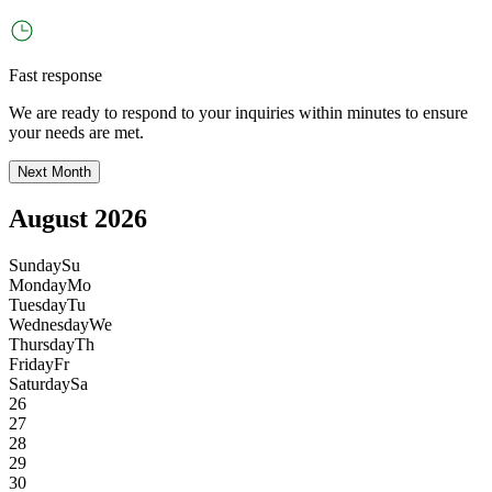
Fast response
We are ready to respond to your inquiries within minutes to ensure
your needs are met.
Next Month
August 2026
Sunday
Su
Monday
Mo
Tuesday
Tu
Wednesday
We
Thursday
Th
Friday
Fr
Saturday
Sa
26
27
28
29
30