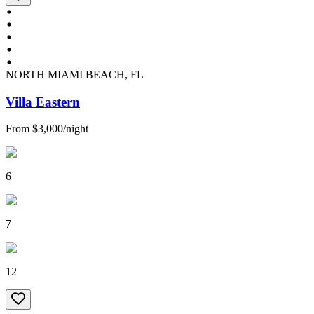
NORTH MIAMI BEACH, FL
Villa Eastern
From
$3,000
/
night
6
7
12