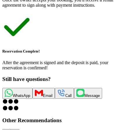
agreement to sign along with payment instructions.
Reservation Complete!
After the agreement is signed and the deposit is paid, your
reservation is confirmed!
Still have questions?
WhatsApp
Email
Call
Message
Other Recommendations