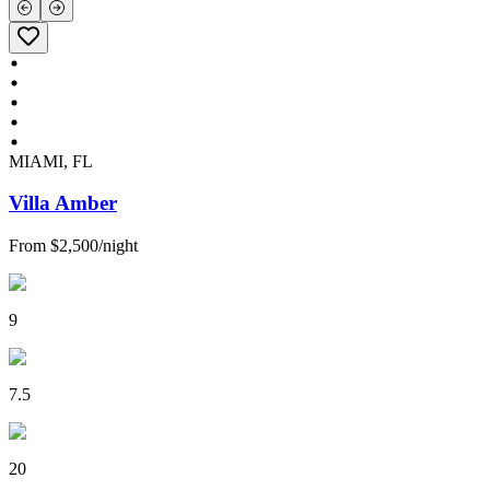
MIAMI, FL
Villa Amber
From
$2,500
/
night
9
7.5
20