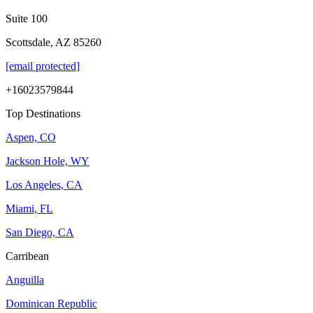
Suite 100
Scottsdale, AZ 85260
[email protected]
+16023579844
Top Destinations
Aspen, CO
Jackson Hole, WY
Los Angeles, CA
Miami, FL
San Diego, CA
Carribean
Anguilla
Dominican Republic