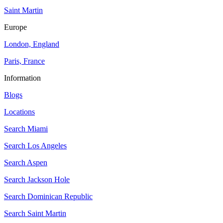
Saint Martin
Europe
London, England
Paris, France
Information
Blogs
Locations
Search
Miami
Search
Los Angeles
Search
Aspen
Search
Jackson Hole
Search
Dominican Republic
Search
Saint Martin