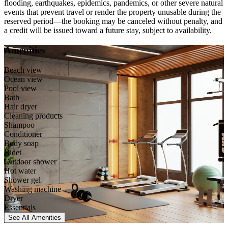
flooding, earthquakes, epidemics, pandemics, or other severe natural
events that prevent travel or render the property unusable during the
reserved period—the booking may be canceled without penalty, and
a credit will be issued toward a future stay, subject to availability.
Amenities
Beach view
Ocean view
Pool view
Bath
Hair dryer
Cleaning products
Shampoo
Conditioner
Body soap
Bidet
Outdoor shower
Hot water
Shower gel
Washing machine
Dryer
Essentials
See All
Amenities