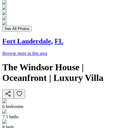
See All Photos
Fort Lauderdale
,
FL
Browse more in this area
The Windsor House |
Oceanfront | Luxury Villa
6
bedrooms
7.5
baths
8
beds