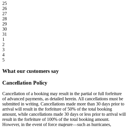
25
26
27
28
29
30
31
1
2
3
4
5
What our customers say
Cancellation Policy
Cancellation of a booking may result in the partial or full forfeiture
of advanced payments, as detailed herein. All cancellations must be
submitted in writing. Cancellations made more than 30 days prior to
arrival will result in the forfeiture of 50% of the total booking
amount, while cancellations made 30 days or less prior to arrival will
result in the forfeiture of 100% of the total booking amount.
However, in the event of force majeure—such as hurricanes,