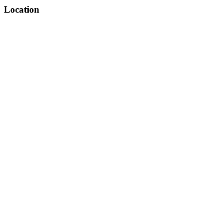
Location