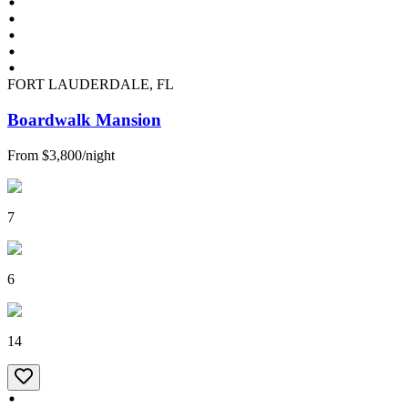
FORT LAUDERDALE, FL
Boardwalk Mansion
From
$3,800
/
night
7
6
14