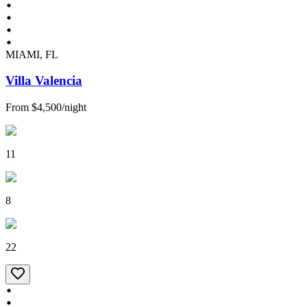
MIAMI, FL
Villa Valencia
From
$4,500
/
night
11
8
22