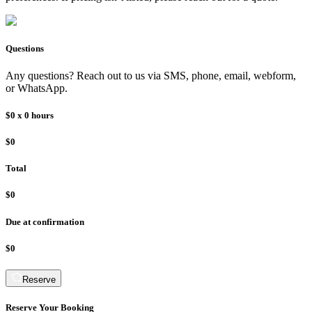
Questions
Any questions? Reach out to us via SMS, phone, email, webform,
or WhatsApp.
$0
x
0
hours
$0
Total
$0
Due at confirmation
$0
Reserve
Reserve Your Booking