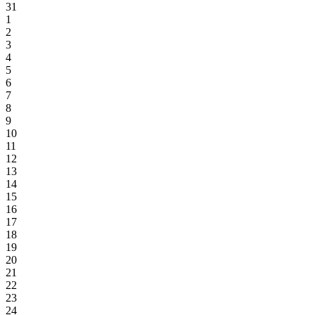
31
1
2
3
4
5
6
7
8
9
10
11
12
13
14
15
16
17
18
19
20
21
22
23
24