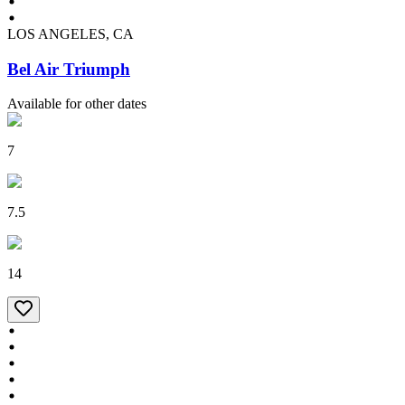
LOS ANGELES, CA
Bel Air Triumph
Available for other dates
7
7.5
14