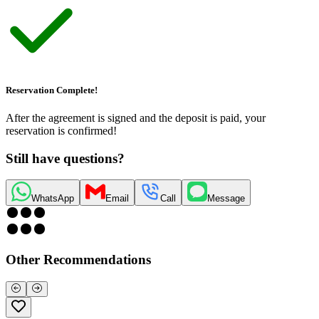
Reservation Complete!
After the agreement is signed and the deposit is paid, your
reservation is confirmed!
Still have questions?
WhatsApp
Email
Call
Message
Other Recommendations