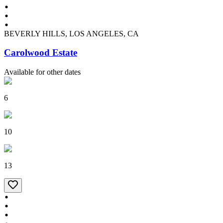
BEVERLY HILLS, LOS ANGELES, CA
Carolwood Estate
Available for other dates
6
10
13