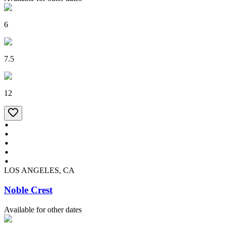
6
7.5
12
LOS ANGELES, CA
Noble Crest
Available for other dates