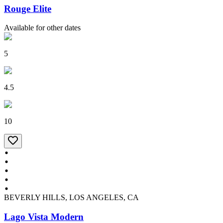
Rouge Elite
Available for other dates
5
4.5
10
BEVERLY HILLS, LOS ANGELES, CA
Lago Vista Modern