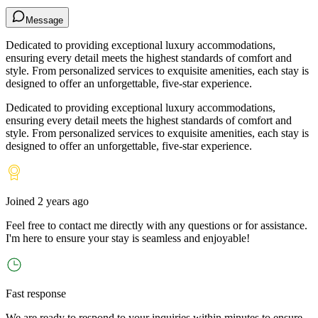
Message
Dedicated to providing exceptional luxury accommodations,
ensuring every detail meets the highest standards of comfort and
style. From personalized services to exquisite amenities, each stay is
designed to offer an unforgettable, five-star experience.
Dedicated to providing exceptional luxury accommodations,
ensuring every detail meets the highest standards of comfort and
style. From personalized services to exquisite amenities, each stay is
designed to offer an unforgettable, five-star experience.
Joined
2 years ago
Feel free to contact me directly with any questions or for assistance.
I
'
m here to ensure your stay is seamless and enjoyable!
Fast response
We are ready to respond to your inquiries within minutes to ensure