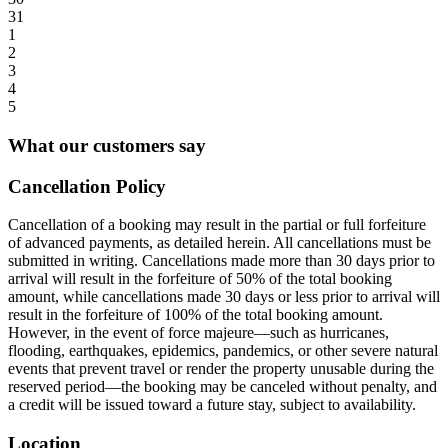
31
1
2
3
4
5
What our customers say
Cancellation Policy
Cancellation of a booking may result in the partial or full forfeiture
of advanced payments, as detailed herein. All cancellations must be
submitted in writing. Cancellations made more than 30 days prior to
arrival will result in the forfeiture of 50% of the total booking
amount, while cancellations made 30 days or less prior to arrival will
result in the forfeiture of 100% of the total booking amount.
However, in the event of force majeure—such as hurricanes,
flooding, earthquakes, epidemics, pandemics, or other severe natural
events that prevent travel or render the property unusable during the
reserved period—the booking may be canceled without penalty, and
a credit will be issued toward a future stay, subject to availability.
Location