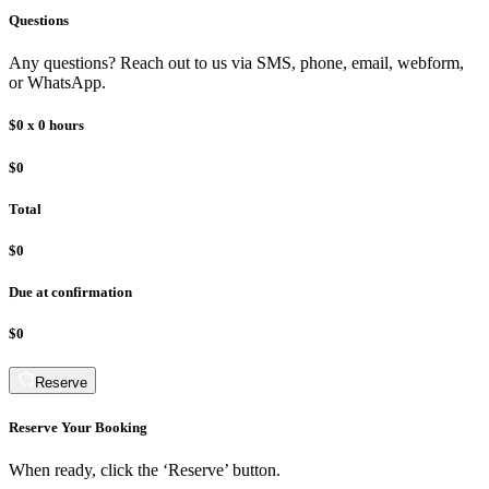
Questions
Any questions? Reach out to us via SMS, phone, email, webform,
or WhatsApp.
$0
x
0
hours
$0
Total
$0
Due at confirmation
$0
Reserve
Reserve Your Booking
When ready, click the ‘Reserve’ button.