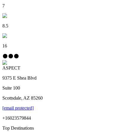
7
8.5
16
ASPECT
9375 E Shea Blvd
Suite 100
Scottsdale, AZ 85260
[email protected]
+16023579844
Top Destinations