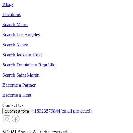
Blogs
Locations
Search
Miami
Search
Los Angeles
Search
Aspen
Search
Jackson Hole
Search
Dominican Republic
Search
Saint Martin
Become a Partner
Become a Host
Contact Us
+16023579844
[email protected]
Submit a form
© 2021 Aspect. All rights reserved.