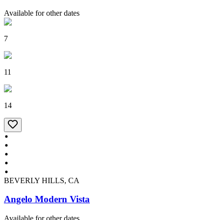
Available for other dates
7
11
14
BEVERLY HILLS, CA
Angelo Modern Vista
Available for other dates