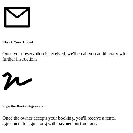
Check Your Email
Once your reservation is received, we
'
ll email you an itinerary with
further instructions.
Sign the Rental Agreement
Once the owner accepts your booking, you
'
ll receive a rental
agreement to sign along with payment instructions.