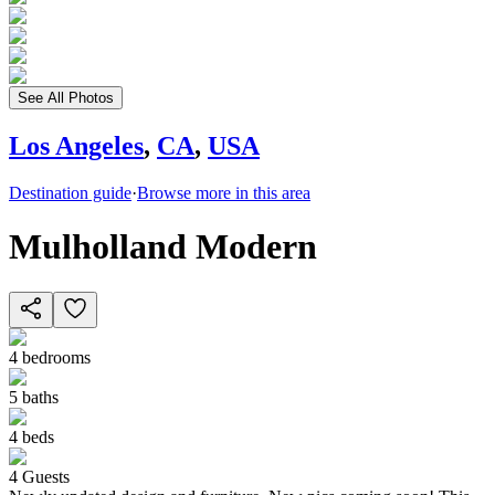
See All Photos
Los Angeles
,
CA
,
USA
Destination guide
·
Browse more in this area
Mulholland Modern
4
bedrooms
5
baths
4
beds
4
Guests