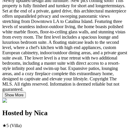
Newly updated design and furniture. New pics coming soon! This
property is fully finished and turnkey for short and longertermstays.
Set at the end of a private, gated drive, this architectural masterpiece
offers unparalleled privacy and sweeping panoramic views
stretching from Downtown LA to Catalina Island. Featuring three
levels of seamless indoor-outdoor living, the home boasts polished
white marble floors, floor-to-ceiling glass walls, and stunning vistas
from every room. The first level includes a spacious lounge and
luxurious bedroom suite. A floating staircase leads to the second
level, where a chef's kitchen with high end appliances, custom
European cabinetry, indoor/outdoor dining areas, and a private guest
suite await. The lower level is a true retreat with two additional
bedrooms, including a master suite with direct access to a resort-
style infinity pool and swim-up bar. Expansive patios, lounging
areas, and a cozy fireplace complete this extraordinary home,
designed to captivate and elevate your lifestyle. Copyright The
MLS. All rights reserved. Information is deemed reliable but not
guaranteed.
Show More
Hosted by
Nica
★
5
(Villa)