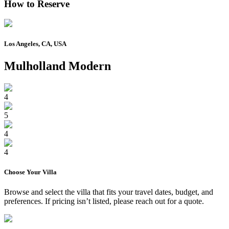
How to Reserve
Los Angeles, CA, USA
Mulholland Modern
4
5
4
4
Choose Your
Villa
Browse and select the
villa
that fits your travel dates, budget, and
preferences. If pricing isn’t listed, please reach out for a quote.