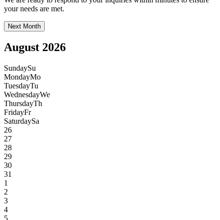
your needs are met.
Next Month
August 2026
Sunday
Su
Monday
Mo
Tuesday
Tu
Wednesday
We
Thursday
Th
Friday
Fr
Saturday
Sa
26
27
28
29
30
31
1
2
3
4
5