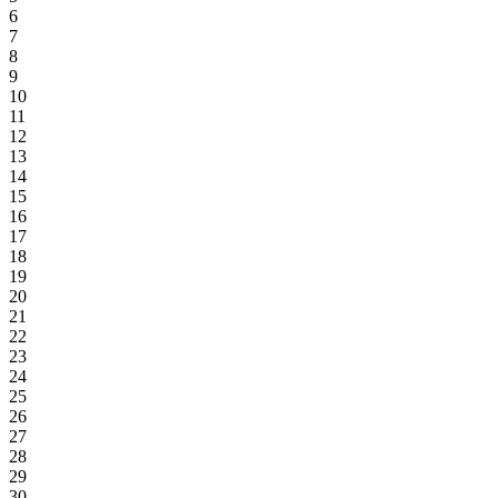
6
7
8
9
10
11
12
13
14
15
16
17
18
19
20
21
22
23
24
25
26
27
28
29
30