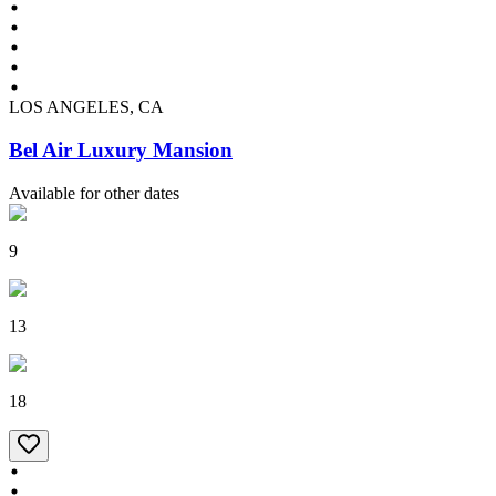
LOS ANGELES, CA
Bel Air Luxury Mansion
Available for other dates
9
13
18