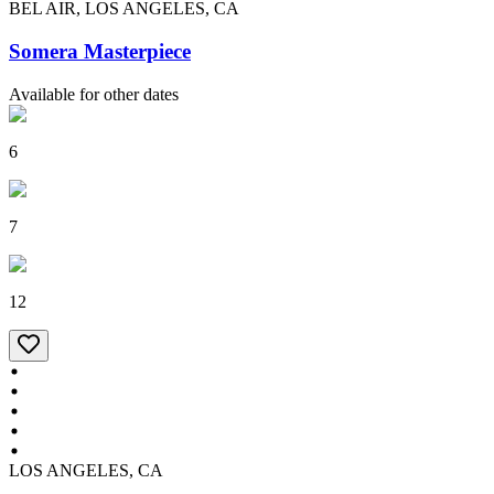
BEL AIR, LOS ANGELES, CA
Somera Masterpiece
Available for other dates
6
7
12
LOS ANGELES, CA