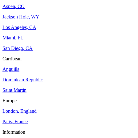
Aspen, CO
Jackson Hole, WY
Los Angeles, CA
Miami, FL
San Diego, CA
Carribean
Anguilla
Dominican Republic
Saint Martin
Europe
London, England
Paris, France
Information